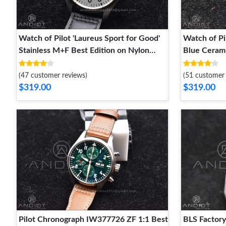
Watch of Pilot 'Laureus Sport for Good'
Watch of Pi
Stainless M+F Best Edition on Nylon
Blue Cerami
Strap A2892
Nylon Stra
(47 customer reviews)
(51 customer 
$319.00
$319.00
Pilot Chronograph IW377726 ZF 1:1 Best
BLS Factory