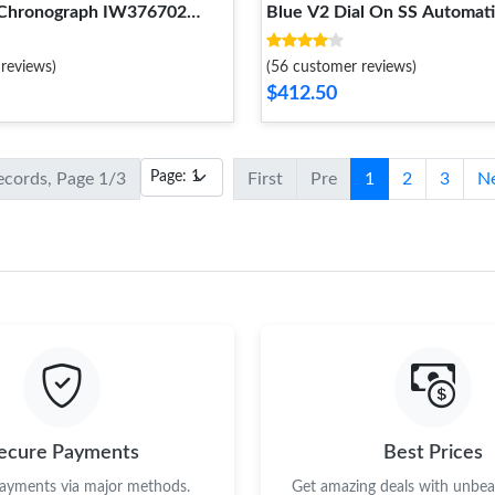
Chronograph IW376702
Blue V2 Dial On SS Automat
reviews)
(56 customer reviews)
$412.50
records, Page 1/3
First
Pre
1
2
3
N
ecure Payments
Best Prices
payments via major methods.
Get amazing deals with unbeat