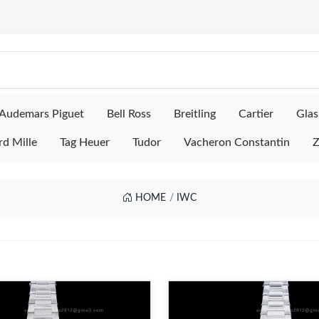
Audemars Piguet
Bell Ross
Breitling
Cartier
Glas
rd Mille
Tag Heuer
Tudor
Vacheron Constantin
Z
HOME
IWC