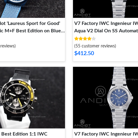
lot 'Laureus Sport for Good'
V7 Factory IWC Ingenieur 
c M+F Best Edition on Blue
Aqua V2 Dial On SS Automat
p A2892
reviews)
(55 customer reviews)
$412.50
 Best Edition 1:1 IWC
V7 Factory IWC Ingenieur 