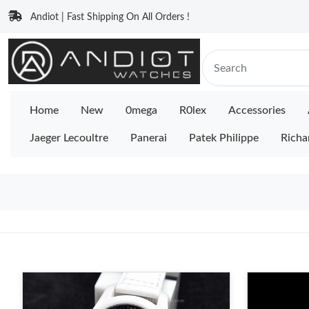
Andiot | Fast Shipping On All Orders !
Home
New
0mega
R0lex
Accessories
Jaeger Lecoultre
Panerai
Patek Philippe
Richa