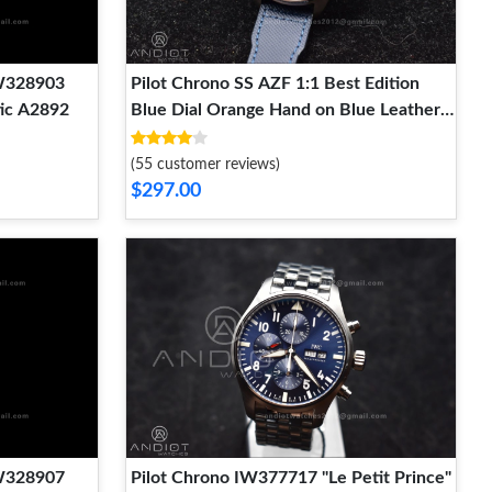
IW328903
Pilot Chrono SS AZF 1:1 Best Edition
ic A2892
Blue Dial Orange Hand on Blue Leather
Strap A7750
(55 customer reviews)
$297.00
IW328907
Pilot Chrono IW377717 "Le Petit Prince"