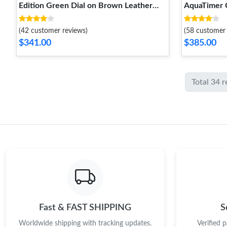
Edition Green Dial on Brown Leather
AquaTimer 
Strap A7750 V2
A7750
(42 customer reviews)
(58 customer 
$341.00
$385.00
Total 34 
Fast & FAST SHIPPING
S
Worldwide shipping with tracking updates.
Verified 