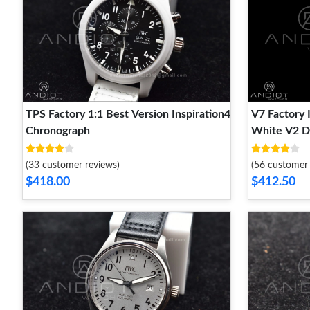
TPS Factory 1:1 Best Version Inspiration4
V7 Factory
Chronograph
White V2 D
(33 customer reviews)
(56 customer 
$418.00
$412.50