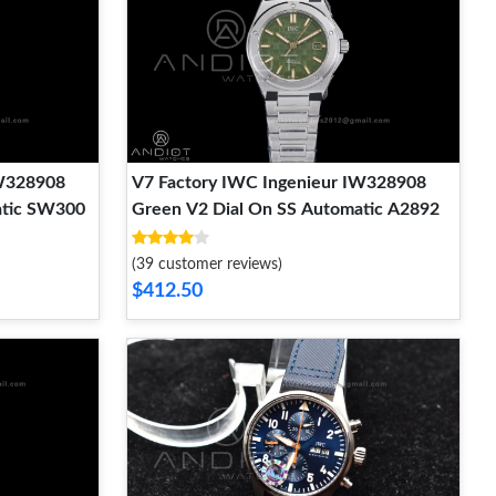
IW328908
V7 Factory IWC Ingenieur IW328908
atic SW300
Green V2 Dial On SS Automatic A2892
(39 customer reviews)
$412.50