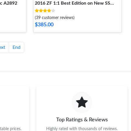
ic A2892
2016 ZF 1:1 Best Edition on New SS
Bracelet A7750
(39 customer reviews)
$385.00
ext
End
Top Ratings & Reviews
able prices.
Highly rated with thousands of reviews.