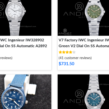
 IWC Ingenieur IW328902
V7 Factory IWC Ingenieur 
ial On SS Automatic A2892
Green V2 Dial On SS Autom
reviews)
(41 customer reviews)
$731.50