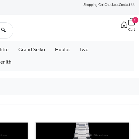
Shopping Cart
Checkout
Contact Us
0
Cart
🔍
htte
Grand Seiko
Hublot
Iwc
enith