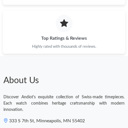
Top Ratings & Reviews
Highly rated with thousands of reviews.
About Us
Discover Andiot's exquisite collection of Swiss-made timepieces.
Each watch combines heritage craftsmanship with modern
innovation.
333 S 7th St, Minneapolis, MN 55402