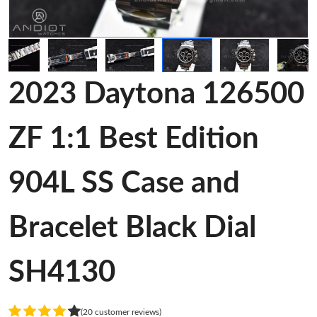
2023 Daytona 126500
ZF 1:1 Best Edition
904L SS Case and
Bracelet Black Dial
SH4130
(20 customer reviews)