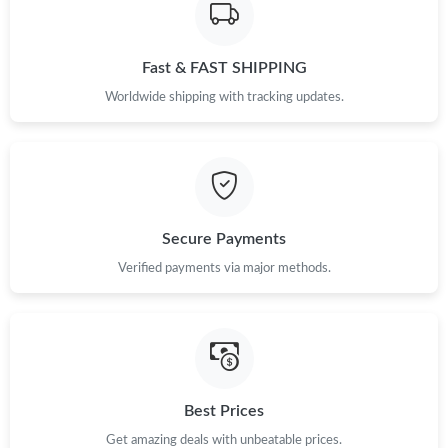
Fast & FAST SHIPPING
Worldwide shipping with tracking updates.
Secure Payments
Verified payments via major methods.
Best Prices
Get amazing deals with unbeatable prices.