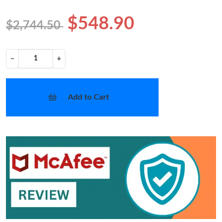
$548.90
$2,744.50
−
+
Add to Cart