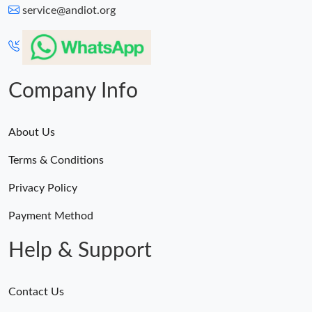
service@andiot.org
Company Info
About Us
Terms & Conditions
Privacy Policy
Payment Method
Help & Support
Contact Us