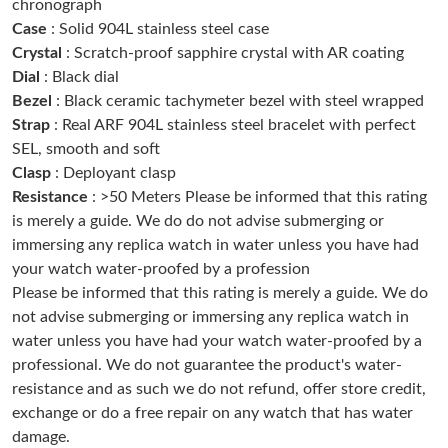
chronograph
Case
: Solid 904L stainless steel case
Just Sold: Adam from San Francisco on May 22, 2026 at 4:47
Crystal
: Scratch-proof sapphire crystal with AR coating
PM.
Dial
: Black dial
Bezel
: Black ceramic tachymeter bezel with steel wrapped
Just Sold: Charlie from Indianapolis on Aug 05, 2026 at 11:10
PM.
Strap
: Real ARF 904L stainless steel bracelet with perfect
SEL, smooth and soft
Clasp
: Deployant clasp
Just Sold: Vince from Salt Lake City on Jun 06, 2026 at 6:46 PM.
Resistance
: >50 Meters Please be informed that this rating
is merely a guide. We do do not advise submerging or
Just Sold: Tina from Los Angeles on Jun 13, 2026 at 12:47 PM.
immersing any replica watch in water unless you have had
your watch water-proofed by a profession
Please be informed that this rating is merely a guide. We do
Just Sold: Dana from Indianapolis on Jul 07, 2026 at 5:17 PM.
not advise submerging or immersing any replica watch in
water unless you have had your watch water-proofed by a
Just Sold: Jade from Columbus on Jun 01, 2026 at 9:52 PM.
professional. We do not guarantee the product's water-
resistance and as such we do not refund, offer store credit,
exchange or do a free repair on any watch that has water
Just Sold: Kyle from Minneapolis on Jun 13, 2026 at 8:10 AM.
damage.