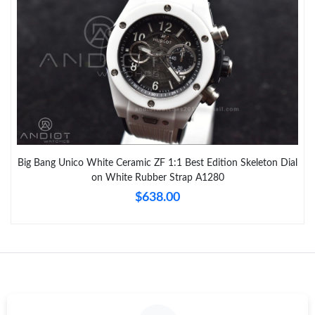
Big Bang Unico White Ceramic ZF 1:1 Best Edition Skeleton Dial
on White Rubber Strap A1280
$638.00