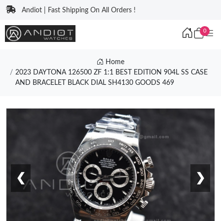
Andiot | Fast Shipping On All Orders !
0
Home
2023 DAYTONA 126500 ZF 1:1 BEST EDITION 904L SS CASE
AND BRACELET BLACK DIAL SH4130 GOODS 469
❮
❯