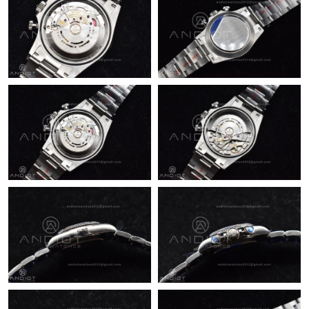
Just Sold: Vince from Salt Lake City on Jun 06, 2026 at 6:46 PM.
Just Sold: Tina from Los Angeles on Jun 13, 2026 at 12:47 PM.
Just Sold: Dana from Indianapolis on Jul 07, 2026 at 5:17 PM.
Just Sold: Jade from Columbus on Jun 01, 2026 at 9:52 PM.
Just Sold: Kyle from Minneapolis on Jun 13, 2026 at 8:10 AM.
Just Sold: Sam from San Diego on May 16, 2026 at 3:27 PM.
Just Sold: Frank from Denver on Jul 06, 2026 at 8:41 PM.