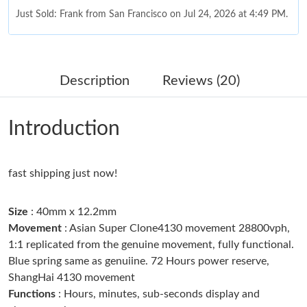
Just Sold: Frank from San Francisco on Jul 24, 2026 at 4:49 PM.
Just Sold: Sam from Washington, D.C. on May 16, 2026 at 3:30
PM.
Description
Reviews (20)
Just Sold: Nina from Nashville on Jun 07, 2026 at 5:11 PM.
Introduction
Just Sold: Bob from Portland on Jun 26, 2026 at 9:39 PM.
fast shipping just now!
Just Sold: Yara from New York on May 24, 2026 at 10:48 PM.
Size
: 40mm x 12.2mm
Just Sold: Nate from Indianapolis on Jun 16, 2026 at 1:38 PM.
Movement
: Asian Super Clone4130 movement 28800vph,
1:1 replicated from the genuine movement, fully functional.
Blue spring same as genuiine. 72 Hours power reserve,
Just Sold: Olivia from Paris on Jul 28, 2026 at 6:54 PM.
ShangHai 4130 movement
Functions
: Hours, minutes, sub-seconds display and
Just Sold: Frank from Denver on Jul 28, 2026 at 5:25 PM.