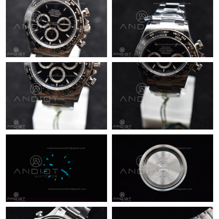
Just Sold: Bob from Portland on Jun 26, 2026 at 9:39 PM.
Just Sold: Yara from New York on May 24, 2026 at 10:48 PM.
Just Sold: Nate from Indianapolis on Jun 16, 2026 at 1:38 PM.
Just Sold: Olivia from Paris on Jul 28, 2026 at 6:54 PM.
Just Sold: Frank from Denver on Jul 28, 2026 at 5:25 PM.
Just Sold: Adam from San Francisco on May 22, 2026 at 4:47
PM.
Just Sold: Charlie from Indianapolis on Aug 05, 2026 at 11:10
PM.