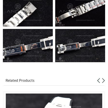
Related Products