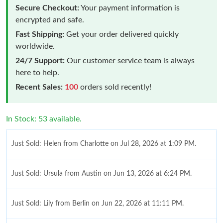
Secure Checkout:
Your payment information is
encrypted and safe.
Fast Shipping:
Get your order delivered quickly
worldwide.
24/7 Support:
Our customer service team is always
here to help.
Recent Sales:
100
orders sold recently!
In Stock: 53 available.
Just Sold: Helen from Charlotte on Jul 28, 2026 at 1:09 PM.
Just Sold: Ursula from Austin on Jun 13, 2026 at 6:24 PM.
Just Sold: Lily from Berlin on Jun 22, 2026 at 11:11 PM.