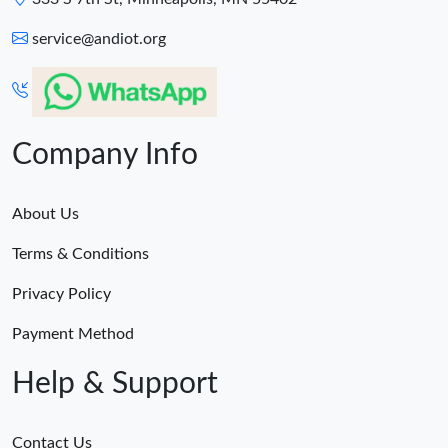
service@andiot.org
Company Info
About Us
Terms & Conditions
Privacy Policy
Payment Method
Help & Support
Contact Us