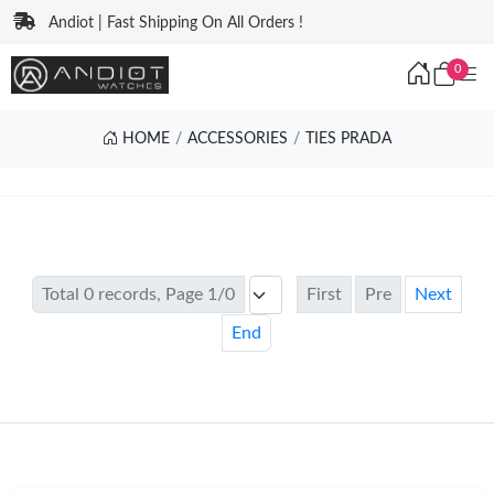
Andiot | Fast Shipping On All Orders !
0
HOME
ACCESSORIES
TIES PRADA
Total 0 records, Page 1/0
First
Pre
Next
End