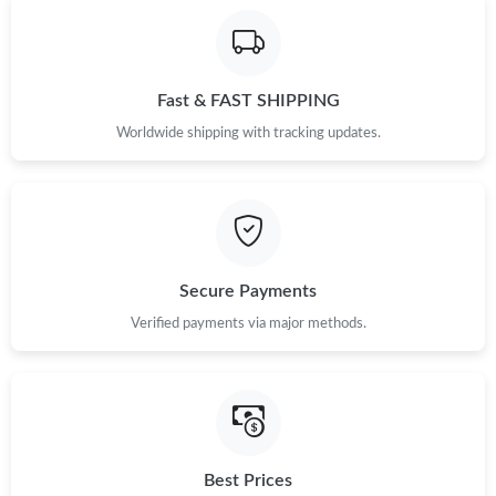
Fast & FAST SHIPPING
Worldwide shipping with tracking updates.
Secure Payments
Verified payments via major methods.
Best Prices