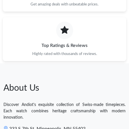
Get amazing deals with unbeatable prices.
Top Ratings & Reviews
Highly rated with thousands of reviews.
About Us
Discover Andiot's exquisite collection of Swiss-made timepieces.
Each watch combines heritage craftsmanship with modern
innovation.
333 S 7th St, Minneapolis, MN 55402