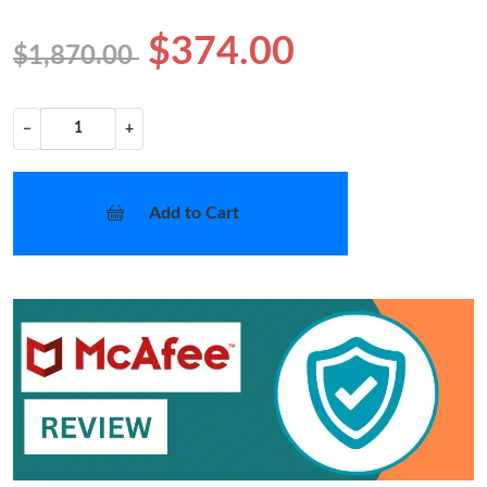
$374.00
$1,870.00
−
+
Add to Cart