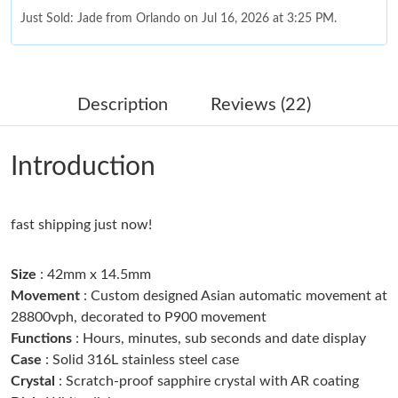
Just Sold: Jade from Orlando on Jul 16, 2026 at 3:25 PM.
Just Sold: Wendy from Houston on Jul 11, 2026 at 4:06 PM.
Description
Reviews (22)
Just Sold: Liam from Kansas City on Jul 17, 2026 at 9:06 AM.
Introduction
Just Sold: Wendy from Seattle on Jul 13, 2026 at 6:03 PM.
fast shipping just now!
Just Sold: Bob from New York on Aug 07, 2026 at 2:38 PM.
Size
: 42mm x 14.5mm
Just Sold: Rachel from Vancouver on Aug 07, 2026 at 2:34 PM.
Movement
: Custom designed Asian automatic movement at
28800vph, decorated to P900 movement
Functions
: Hours, minutes, sub seconds and date display
Just Sold: Liam from Orlando on Aug 02, 2026 at 11:38 AM.
Case
: Solid 316L stainless steel case
Crystal
: Scratch-proof sapphire crystal with AR coating
Just Sold: Megan from Toronto on Jun 06, 2026 at 10:49 PM.