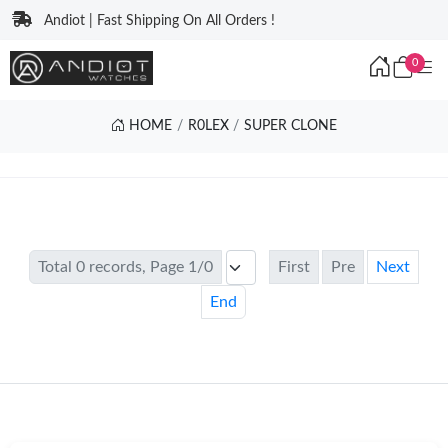
Andiot | Fast Shipping On All Orders !
0
HOME
R0LEX
SUPER CLONE
Total 0 records, Page 1/0
First
Pre
Next
End