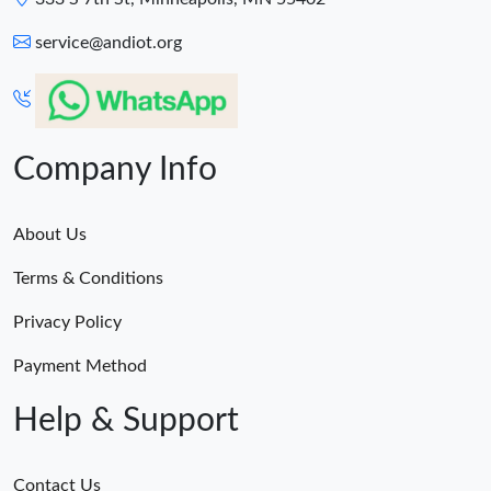
service@andiot.org
Company Info
About Us
Terms & Conditions
Privacy Policy
Payment Method
Help & Support
Contact Us