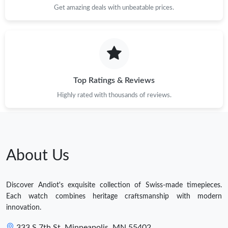
Get amazing deals with unbeatable prices.
Top Ratings & Reviews
Highly rated with thousands of reviews.
About Us
Discover Andiot's exquisite collection of Swiss-made timepieces.
Each watch combines heritage craftsmanship with modern
innovation.
333 S 7th St, Minneapolis, MN 55402