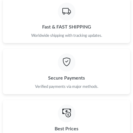
Fast & FAST SHIPPING
Worldwide shipping with tracking updates.
Secure Payments
Verified payments via major methods.
Best Prices