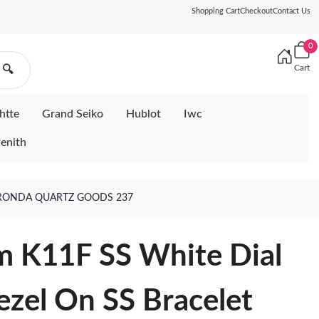
Shopping Cart
Checkout
Contact Us
0
Cart
🔍
htte
Grand Seiko
Hublot
Iwc
enith
 RONDA QUARTZ GOODS 237
m K11F SS White Dial
zel On SS Bracelet