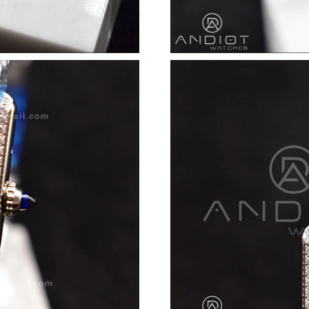
Just Sold: Diana from Phoenix on Jul 11, 2026