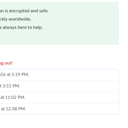
n is encrypted and safe.
ickly worldwide.
 always here to help.
ng out!
2026 at 5:19 PM.
at 3:51 PM.
 at 11:02 PM.
6 at 12:38 PM.
 at 5:22 PM.