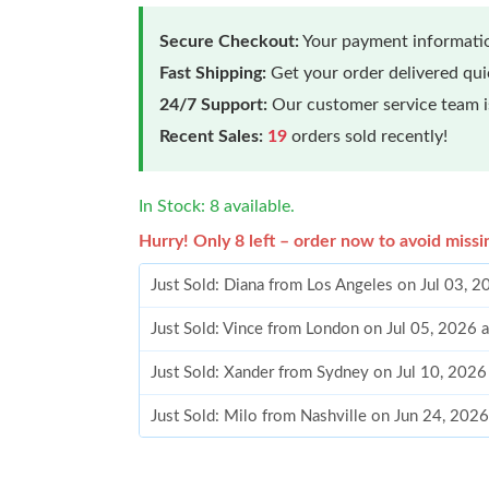
Secure Checkout:
Your payment informatio
Fast Shipping:
Get your order delivered qu
24/7 Support:
Our customer service team is
Recent Sales:
19
orders sold recently!
In Stock: 8 available.
Hurry! Only 8 left – order now to avoid missi
Just Sold: Diana from Los Angeles on Jul 03, 
Just Sold: Vince from London on Jul 05, 2026 
Just Sold: Xander from Sydney on Jul 10, 2026
Just Sold: Milo from Nashville on Jun 24, 202
Just Sold: Grace from Seattle on Aug 03, 2026