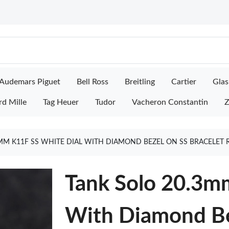
Audemars Piguet
Bell Ross
Breitling
Cartier
Glas
rd Mille
Tag Heuer
Tudor
Vacheron Constantin
Z
MM K11F SS WHITE DIAL WITH DIAMOND BEZEL ON SS BRACELET
Tank Solo 20.3m
With Diamond Be