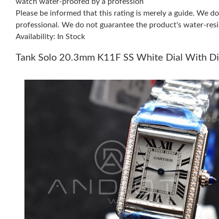
watch water-proofed by a profession
Please be informed that this rating is merely a guide. We 
professional. We do not guarantee the product's water-resi
Availability: In Stock
Tank Solo 20.3mm K11F SS White Dial With Di