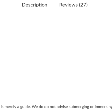
Just Sold: Hannah from London on May 30, 20
Description
Reviews (27)
Just Sold: Olivia from San Francisco on Jun 13
Just Sold: Milo from Boston on Jun 07, 2026 
Just Sold: Ethan from Salt Lake City on Jul 25
Just Sold: Oscar from Orlando on Jul 24, 2026
Just Sold: Zane from Singapore on Jul 16, 202
Just Sold: Adam from Dallas on Jun 19, 2026 a
Just Sold: Jack from Paris on Jun 03, 2026 at 
Just Sold: Charlie from Nashville on Jun 17, 2
Just Sold: Ethan from Nashville on Jun 13, 20
Just Sold: Chris from Atlanta on Jun 14, 2026 
g is merely a guide. We do do not advise submerging or immersin