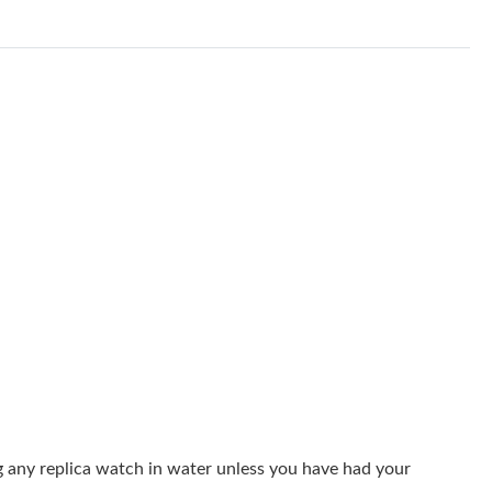
26 at 1:58 PM.
, 2026 at 9:42 AM.
at 8:57 PM.
, 2026 at 8:44 AM.
 at 8:26 AM.
6 at 6:59 PM.
t 11:23 PM.
8:39 PM.
026 at 3:14 PM.
26 at 8:02 PM.
at 9:55 AM.
g any replica watch in water unless you have had your