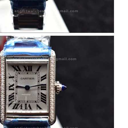
, 2026 at 8:44 AM.
 at 8:26 AM.
6 at 6:59 PM.
t 11:23 PM.
8:39 PM.
026 at 3:14 PM.
26 at 8:02 PM.
at 9:55 AM.
026 at 9:44 PM.
26 at 11:00 PM.
26 at 1:54 PM.