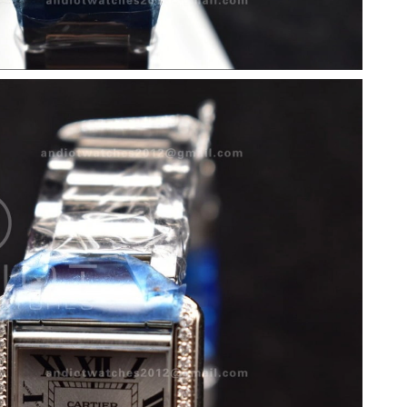
 at 5:15 PM.