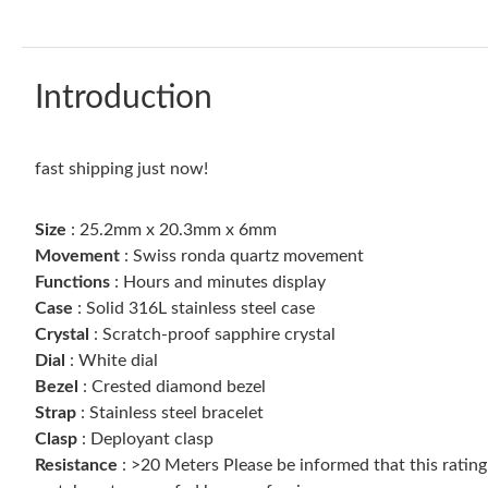
Introduction
fast shipping just now!
Size
: 25.2mm x 20.3mm x 6mm
Movement
: Swiss ronda quartz movement
Functions
: Hours and minutes display
Case
: Solid 316L stainless steel case
Crystal
: Scratch-proof sapphire crystal
Dial
: White dial
Bezel
: Crested diamond bezel
Strap
: Stainless steel bracelet
Clasp
: Deployant clasp
Resistance
: >20 Meters Please be informed that this ratin