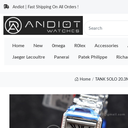
Andiot | Fast Shipping On All Orders !
Home
New
0mega
R0lex
Accessories
Jaeger Lecoultre
Panerai
Patek Philippe
Richa
Home
TANK SOLO 20.3