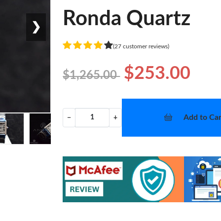
Ronda Quartz
❯
(27 customer reviews)
$253.00
$1,265.00
Add to Car
−
+