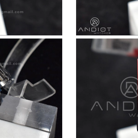
Just Sold: Ethan from Salt Lake City on Jul 25
Just Sold: Oscar from Orlando on Jul 24, 2026
Just Sold: Zane from Singapore on Jul 16, 202
Just Sold: Adam from Dallas on Jun 19, 2026 a
Just Sold: Jack from Paris on Jun 03, 2026 at 
Just Sold: Charlie from Nashville on Jun 17, 2
Just Sold: Ethan from Nashville on Jun 13, 20
Just Sold: Chris from Atlanta on Jun 14, 2026 
Just Sold: Helen from Nashville on May 20, 2
Just Sold: Oscar from Singapore on Jul 07, 20
Just Sold: Wendy from San Jose on Jul 11, 20