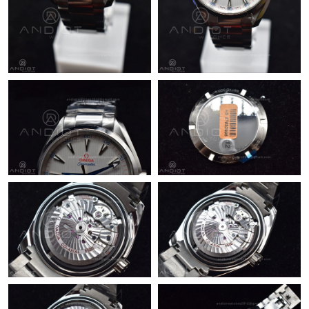
Just Sold: Vince from San Jose on Jul 13, 2026 at 9:22 PM.
Just Sold: Ursula from San Jose on May 25, 2026 at 8:12 PM.
Just Sold: Frank from Austin on Jul 29, 2026 at 9:52 PM.
Just Sold: Megan from Nashville on Jul 29, 2026 at 10:16 AM.
Just Sold: Helen from Sacramento on Jul 16, 2026 at 4:01 PM.
Just Sold: Helen from Chicago on Jul 01, 2026 at 12:31 PM.
Just Sold: Frank from London on Jun 07, 2026 at 5:43 PM.