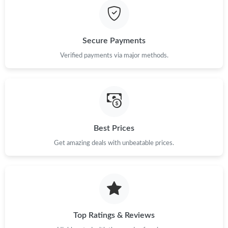
Secure Payments
Verified payments via major methods.
Best Prices
Get amazing deals with unbeatable prices.
Top Ratings & Reviews