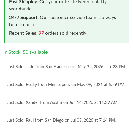
Fast Shipping:
Get your order delivered quickly
worldwide.
24/7 Support:
Our customer service team is always
here to help.
Recent Sales:
97
orders sold recently!
In Stock: 50 available.
Just Sold: Jade from San Francisco on May 24, 2026 at 9:23 PM.
Just Sold: Becky from Minneapolis on May 09, 2026 at 5:29 PM.
Just Sold: Xander from Austin on Jun 14, 2026 at 11:39 AM.
Just Sold: Paul from San Diego on Jul 03, 2026 at 7:14 PM.