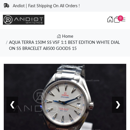
Andiot | Fast Shipping On All Orders !
0
Home
AQUA TERRA 150M SS VSF 1:1 BEST EDITION WHITE DIAL
ON SS BRACELET A8500 GOODS 15
❮
❯