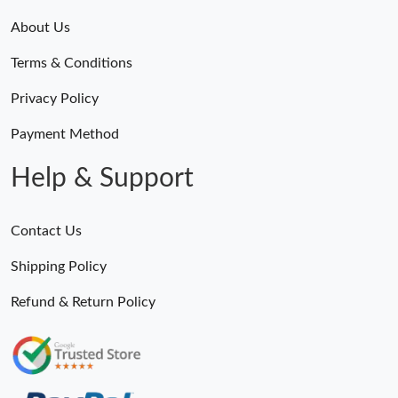
About Us
Terms & Conditions
Privacy Policy
Payment Method
Help & Support
Contact Us
Shipping Policy
Refund & Return Policy