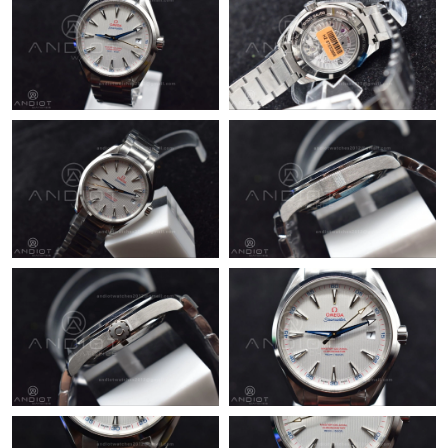
Just Sold: Peter from Nashville on Jul 09, 2026 at 2:13 PM.
Just Sold: Jade from San Francisco on May 24, 2026 at 9:23 PM.
Just Sold: Becky from Minneapolis on May 09, 2026 at 5:29 PM.
Just Sold: Xander from Austin on Jun 14, 2026 at 11:39 AM.
Just Sold: Paul from San Diego on Jul 03, 2026 at 7:14 PM.
Just Sold: Sam from Washington, D.C. on Jul 25, 2026 at 3:33
PM.
Just Sold: Olivia from Dallas on Jun 08, 2026 at 3:28 PM.
Just Sold: Becky from Indianapolis on Jun 28, 2026 at 3:03 PM.