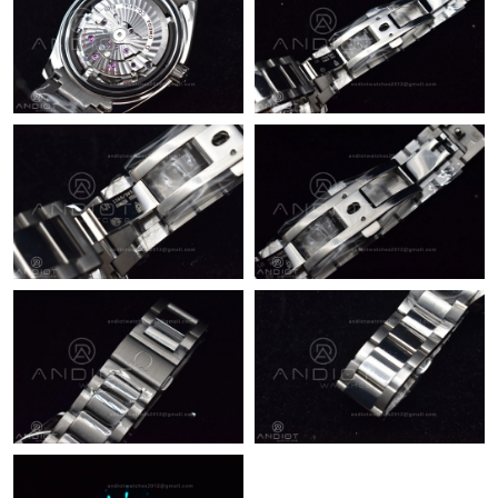
Just Sold: Peter from San Francisco on Jun 23, 2026 at 9:04 AM.
Just Sold: Oscar from Kansas City on Jul 03, 2026 at 11:35 PM.
Just Sold: Milo from Houston on Jun 22, 2026 at 6:11 PM.
Just Sold: Alice from Sydney on May 24, 2026 at 8:38 AM.
Just Sold: Becky from New York on Jul 29, 2026 at 8:16 PM.
Just Sold: Peter from Nashville on Jul 09, 2026 at 2:13 PM.