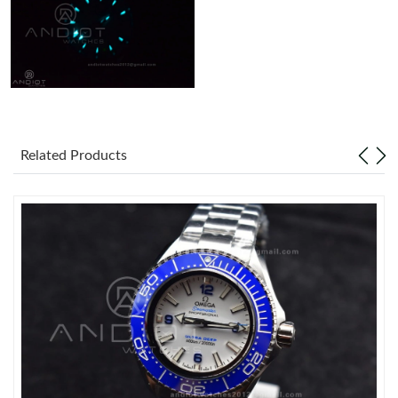
Related Products