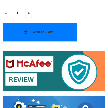
−
+
Add to Cart