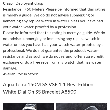
Clasp
: Deployant clasp
Resistance
: >50 Meters Please be informed that this rating
Just Sold: Helen from Chicago on Jul 01, 2026 at 12:31 PM.
is merely a guide. We do do not advise submerging or
immersing any replica watch in water unless you have had
your watch water-proofed by a profession
Just Sold: Frank from London on Jun 07, 2026 at 5:43 PM.
Please be informed that this rating is merely a guide. We do
not advise submerging or immersing any replica watch in
Just Sold: Peter from San Francisco on Jun 23, 2026 at 9:04 AM.
water unless you have had your watch water-proofed by a
professional. We do not guarantee the product's water-
resistance and as such we do not refund, offer store credit,
Just Sold: Oscar from Kansas City on Jul 03, 2026 at 11:35 PM.
exchange or do a free repair on any watch that has water
damage.
Just Sold: Milo from Houston on Jun 22, 2026 at 6:11 PM.
Availability: In Stock
Aqua Terra 150M SS VSF 1:1 Best Edition
Just Sold: Alice from Sydney on May 24, 2026 at 8:38 AM.
White Dial On SS Bracelet A8500
Just Sold: Becky from New York on Jul 29, 2026 at 8:16 PM.