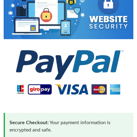
Secure Checkout:
Your payment information is
encrypted and safe.