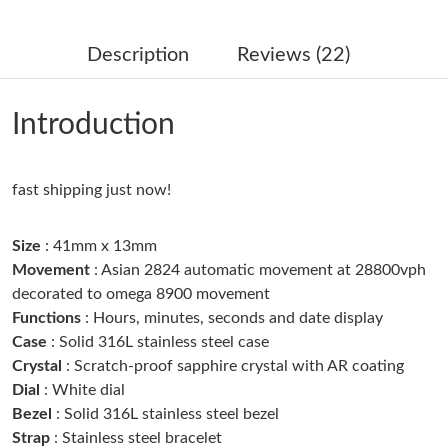
Just Sold: Sam from Washington, D.C. on Jul 25, 2026 at 3:33
PM.
Description
Reviews (22)
Just Sold: Olivia from Dallas on Jun 08, 2026 at 3:28 PM.
Introduction
Just Sold: Becky from Indianapolis on Jun 28, 2026 at 3:03 PM.
fast shipping just now!
Just Sold: Vince from San Jose on Jul 13, 2026 at 9:22 PM.
Size
: 41mm x 13mm
Just Sold: Ursula from San Jose on May 25, 2026 at 8:12 PM.
Movement
: Asian 2824 automatic movement at 28800vph
decorated to omega 8900 movement
Functions
: Hours, minutes, seconds and date display
Just Sold: Frank from Austin on Jul 29, 2026 at 9:52 PM.
Case
: Solid 316L stainless steel case
Crystal
: Scratch-proof sapphire crystal with AR coating
Just Sold: Megan from Nashville on Jul 29, 2026 at 10:16 AM.
Dial
: White dial
Bezel
: Solid 316L stainless steel bezel
Strap
: Stainless steel bracelet
Just Sold: Helen from Sacramento on Jul 16, 2026 at 4:01 PM.