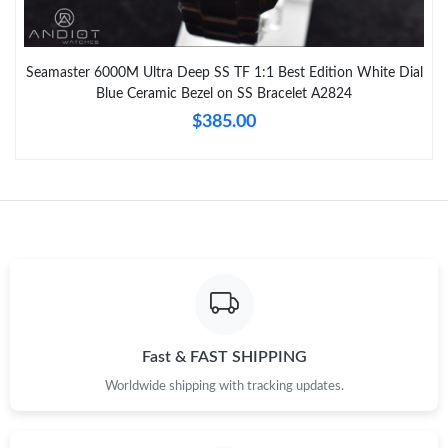
Seamaster 6000M Ultra Deep SS TF 1:1 Best Edition White Dial
Blue Ceramic Bezel on SS Bracelet A2824
$385.00
Fast & FAST SHIPPING
Worldwide shipping with tracking updates.