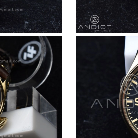
Just Sold: Oscar from Seattle on Jun 08, 2026 
Just Sold: Paul from Tokyo on Jun 18, 2026 at
Just Sold: Peter from Berlin on May 15, 2026 
Just Sold: Frank from Portland on Jun 05, 2026
Just Sold: Wendy from Chicago on Jul 19, 202
Just Sold: Xander from Portland on Jul 27, 202
Just Sold: Diana from Philadelphia on Jun 12, 
Just Sold: Jack from Houston on Jun 01, 2026 
Just Sold: Oscar from Atlanta on Jun 11, 2026
Just Sold: Peter from Miami on Jun 13, 2026 a
Just Sold: Liam from Columbus on Jun 25, 202
Just Sold: Chris from Vancouver on Jun 10, 20