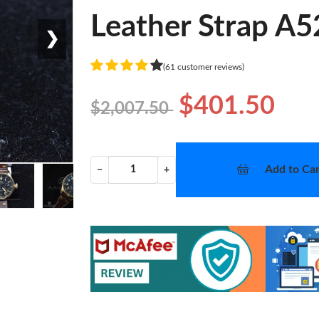
Leather Strap A
❯
(61 customer reviews)
$401.50
$2,007.50
Add to Car
−
+