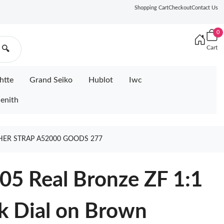
Shopping Cart
Checkout
Contact Us
0
Cart
🔍
htte
Grand Seiko
Hublot
Iwc
enith
THER STRAP A52000 GOODS 277
05 Real Bronze ZF 1:1
ck Dial on Brown