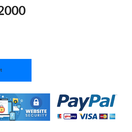
52000
t