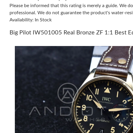
Please be informed that this rating is merely a guide. We 
professional. We do not guarantee the product's water-resi
Availability: In Stock
Big Pilot IW501005 Real Bronze ZF 1:1 Best E