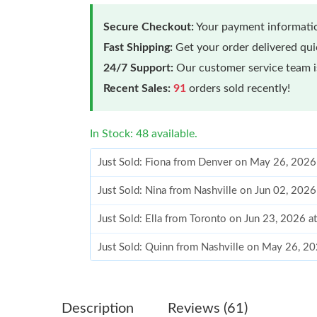
Secure Checkout:
Your payment informatio
Fast Shipping:
Get your order delivered qu
24/7 Support:
Our customer service team is
Recent Sales:
91
orders sold recently!
In Stock: 48 available.
Just Sold: Fiona from Denver on May 26, 2026
Just Sold: Nina from Nashville on Jun 02, 202
Just Sold: Ella from Toronto on Jun 23, 2026 
Just Sold: Quinn from Nashville on May 26, 2
Just Sold: Vince from Cleveland on Aug 05, 20
Just Sold: Bob from Detroit on Jul 27, 2026 at
Description
Reviews (61)