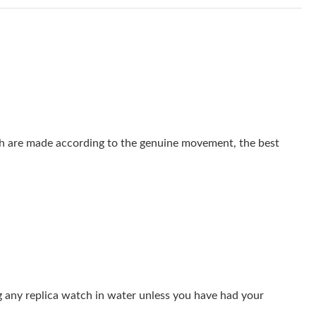
at 10:39 AM.
6 at 8:58 PM.
at 8:49 PM.
 11:50 PM.
at 1:01 PM.
 are made according to the genuine movement, the best
 at 4:45 PM.
6 at 10:51 AM.
6 at 2:08 PM.
2026 at 9:05 PM.
at 8:35 AM.
g any replica watch in water unless you have had your
 at 10:19 AM.