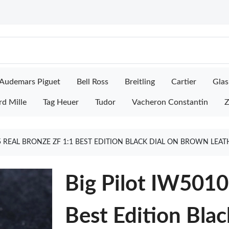
Audemars Piguet
Bell Ross
Breitling
Cartier
Glas
rd Mille
Tag Heuer
Tudor
Vacheron Constantin
Z
5 REAL BRONZE ZF 1:1 BEST EDITION BLACK DIAL ON BROWN LEA
Big Pilot IW5010
Best Edition Bla