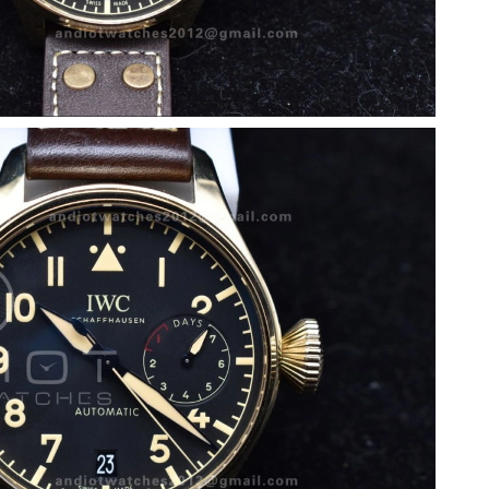
at 8:49 PM.
 11:50 PM.
at 1:01 PM.
 at 4:45 PM.
6 at 10:51 AM.
6 at 2:08 PM.
2026 at 9:05 PM.
at 8:35 AM.
 at 10:19 AM.
t 10:57 PM.
6 at 1:15 PM.
26 at 7:23 PM.