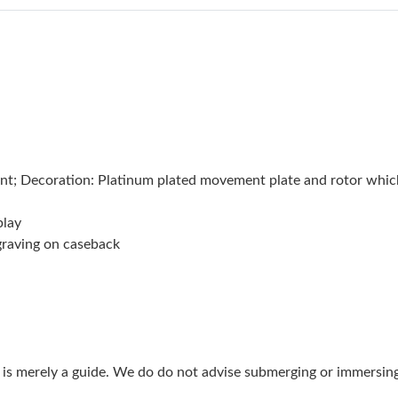
Just Sold: Zane from Sydney on Jun 27, 2026 
Just Sold: Quinn from Houston on Jul 29, 202
Just Sold: Oscar from Seattle on Jun 08, 2026 
Just Sold: Paul from Tokyo on Jun 18, 2026 at
Just Sold: Peter from Berlin on May 15, 2026 
; Decoration: Platinum plated movement plate and rotor which
Just Sold: Frank from Portland on Jun 05, 2026
play
Just Sold: Wendy from Chicago on Jul 19, 202
ngraving on caseback
Just Sold: Xander from Portland on Jul 27, 202
Just Sold: Diana from Philadelphia on Jun 12, 
Just Sold: Jack from Houston on Jun 01, 2026 
g is merely a guide. We do do not advise submerging or immersin
Just Sold: Oscar from Atlanta on Jun 11, 2026