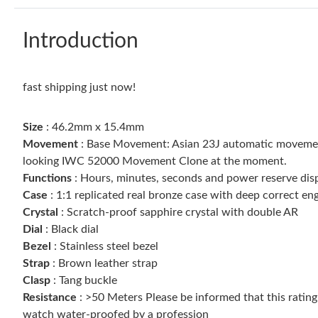
Introduction
fast shipping just now!
Size
: 46.2mm x 15.4mm
Movement
: Base Movement: Asian 23J automatic movement
looking IWC 52000 Movement Clone at the moment.
Functions
: Hours, minutes, seconds and power reserve dis
Case
: 1:1 replicated real bronze case with deep correct e
Crystal
: Scratch-proof sapphire crystal with double AR
Dial
: Black dial
Bezel
: Stainless steel bezel
Strap
: Brown leather strap
Clasp
: Tang buckle
Resistance
: >50 Meters Please be informed that this ratin
watch water-proofed by a profession