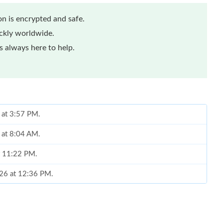
n is encrypted and safe.
ickly worldwide.
 always here to help.
 at 3:57 PM.
6 at 8:04 AM.
at 11:22 PM.
026 at 12:36 PM.
26 at 4:26 PM.
 8:07 AM.