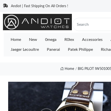
Andiot | Fast Shipping On All Orders !
Home
New
0mega
R0lex
Accessories
Jaeger Lecoultre
Panerai
Patek Philippe
Richa
Home
BIG PILOT IW50100