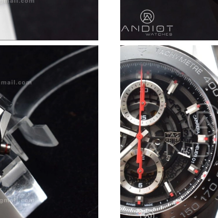
Just Sold: Ian from Minneapolis on Jun 30, 20
Just Sold: Yara from Las Vegas on Jun 19, 2026
Just Sold: Kara from Boston on Jul 18, 2026 a
Just Sold: Olivia from Mexico City on May 19,
Just Sold: Quinn from Washington, D.C. on Ju
Just Sold: Oscar from San Jose on May 21, 20
Just Sold: Tina from Nashville on Jul 25, 2026
Just Sold: Jack from Sacramento on Jun 26, 20
Just Sold: Ethan from San Francisco on May 1
Just Sold: Dana from Salt Lake City on Jul 24,
Just Sold: Quinn from Philadelphia on Jun 04,
Just Sold: Ethan from Phoenix on Jun 07, 2026