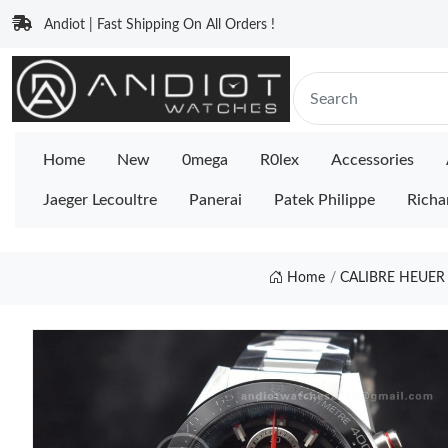
Andiot | Fast Shipping On All Orders !
Home
New
0mega
R0lex
Accessories
Jaeger Lecoultre
Panerai
Patek Philippe
Richa
Home
CALIBRE HEUER