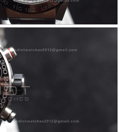
26 at 12:15 PM.
 at 7:51 PM.
t 5:38 PM.
 2026 at 9:43 AM.
n 15, 2026 at 9:03 PM.
26 at 3:21 PM.
 at 4:47 PM.
26 at 8:53 PM.
5, 2026 at 11:34 PM.
 2026 at 2:11 PM.
 2026 at 3:55 PM.
 at 6:05 PM.