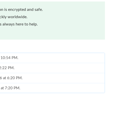
n is encrypted and safe.
ickly worldwide.
 always here to help.
t 10:54 PM.
 2:22 PM.
26 at 6:20 PM.
6 at 7:20 PM.
t 3:23 PM.
at 4:42 PM.