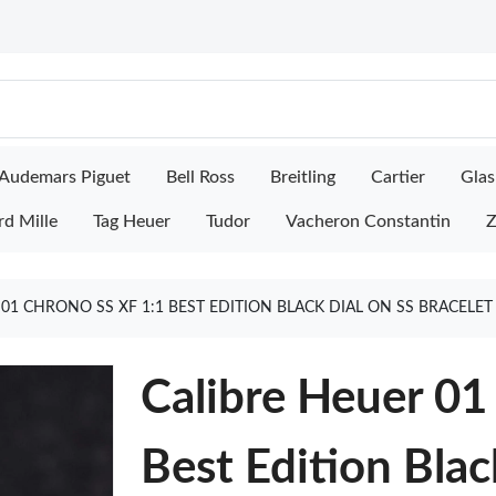
Audemars Piguet
Bell Ross
Breitling
Cartier
Glas
rd Mille
Tag Heuer
Tudor
Vacheron Constantin
Z
 01 CHRONO SS XF 1:1 BEST EDITION BLACK DIAL ON SS BRACELE
Calibre Heuer 01
Best Edition Blac