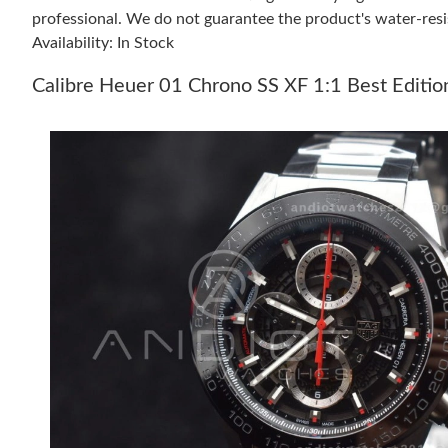
professional. We do not guarantee the product's water-resi
Availability: In Stock
Calibre Heuer 01 Chrono SS XF 1:1 Best Editio