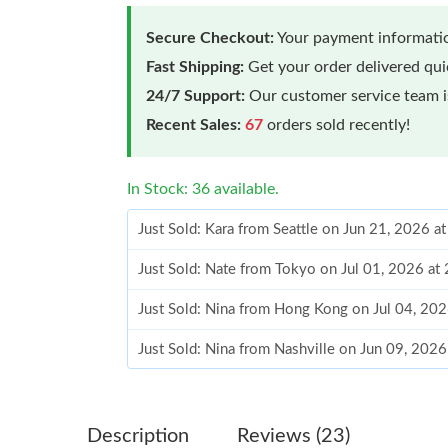
Secure Checkout:
Your payment informatio
Fast Shipping:
Get your order delivered qu
24/7 Support:
Our customer service team is
Recent Sales:
67
orders sold recently!
In Stock: 36 available.
Just Sold: Kara from Seattle on Jun 21, 2026 a
Just Sold: Nate from Tokyo on Jul 01, 2026 at
Just Sold: Nina from Hong Kong on Jul 04, 20
Just Sold: Nina from Nashville on Jun 09, 202
Just Sold: Jack from London on Jul 20, 2026 a
Just Sold: Bob from Phoenix on May 20, 2026 
Description
Reviews (23)