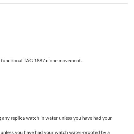
 at 11:06 AM.
y 28, 2026 at 11:16 PM.
26 at 12:15 PM.
 at 7:51 PM.
t 5:38 PM.
ly functional TAG 1887 clone movement.
 2026 at 9:43 AM.
n 15, 2026 at 9:03 PM.
26 at 3:21 PM.
 at 4:47 PM.
26 at 8:53 PM.
g any replica watch in water unless you have had your
5, 2026 at 11:34 PM.
er unless you have had your watch water-proofed by a