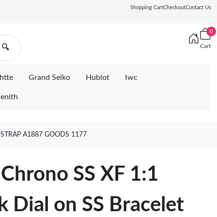
Shopping Cart
Checkout
Contact Us
0
Cart
🔍
htte
Grand Seiko
Hublot
Iwc
enith
T STRAP A1887 GOODS 1177
 Chrono SS XF 1:1
k Dial on SS Bracelet