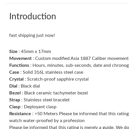
Introduction
fast shipping just now!
Size
: 45mm x 17mm
Movement
: Custom modified Asia 1887 Caliber movement w
Functions
: Hours, minutes, sub-seconds, date and chrono
Case
: Solid 316L stainless steel case
Crystal
: Scratch-proof sapphire crystal
Dial
: Black dial
Bezel
: Black ceramic tachymeter bezel
Strap
: Stainless steel bracelet
Clasp
: Deployant clasp
Resistance
: >50 Meters Please be informed that this ratin
watch water-proofed by a profession
Please be informed that this rating is merely a guide. We 