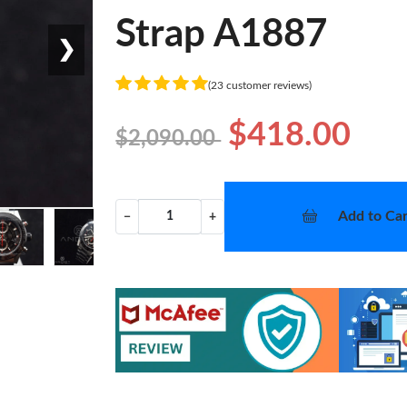
Strap A1887
❯
(23 customer reviews)
$418.00
$2,090.00
Add to Car
−
+