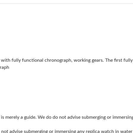
Just Sold: Dana from Toronto on Jun 24, 2026
Just Sold: Chris from Washington, D.C. on Ma
Just Sold: Ian from Minneapolis on Jun 30, 20
Just Sold: Yara from Las Vegas on Jun 19, 2026
Just Sold: Kara from Boston on Jul 18, 2026 a
ith fully functional chronograph, working gears. The first ful
Just Sold: Olivia from Mexico City on May 19,
graph
Just Sold: Quinn from Washington, D.C. on Ju
Just Sold: Oscar from San Jose on May 21, 20
Just Sold: Tina from Nashville on Jul 25, 2026
Just Sold: Jack from Sacramento on Jun 26, 20
g is merely a guide. We do do not advise submerging or immersin
Just Sold: Ethan from San Francisco on May 1
do not advise submerging or immersing any replica watch in wat