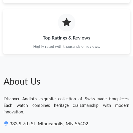
Top Ratings & Reviews
Highly rated with thousands of reviews.
About Us
Discover Andiot's exquisite collection of Swiss-made timepieces.
Each watch combines heritage craftsmanship with modern
innovation.
333 S 7th St, Minneapolis, MN 55402