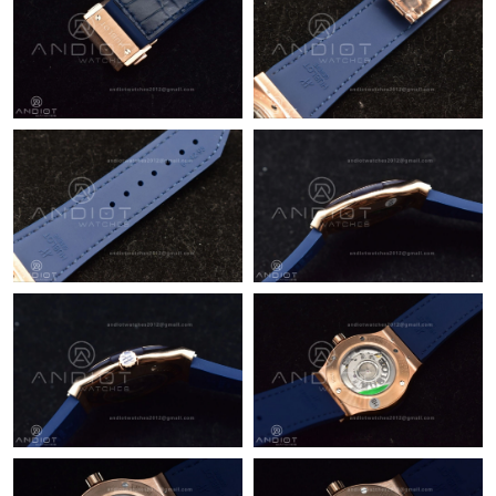
Just Sold: Bob from Atlanta on Jun 30, 2026 at 7:24 PM.
Just Sold: Bob from Detroit on Jul 02, 2026 at 2:13 PM.
Just Sold: Ian from Miami on Jun 27, 2026 at 4:17 PM.
Just Sold: Rachel from Detroit on Jun 14, 2026 at 11:57 AM.
Just Sold: Grace from Denver on Jun 01, 2026 at 8:49 PM.
Just Sold: Oscar from Houston on Jun 07, 2026 at 11:13 AM.
Just Sold: Charlie from Denver on Jul 17, 2026 at 9:28 PM.