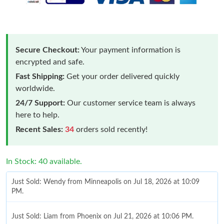
Secure Checkout:
Your payment information is
encrypted and safe.
Fast Shipping:
Get your order delivered quickly
worldwide.
24/7 Support:
Our customer service team is always
here to help.
Recent Sales:
34
orders sold recently!
In Stock: 40 available.
Just Sold: Wendy from Minneapolis on Jul 18, 2026 at 10:09
PM.
Just Sold: Liam from Phoenix on Jul 21, 2026 at 10:06 PM.