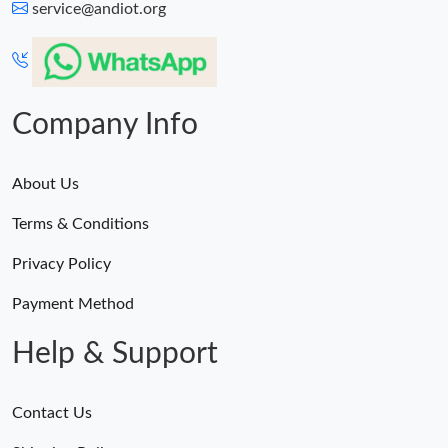
service@andiot.org
Company Info
About Us
Terms & Conditions
Privacy Policy
Payment Method
Help & Support
Contact Us