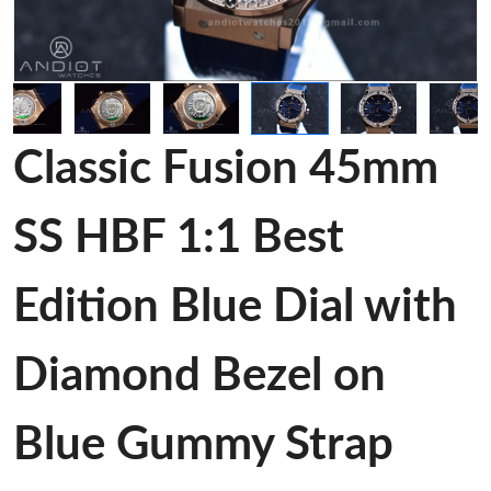
Classic Fusion 45mm
SS HBF 1:1 Best
Edition Blue Dial with
Diamond Bezel on
Blue Gummy Strap