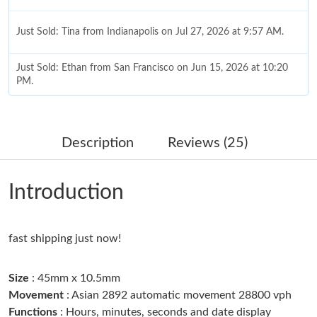
Just Sold: Tina from Indianapolis on Jul 27, 2026 at 9:57 AM.
Just Sold: Ethan from San Francisco on Jun 15, 2026 at 10:20
PM.
Just Sold: Grace from Los Angeles on Jun 14, 2026 at 10:03 AM.
Description
Reviews (25)
Just Sold: Chris from Nashville on Jun 15, 2026 at 10:40 PM.
Introduction
Just Sold: Hannah from Seattle on Jun 26, 2026 at 11:53 AM.
fast shipping just now!
Just Sold: Adam from Sacramento on Jun 06, 2026 at 9:37 PM.
Size
: 45mm x 10.5mm
Just Sold: Chris from Tokyo on Jul 18, 2026 at 2:03 PM.
Movement
: Asian 2892 automatic movement 28800 vph
Functions
: Hours, minutes, seconds and date display