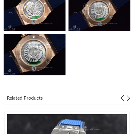
Just Sold: Becky from Orlando on Jun 04, 2026 at 8:01 PM.
Related Products