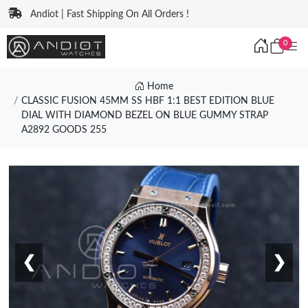
Andiot | Fast Shipping On All Orders !
0
Home
CLASSIC FUSION 45MM SS HBF 1:1 BEST EDITION BLUE
DIAL WITH DIAMOND BEZEL ON BLUE GUMMY STRAP
A2892 GOODS 255
❮
❯