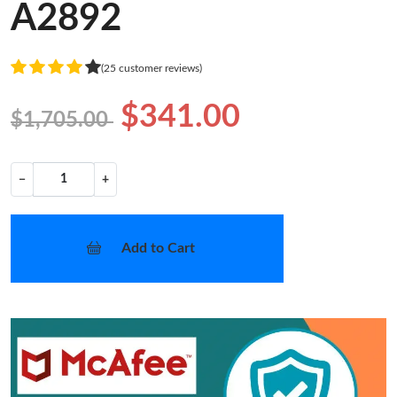
A2892
(25 customer reviews)
$341.00
$1,705.00
−
+
Add to Cart