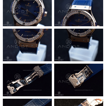
Just Sold: Grace from Los Angeles on Jun 14, 2026 at 10:03 AM.
Just Sold: Chris from Nashville on Jun 15, 2026 at 10:40 PM.
Just Sold: Hannah from Seattle on Jun 26, 2026 at 11:53 AM.
Just Sold: Adam from Sacramento on Jun 06, 2026 at 9:37 PM.
Just Sold: Chris from Tokyo on Jul 18, 2026 at 2:03 PM.
Just Sold: George from San Francisco on Aug 02, 2026 at 6:46
PM.
Just Sold: Tina from Orlando on Aug 08, 2026 at 5:54 PM.
Just Sold: Diana from Toronto on Aug 04, 2026 at 11:17 AM.