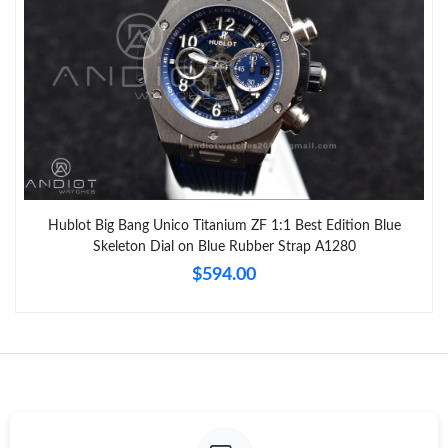
Hublot Big Bang Unico Titanium ZF 1:1 Best Edition Blue
Skeleton Dial on Blue Rubber Strap A1280
$594.00