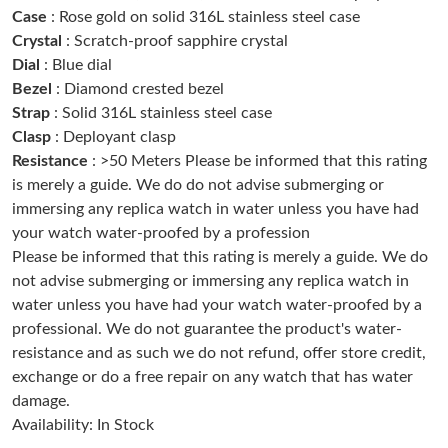
Just Sold: George from San Francisco on Aug 02, 2026 at 6:46
Case
: Rose gold on solid 316L stainless steel case
PM.
Crystal
: Scratch-proof sapphire crystal
Dial
: Blue dial
Just Sold: Tina from Orlando on Aug 08, 2026 at 5:54 PM.
Bezel
: Diamond crested bezel
Strap
: Solid 316L stainless steel case
Clasp
: Deployant clasp
Just Sold: Diana from Toronto on Aug 04, 2026 at 11:17 AM.
Resistance
: >50 Meters Please be informed that this rating
is merely a guide. We do do not advise submerging or
Just Sold: Bob from Atlanta on Jun 30, 2026 at 7:24 PM.
immersing any replica watch in water unless you have had
your watch water-proofed by a profession
Please be informed that this rating is merely a guide. We do
Just Sold: Bob from Detroit on Jul 02, 2026 at 2:13 PM.
not advise submerging or immersing any replica watch in
water unless you have had your watch water-proofed by a
Just Sold: Ian from Miami on Jun 27, 2026 at 4:17 PM.
professional. We do not guarantee the product's water-
resistance and as such we do not refund, offer store credit,
exchange or do a free repair on any watch that has water
Just Sold: Rachel from Detroit on Jun 14, 2026 at 11:57 AM.
damage.
Availability: In Stock
Just Sold: Grace from Denver on Jun 01, 2026 at 8:49 PM.