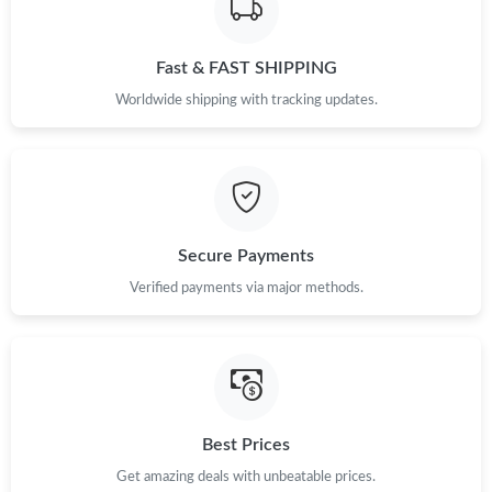
Fast & FAST SHIPPING
Worldwide shipping with tracking updates.
Secure Payments
Verified payments via major methods.
Best Prices
Get amazing deals with unbeatable prices.