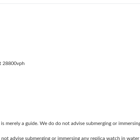
Just Sold: Milo from San Francisco on Jun 24,
Just Sold: Helen from San Jose on May 26, 20
Just Sold: Megan from Kansas City on Jun 27,
Just Sold: Milo from Vancouver on May 29, 20
Just Sold: Tina from Salt Lake City on Jul 09, 
at 28800vph
Just Sold: Wendy from Minneapolis on May 28
Just Sold: Oscar from Cleveland on May 10, 2
Just Sold: Ursula from Washington, D.C. on Ju
Just Sold: Adam from Phoenix on Jul 19, 2026 
Just Sold: Dana from Paris on Jul 03, 2026 at 
g is merely a guide. We do do not advise submerging or immersin
Just Sold: Peter from Sacramento on Jul 12, 2
do not advise submerging or immersing any replica watch in wat