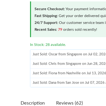
Secure Checkout:
Your payment informatio
Fast Shipping:
Get your order delivered qu
24/7 Support:
Our customer service team is
Recent Sales:
79
orders sold recently!
In Stock: 28 available.
Just Sold: Oscar from Singapore on Jul 02, 20
Just Sold: Chris from Singapore on Jun 28, 20
Just Sold: Fiona from Nashville on Jul 13, 202
Just Sold: Dana from San Jose on Jul 07, 2026
Just Sold: Jack from Kansas City on May 15, 
Just Sold: Ethan from Tokyo on Jun 13, 2026 a
Description
Reviews (62)