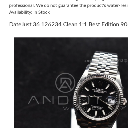
professional. We do not guarantee the product's water-resi
Availability: In Stock
DateJust 36 126234 Clean 1:1 Best Edition 904