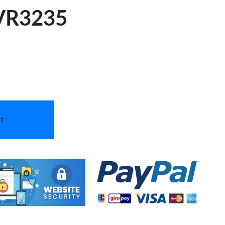
 VR3235
t