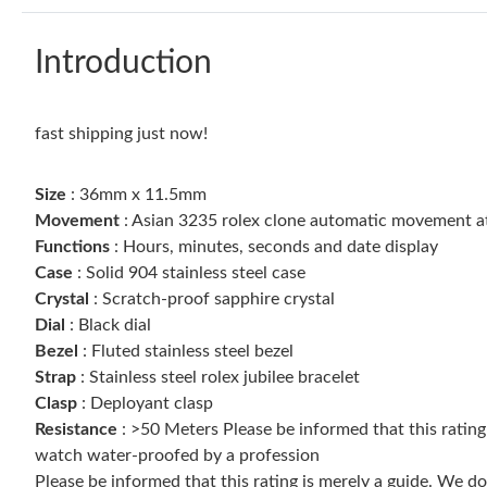
Introduction
fast shipping just now!
Size
: 36mm x 11.5mm
Movement
: Asian 3235 rolex clone automatic movement 
Functions
: Hours, minutes, seconds and date display
Case
: Solid 904 stainless steel case
Crystal
: Scratch-proof sapphire crystal
Dial
: Black dial
Bezel
: Fluted stainless steel bezel
Strap
: Stainless steel rolex jubilee bracelet
Clasp
: Deployant clasp
Resistance
: >50 Meters Please be informed that this ratin
watch water-proofed by a profession
Please be informed that this rating is merely a guide. We 