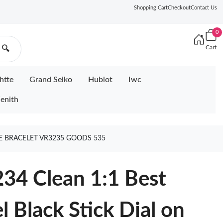
Shopping Cart
Checkout
Contact Us
0
Cart
🔍
htte
Grand Seiko
Hublot
Iwc
enith
LEE BRACELET VR3235 GOODS 535
34 Clean 1:1 Best
l Black Stick Dial on