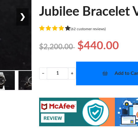
Jubilee Bracelet
❯
(62 customer reviews)
$440.00
$2,200.00
Add to Car
−
+