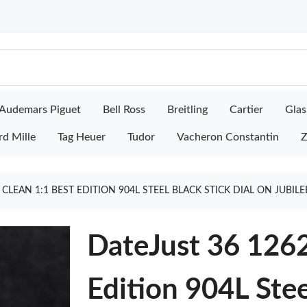
Audemars Piguet
Bell Ross
Breitling
Cartier
Glas
rd Mille
Tag Heuer
Tudor
Vacheron Constantin
Z
 CLEAN 1:1 BEST EDITION 904L STEEL BLACK STICK DIAL ON JUBI
DateJust 36 1262
Edition 904L Stee