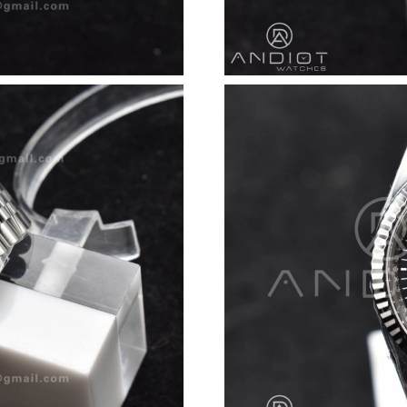
Just Sold: Megan from Kansas City on Jun 27,
Just Sold: Milo from Vancouver on May 29, 20
Just Sold: Tina from Salt Lake City on Jul 09, 
Just Sold: Wendy from Minneapolis on May 28
Just Sold: Oscar from Cleveland on May 10, 2
Just Sold: Ursula from Washington, D.C. on Ju
Just Sold: Adam from Phoenix on Jul 19, 2026 
Just Sold: Dana from Paris on Jul 03, 2026 at 
Just Sold: Peter from Sacramento on Jul 12, 2
Just Sold: Hannah from Houston on Jul 12, 20
Just Sold: Liam from Toronto on Jun 15, 2026 
Just Sold: Tina from Sydney on Jul 28, 2026 a