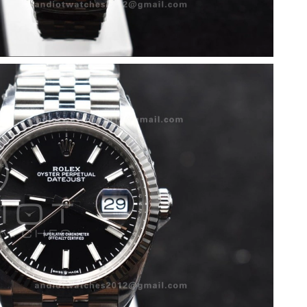
 2026 at 11:35 PM.
26 at 5:15 PM.
2026 at 1:52 PM.
, 2026 at 3:12 PM.
026 at 11:54 PM.
l 30, 2026 at 12:31 PM.
at 1:46 PM.
10:12 PM.
026 at 6:39 PM.
26 at 6:33 PM.
at 6:45 PM.
t 7:44 PM.