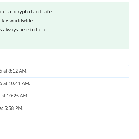
n is encrypted and safe.
ickly worldwide.
 always here to help.
26 at 8:12 AM.
26 at 10:41 AM.
6 at 10:25 AM.
 at 5:58 PM.
2026 at 10:20 PM.
t 3:44 PM.