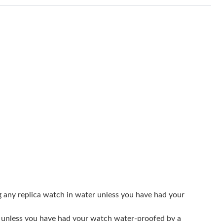
 2026 at 11:51 PM.
26 at 4:16 PM.
 2026 at 11:35 PM.
26 at 5:15 PM.
2026 at 1:52 PM.
, 2026 at 3:12 PM.
026 at 11:54 PM.
l 30, 2026 at 12:31 PM.
at 1:46 PM.
10:12 PM.
g any replica watch in water unless you have had your
026 at 6:39 PM.
er unless you have had your watch water-proofed by a