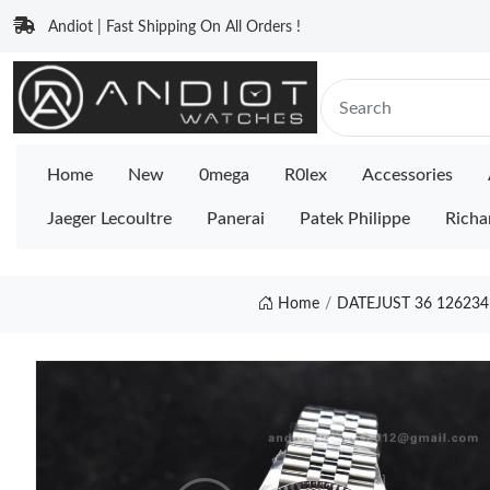
Andiot | Fast Shipping On All Orders !
Home
New
0mega
R0lex
Accessories
Jaeger Lecoultre
Panerai
Patek Philippe
Richa
Home
DATEJUST 36 126234