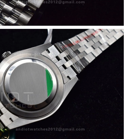
26 at 7:17 PM.
26 at 10:20 AM.
, 2026 at 9:55 PM.
026 at 9:26 PM.
3:24 PM.
26 at 9:31 AM.
18, 2026 at 3:58 PM.
at 3:10 PM.
t 2:20 PM.
026 at 6:15 PM.
 at 2:09 PM.
t 8:09 AM.