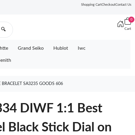
Shopping Cart
Checkout
Contact Us
0
Cart
🔍
htte
Grand Seiko
Hublot
Iwc
enith
EE BRACELET SA3235 GOODS 606
334 DIWF 1:1 Best
l Black Stick Dial on