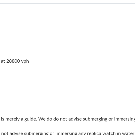
Just Sold: Ethan from Portland on May 24, 202
Just Sold: Oscar from Orlando on May 23, 202
Just Sold: Rachel from San Jose on Jun 17, 20
Just Sold: Kara from Sacramento on Jul 25, 20
Just Sold: Chris from Salt Lake City on Jun 02
 at 28800 vph
Just Sold: Paul from Minneapolis on Jun 17, 2
Just Sold: Tina from Paris on Jul 26, 2026 at 
Just Sold: Kyle from Columbus on May 18, 20
Just Sold: Nate from Washington, D.C. on Jun 
Just Sold: Frank from Berlin on May 24, 2026 
g is merely a guide. We do do not advise submerging or immersin
Just Sold: Paul from London on Jul 05, 2026 a
do not advise submerging or immersing any replica watch in wat