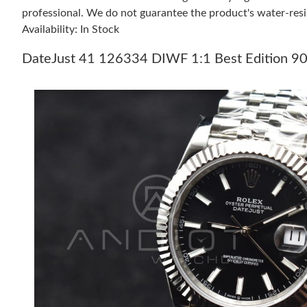
professional. We do not guarantee the product's water-resi
Availability: In Stock
DateJust 41 126334 DIWF 1:1 Best Edition 904