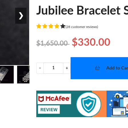
Jubilee Bracelet
❯
(28 customer reviews)
$330.00
$1,650.00
Add to Car
−
+