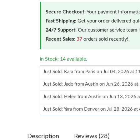
Secure Checkout:
Your payment informatio
Fast Shipping:
Get your order delivered qu
24/7 Support:
Our customer service team is
Recent Sales:
37
orders sold recently!
In Stock: 14 available.
Just Sold: Kara from Paris on Jul 04, 2026 at 
Just Sold: Jade from Austin on Jun 26, 2026 a
Just Sold: Helen from Austin on Jun 13, 2026 
Just Sold: Yara from Denver on Jul 28, 2026 at
Just Sold: Peter from Las Vegas on Jul 27, 20
Just Sold: Milo from Washington, D.C. on Jun
Description
Reviews (28)