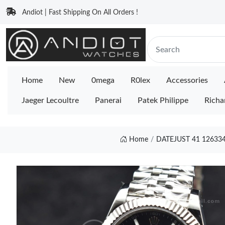
Andiot | Fast Shipping On All Orders !
Home
New
0mega
R0lex
Accessories
Jaeger Lecoultre
Panerai
Patek Philippe
Richa
Home
DATEJUST 41 126334