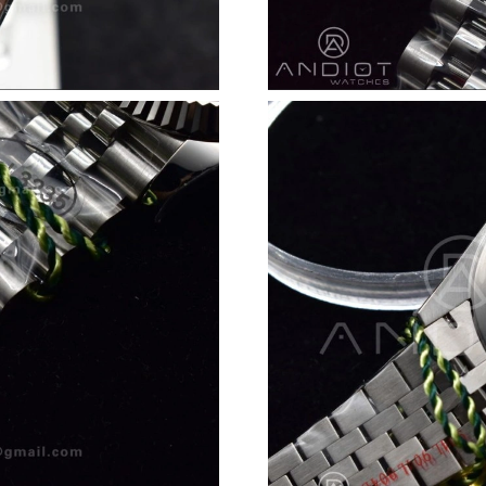
Just Sold: Rachel from San Jose on Jun 17, 20
Just Sold: Kara from Sacramento on Jul 25, 20
Just Sold: Chris from Salt Lake City on Jun 02
Just Sold: Paul from Minneapolis on Jun 17, 2
Just Sold: Tina from Paris on Jul 26, 2026 at 
Just Sold: Kyle from Columbus on May 18, 20
Just Sold: Nate from Washington, D.C. on Jun 
Just Sold: Frank from Berlin on May 24, 2026 
Just Sold: Paul from London on Jul 05, 2026 a
Just Sold: Megan from Vancouver on Jun 10, 2
Just Sold: Peter from Boston on May 29, 2026
Just Sold: Nate from Sydney on Jul 01, 2026 a