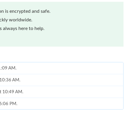
n is encrypted and safe.
ickly worldwide.
 always here to help.
11:09 AM.
t 10:36 AM.
at 10:49 AM.
 6:06 PM.
26 at 12:55 PM.
 12, 2026 at 10:47 AM.