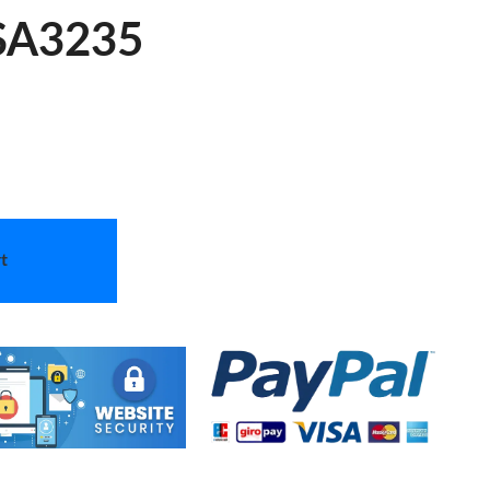
 SA3235
t