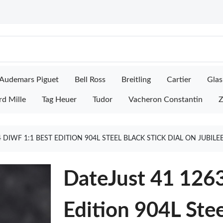
Audemars Piguet
Bell Ross
Breitling
Cartier
Glas
rd Mille
Tag Heuer
Tudor
Vacheron Constantin
Z
 DIWF 1:1 BEST EDITION 904L STEEL BLACK STICK DIAL ON JUBIL
DateJust 41 126
Edition 904L Stee