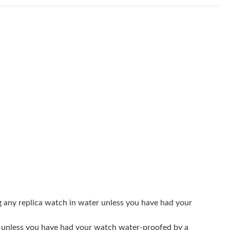
6 at 8:28 PM.
6 at 2:59 PM.
26 at 7:17 PM.
26 at 10:20 AM.
, 2026 at 9:55 PM.
026 at 9:26 PM.
3:24 PM.
26 at 9:31 AM.
18, 2026 at 3:58 PM.
at 3:10 PM.
g any replica watch in water unless you have had your
t 2:20 PM.
er unless you have had your watch water-proofed by a