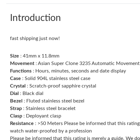
Introduction
fast shipping just now!
Size
: 41mm x 11.8mm
Movement
: Asian Super Clone 3235 Automatic Movement
Functions
: Hours, minutes, seconds and date display
Case
: Solid 904L stainless steel case
Crystal
: Scratch-proof sapphire crystal
Dial
: Black dial
Bezel
: Fluted stainless steel bezel
Strap
: Stainless steel bracelet
Clasp
: Deployant clasp
Resistance
: >50 Meters Please be informed that this ratin
watch water-proofed by a profession
Please be informed that this rating is merely a guide. We 