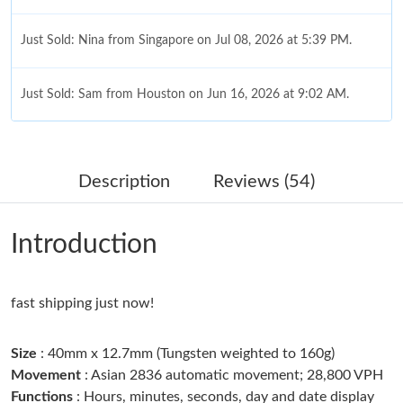
Just Sold: Nina from Singapore on Jul 08, 2026 at 5:39 PM.
Just Sold: Sam from Houston on Jun 16, 2026 at 9:02 AM.
Just Sold: Wendy from San Francisco on Jul 07, 2026 at 10:53
PM.
Description
Reviews (54)
Just Sold: Tina from Vancouver on Jun 26, 2026 at 7:09 PM.
Introduction
Just Sold: Milo from Detroit on May 20, 2026 at 11:34 PM.
fast shipping just now!
Just Sold: Becky from Berlin on Jun 09, 2026 at 4:01 PM.
Size
: 40mm x 12.7mm (Tungsten weighted to 160g)
Just Sold: Olivia from Hong Kong on Aug 03, 2026 at 5:16 PM.
Movement
: Asian 2836 automatic movement; 28,800 VPH
Functions
: Hours, minutes, seconds, day and date display