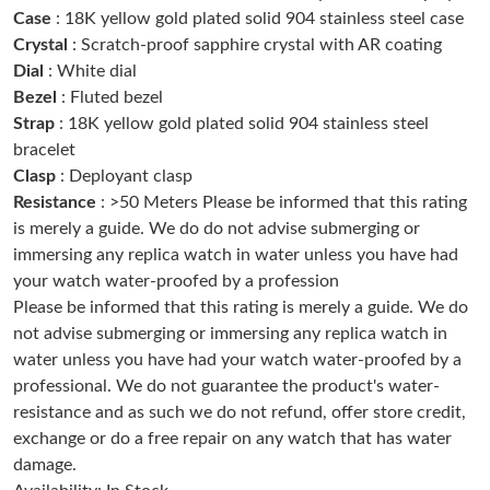
Case
: 18K yellow gold plated solid 904 stainless steel case
Just Sold: Ethan from Sacramento on Jun 30, 2026 at 2:53 PM.
Crystal
: Scratch-proof sapphire crystal with AR coating
Dial
: White dial
Just Sold: Olivia from Houston on Jul 28, 2026 at 10:36 AM.
Bezel
: Fluted bezel
Strap
: 18K yellow gold plated solid 904 stainless steel
bracelet
Just Sold: Lily from Indianapolis on Jul 02, 2026 at 11:11 PM.
Clasp
: Deployant clasp
Resistance
: >50 Meters Please be informed that this rating
Just Sold: Megan from Phoenix on Jun 26, 2026 at 5:27 PM.
is merely a guide. We do do not advise submerging or
immersing any replica watch in water unless you have had
your watch water-proofed by a profession
Just Sold: Ella from Minneapolis on Jul 02, 2026 at 11:09 PM.
Please be informed that this rating is merely a guide. We do
not advise submerging or immersing any replica watch in
Just Sold: Ethan from Salt Lake City on Jun 21, 2026 at 1:32 PM.
water unless you have had your watch water-proofed by a
professional. We do not guarantee the product's water-
resistance and as such we do not refund, offer store credit,
Just Sold: Hannah from Houston on May 23, 2026 at 6:35 PM.
exchange or do a free repair on any watch that has water
damage.
Just Sold: Lily from Vancouver on Aug 01, 2026 at 4:55 PM.