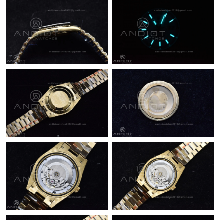
Just Sold: Megan from Phoenix on Jun 26, 2026 at 5:27 PM.
Just Sold: Ella from Minneapolis on Jul 02, 2026 at 11:09 PM.
Just Sold: Ethan from Salt Lake City on Jun 21, 2026 at 1:32 PM.
Just Sold: Hannah from Houston on May 23, 2026 at 6:35 PM.
Just Sold: Lily from Vancouver on Aug 01, 2026 at 4:55 PM.
Just Sold: Alice from Charlotte on Jun 07, 2026 at 5:01 PM.
Just Sold: Zane from Tokyo on Jun 09, 2026 at 1:13 PM.