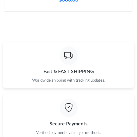
Fast & FAST SHIPPING
Worldwide shipping with tracking updates.
Secure Payments
Verified payments via major methods.