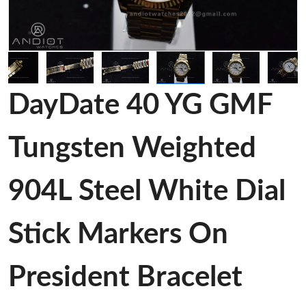
DayDate 40 YG GMF
Tungsten Weighted
904L Steel White Dial
Stick Markers On
President Bracelet