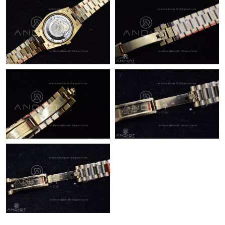
Just Sold: Frank from Washington, D.C. on Jul 03, 2026 at 7:12
PM.