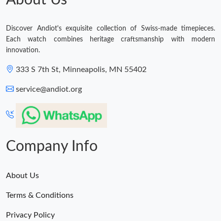
About Us
Discover Andiot's exquisite collection of Swiss-made timepieces.
Each watch combines heritage craftsmanship with modern
innovation.
333 S 7th St, Minneapolis, MN 55402
service@andiot.org
Company Info
About Us
Terms & Conditions
Privacy Policy