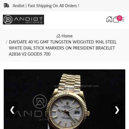
Andiot | Fast Shipping On All Orders !
0
Home
DAYDATE 40 YG GMF TUNGSTEN WEIGHTED 904L STEEL
WHITE DIAL STICK MARKERS ON PRESIDENT BRACELET
A2836 V2 GOODS 700
❮
❯