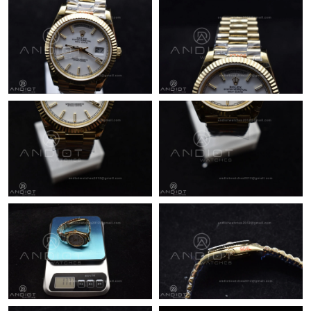
Just Sold: Wendy from San Francisco on Jul 07, 2026 at 10:53
PM.
Just Sold: Tina from Vancouver on Jun 26, 2026 at 7:09 PM.
Just Sold: Milo from Detroit on May 20, 2026 at 11:34 PM.
Just Sold: Becky from Berlin on Jun 09, 2026 at 4:01 PM.
Just Sold: Olivia from Hong Kong on Aug 03, 2026 at 5:16 PM.
Just Sold: Ethan from Sacramento on Jun 30, 2026 at 2:53 PM.
Just Sold: Olivia from Houston on Jul 28, 2026 at 10:36 AM.
Just Sold: Lily from Indianapolis on Jul 02, 2026 at 11:11 PM.