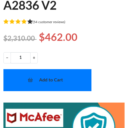
A2836 V2
(54 customer reviews)
$462.00
$2,310.00
−
+
Add to Cart