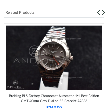
Related Products
Breitling BLS Factory Chronomat Automatic 1:1 Best Edition
GMT 40mm Grey Dial on SS Bracelet A2836
$363.00