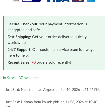
Secure Checkout:
Your payment information is
encrypted and safe.
Fast Shipping:
Get your order delivered quickly
worldwide.
24/7 Support:
Our customer service team is always
here to help.
Recent Sales:
70
orders sold recently!
In Stock: 37 available.
Just Sold: Nate from Los Angeles on Jun 10, 2026 at 11:24 PM.
Just Sold: Hannah from Philadelphia on Jul 08, 2026 at 10:40
PM.