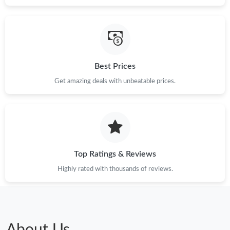
Best Prices
Get amazing deals with unbeatable prices.
Top Ratings & Reviews
Highly rated with thousands of reviews.