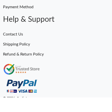
Payment Method
Help & Support
Contact Us
Shipping Policy
Refund & Return Policy
© 2026. Andiot