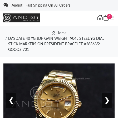
Andiot | Fast Shipping On All Orders !
0
Home
DAYDATE 40 YG JDF GAIN WEIGHT 904L STEEL YG DIAL
STICK MARKERS ON PRESIDENT BRACELET A2836 V2
GOODS 701
❮
❯