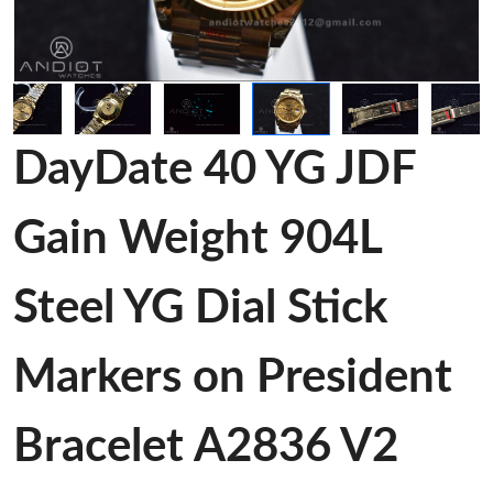
DayDate 40 YG JDF
Gain Weight 904L
Steel YG Dial Stick
Markers on President
Bracelet A2836 V2