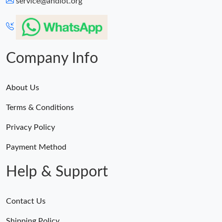
service@andiot.org
Company Info
About Us
Terms & Conditions
Privacy Policy
Payment Method
Help & Support
Contact Us
Shipping Policy