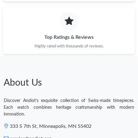
Top Ratings & Reviews
Highly rated with thousands of reviews.
About Us
Discover Andiot's exquisite collection of Swiss-made timepieces.
Each watch combines heritage craftsmanship with modern
innovation.
333 S 7th St, Minneapolis, MN 55402