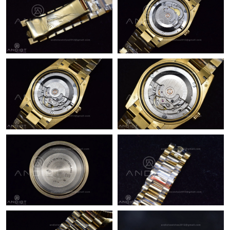
Just Sold: Rachel from Denver on Jun 22, 2026 at 3:11 PM.
Just Sold: Grace from Paris on Jun 19, 2026 at 10:22 PM.
Just Sold: Sam from Singapore on May 13, 2026 at 6:03 PM.
Just Sold: Chris from Austin on Jun 11, 2026 at 12:56 PM.
Just Sold: Zane from Sydney on Jun 30, 2026 at 11:10 AM.
Just Sold: Lily from Tokyo on Jun 22, 2026 at 12:45 PM.
Just Sold: Jack from San Jose on May 18, 2026 at 2:07 PM.