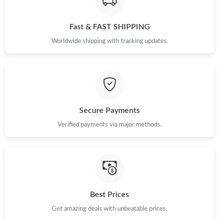
Fast & FAST SHIPPING
Worldwide shipping with tracking updates.
Secure Payments
Verified payments via major methods.
Best Prices
Get amazing deals with unbeatable prices.