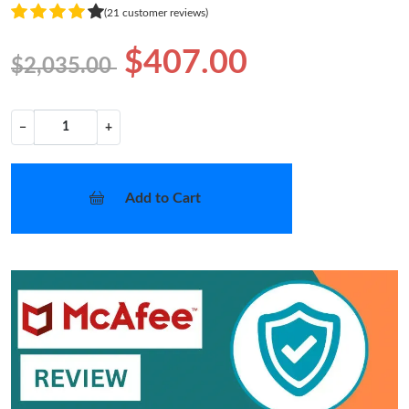
(21 customer reviews)
$407.00
$2,035.00
−
+
Add to Cart