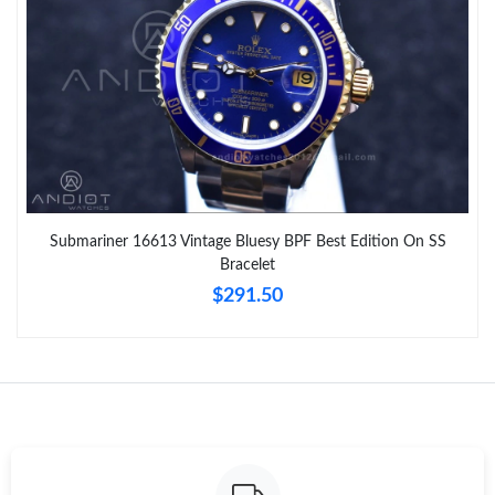
Submariner 16613 Vintage Bluesy BPF Best Edition On SS
Bracelet
$291.50