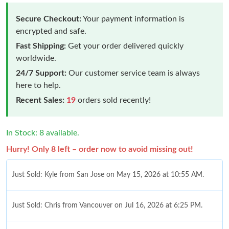
Secure Checkout:
Your payment information is
encrypted and safe.
Fast Shipping:
Get your order delivered quickly
worldwide.
24/7 Support:
Our customer service team is always
here to help.
Recent Sales:
19
orders sold recently!
In Stock: 8 available.
Hurry! Only 8 left – order now to avoid missing out!
Just Sold: Kyle from San Jose on May 15, 2026 at 10:55 AM.
Just Sold: Chris from Vancouver on Jul 16, 2026 at 6:25 PM.