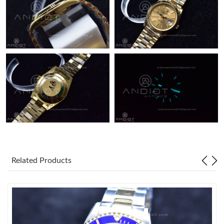
Related Products