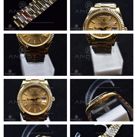
Just Sold: Lily from Kansas City on Aug 07, 2026 at 10:39 PM.
Just Sold: Kara from Phoenix on Jun 16, 2026 at 11:43 AM.
Just Sold: Paul from Singapore on Jun 20, 2026 at 6:03 PM.
Just Sold: Zane from Portland on Jun 18, 2026 at 10:27 PM.
Just Sold: Jade from Vancouver on Jul 29, 2026 at 10:50 PM.
Just Sold: Fiona from New York on May 17, 2026 at 8:32 PM.
Just Sold: Nate from Hong Kong on Jul 19, 2026 at 11:42 PM.
Just Sold: Yara from Charlotte on Jun 25, 2026 at 8:19 PM.