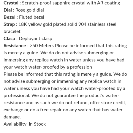
Crystal
: Scratch-proof sapphire crystal with AR coating
Dial
: Rose gold dial
Just Sold: Lily from Tokyo on Jun 22, 2026 at 12:45 PM.
Bezel
: Fluted bezel
Strap
: 18K yellow gold plated solid 904 stainless steel
bracelet
Just Sold: Jack from San Jose on May 18, 2026 at 2:07 PM.
Clasp
: Deployant clasp
Resistance
: >50 Meters Please be informed that this rating
Just Sold: Lily from Kansas City on Aug 07, 2026 at 10:39 PM.
is merely a guide. We do do not advise submerging or
immersing any replica watch in water unless you have had
your watch water-proofed by a profession
Just Sold: Kara from Phoenix on Jun 16, 2026 at 11:43 AM.
Please be informed that this rating is merely a guide. We do
not advise submerging or immersing any replica watch in
Just Sold: Paul from Singapore on Jun 20, 2026 at 6:03 PM.
water unless you have had your watch water-proofed by a
professional. We do not guarantee the product's water-
resistance and as such we do not refund, offer store credit,
Just Sold: Zane from Portland on Jun 18, 2026 at 10:27 PM.
exchange or do a free repair on any watch that has water
damage.
Just Sold: Jade from Vancouver on Jul 29, 2026 at 10:50 PM.
Availability: In Stock