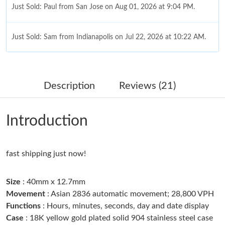
Just Sold: Paul from San Jose on Aug 01, 2026 at 9:04 PM.
Just Sold: Sam from Indianapolis on Jul 22, 2026 at 10:22 AM.
Just Sold: Dana from Seattle on May 31, 2026 at 9:08 AM.
Description
Reviews (21)
Just Sold: Rachel from Denver on Jun 22, 2026 at 3:11 PM.
Introduction
Just Sold: Grace from Paris on Jun 19, 2026 at 10:22 PM.
fast shipping just now!
Just Sold: Sam from Singapore on May 13, 2026 at 6:03 PM.
Size
: 40mm x 12.7mm
Just Sold: Chris from Austin on Jun 11, 2026 at 12:56 PM.
Movement
: Asian 2836 automatic movement; 28,800 VPH
Functions
: Hours, minutes, seconds, day and date display
Case
: 18K yellow gold plated solid 904 stainless steel case
Just Sold: Zane from Sydney on Jun 30, 2026 at 11:10 AM.