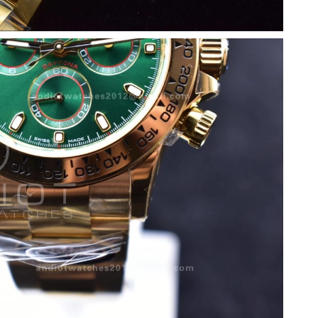
, 2026 at 3:58 PM.
2026 at 11:08 AM.
 8:08 AM.
26 at 3:40 PM.
26 at 10:16 AM.
 at 2:32 PM.
 at 1:11 PM.
026 at 8:24 AM.
6 at 6:18 PM.
2026 at 1:02 PM.