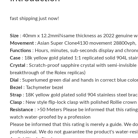
fast shipping just now!
Size
: 40mm x 12.2mmï¼same thickness as 2022 genuine w
Movement
: Asian Super Clone4130 movement 28800vph, 1:1
Functions
: Hours, minutes, sub-seconds display and chro
Case
: 18k yellow gold plated 1:1 replicated solid 904L stain
Crystal
: Scratch-proof sapphire crystal with semi-invisible 
breakthrough of the Rolex replicas)
Dial
: Superlumed green dial and hands in correct blue colo
Bezel
: Tachymeter bezel
Strap
: 18K yellow gold plated solid 904 stainless steel brac
Clasp
: New style flip-lock clasp with polished Rollie crown
Resistance
: >50 Meters Please be informed that this ratin
watch water-proofed by a profession
Please be informed that this rating is merely a guide. We 
professional. We do not guarantee the product's water-resi