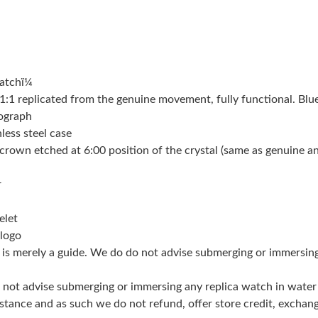
Just Sold: Grace from London on Jul 13, 2026 
Just Sold: Nina from Detroit on Aug 05, 2026 
atchï¼
Just Sold: Xander from Mexico City on May 23
 replicated from the genuine movement, fully functional. Blue
Just Sold: Rachel from Las Vegas on May 29, 
nograph
less steel case
Just Sold: Tina from Austin on Jul 16, 2026 at
crown etched at 6:00 position of the crystal (same as genuine and 
Just Sold: Charlie from London on May 22, 20
r
Just Sold: Vince from Las Vegas on Jul 27, 20
elet
Just Sold: Rachel from Denver on Jun 16, 2026
 logo
g is merely a guide. We do do not advise submerging or immersin
Just Sold: Sam from New York on Jun 22, 2026
Just Sold: Kyle from Kansas City on Jun 03, 2
do not advise submerging or immersing any replica watch in wat
stance and as such we do not refund, offer store credit, exchan
Just Sold: Rachel from Denver on May 11, 202