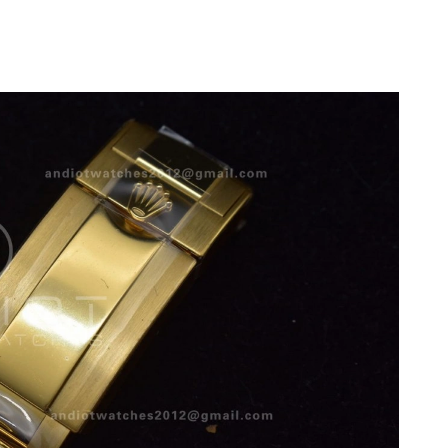
2026 at 1:02 PM.
 2026 at 9:56 AM.
6 at 12:10 PM.
t 10:07 PM.
t 11:42 AM.
at 5:06 PM.
 at 11:11 PM.
2026 at 10:05 PM.
t 1:12 PM.
at 7:36 PM.
at 8:29 PM.