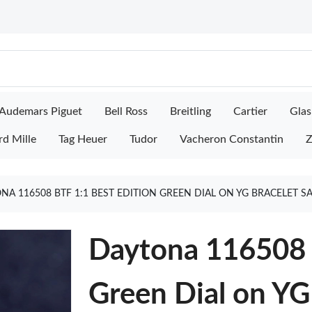
Audemars Piguet
Bell Ross
Breitling
Cartier
Glas
rd Mille
Tag Heuer
Tudor
Vacheron Constantin
Z
NA 116508 BTF 1:1 BEST EDITION GREEN DIAL ON YG BRACELET S
Daytona 116508 
Green Dial on YG