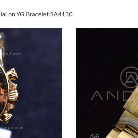
Just Sold: Quinn from Minneapolis on Jul 14, 
ial on YG Bracelet SA4130
Just Sold: Vince from San Francisco on Jun 09,
Just Sold: Ella from Cleveland on May 12, 202
Just Sold: Vince from Austin on Jul 03, 2026 a
Just Sold: Nina from Berlin on Jun 24, 2026 a
Just Sold: Ursula from Paris on Aug 08, 2026 
Just Sold: Kyle from New York on Jul 11, 2026
Just Sold: Kyle from Indianapolis on May 13, 
Just Sold: Nate from Miami on May 28, 2026 a
Just Sold: Grace from London on Jul 13, 2026 
Just Sold: Nina from Detroit on Aug 05, 2026 