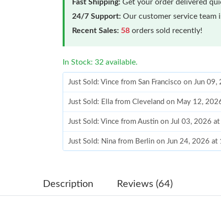
Fast Shipping:
Get your order delivered qu
24/7 Support:
Our customer service team is
Recent Sales:
58
orders sold recently!
In Stock: 32 available.
Just Sold: Vince from San Francisco on Jun 09,
Just Sold: Ella from Cleveland on May 12, 202
Just Sold: Vince from Austin on Jul 03, 2026 a
Just Sold: Nina from Berlin on Jun 24, 2026 a
Just Sold: Ursula from Paris on Aug 08, 2026 
Just Sold: Kyle from New York on Jul 11, 2026
Description
Reviews (64)
Just Sold: Kyle from Indianapolis on May 13, 
Just Sold: Nate from Miami on May 28, 2026 a