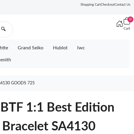
Shopping Cart
Checkout
Contact Us
0
Cart
🔍
htte
Grand Seiko
Hublot
Iwc
enith
A4130 GOODS 725
BTF 1:1 Best Edition
 Bracelet SA4130