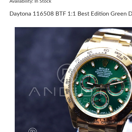
Availability: In Stock
Daytona 116508 BTF 1:1 Best Edition Green D