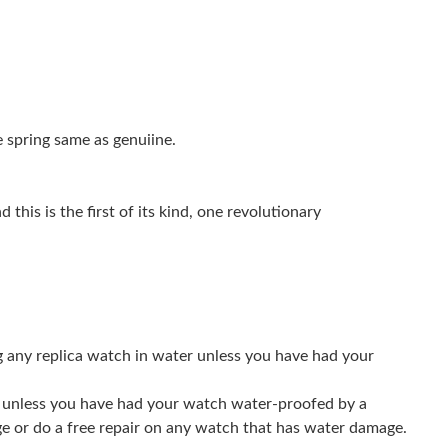
at 7:36 PM.
at 8:29 PM.
, 2026 at 3:58 PM.
 spring same as genuiine.
2026 at 11:08 AM.
 8:08 AM.
this is the first of its kind, one revolutionary
26 at 3:40 PM.
26 at 10:16 AM.
 at 2:32 PM.
g any replica watch in water unless you have had your
 at 1:11 PM.
026 at 8:24 AM.
er unless you have had your watch water-proofed by a
ge or do a free repair on any watch that has water damage.
6 at 6:18 PM.