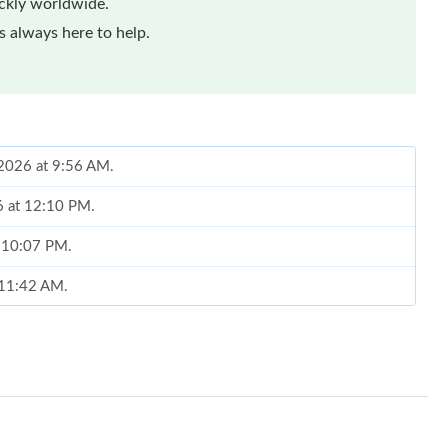
ickly worldwide.
 always here to help.
 2026 at 9:56 AM.
6 at 12:10 PM.
t 10:07 PM.
t 11:42 AM.
at 5:06 PM.
 at 11:11 PM.
2026 at 10:05 PM.
t 1:12 PM.