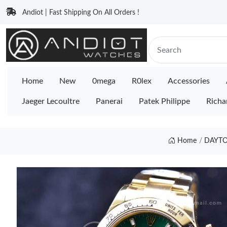
Andiot | Fast Shipping On All Orders !
Home
New
0mega
R0lex
Accessories
Jaeger Lecoultre
Panerai
Patek Philippe
Richa
Home
DAYTO