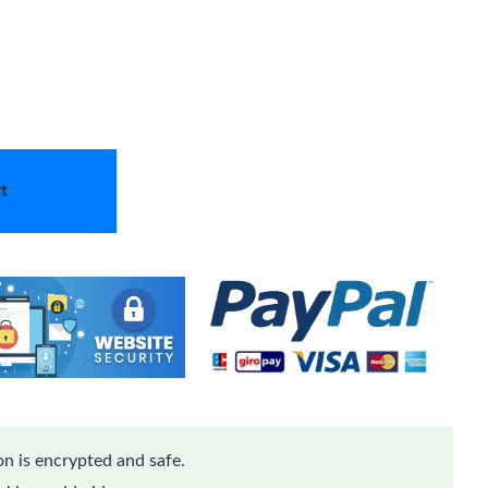
t
n is encrypted and safe.