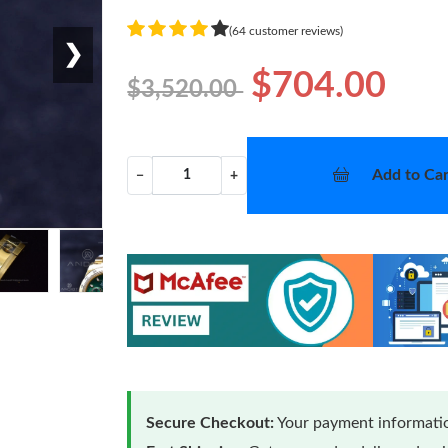
(64 customer reviews)
❯
$704.00
$3,520.00
Add to Car
−
+
Secure Checkout:
Your payment informatio