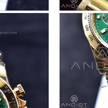
Just Sold: Xander from Mexico City on May 23
Just Sold: Rachel from Las Vegas on May 29, 
Just Sold: Tina from Austin on Jul 16, 2026 at
Just Sold: Charlie from London on May 22, 20
Just Sold: Vince from Las Vegas on Jul 27, 20
Just Sold: Rachel from Denver on Jun 16, 2026
Just Sold: Sam from New York on Jun 22, 2026
Just Sold: Kyle from Kansas City on Jun 03, 2
Just Sold: Rachel from Denver on May 11, 202
Just Sold: Quinn from Minneapolis on Jul 14, 