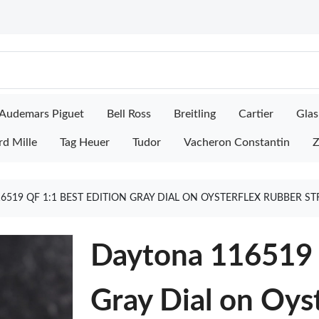
Audemars Piguet
Bell Ross
Breitling
Cartier
Glas
rd Mille
Tag Heuer
Tudor
Vacheron Constantin
Z
6519 QF 1:1 BEST EDITION GRAY DIAL ON OYSTERFLEX RUBBER S
Daytona 116519 
Gray Dial on Oys