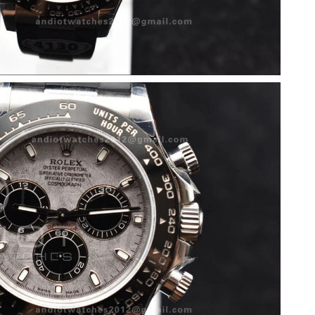
6 at 5:36 PM.
6 at 1:42 PM.
6 at 4:22 PM.
026 at 4:31 PM.
026 at 9:04 PM.
6 at 2:17 PM.
 at 10:45 AM.
6 at 8:41 AM.
 at 3:18 PM.
 6:34 PM.
 at 1:13 PM.
t 8:17 AM.