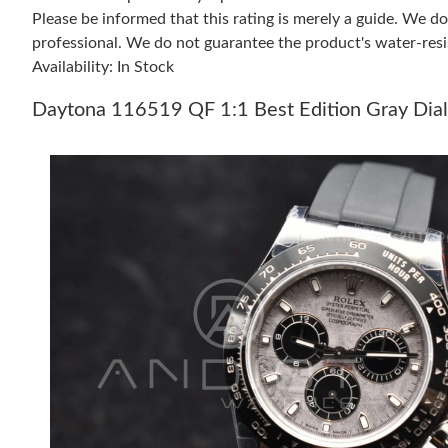
Please be informed that this rating is merely a guide. We 
professional. We do not guarantee the product's water-resi
Availability: In Stock
Daytona 116519 QF 1:1 Best Edition Gray Dia