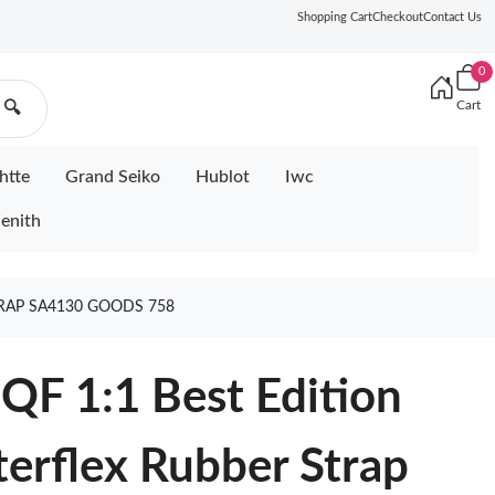
Shopping Cart
Checkout
Contact Us
0
Cart
🔍
htte
Grand Seiko
Hublot
Iwc
enith
TRAP SA4130 GOODS 758
QF 1:1 Best Edition
terflex Rubber Strap