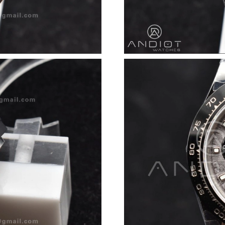
Just Sold: Milo from Las Vegas on Jun 17, 202
Just Sold: Dana from Vancouver on Jul 31, 202
Just Sold: Ethan from Charlotte on Jul 08, 202
Just Sold: Vince from Columbus on May 15, 2
Just Sold: Ethan from Hong Kong on Jul 24, 2
Just Sold: Vince from Phoenix on May 27, 202
Just Sold: Isaac from Portland on Jul 16, 2026
Just Sold: Paul from Columbus on May 13, 202
Just Sold: Jack from Chicago on May 21, 2026
Just Sold: Milo from Berlin on Jul 13, 2026 at
Just Sold: Nina from San Jose on Jun 14, 2026
Just Sold: Alice from Dallas on Jun 20, 2026 a