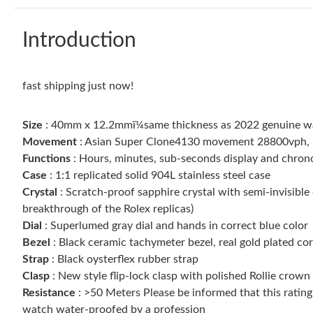
Introduction
fast shipping just now!
Size
: 40mm x 12.2mmï¼same thickness as 2022 genuine w
Movement
: Asian Super Clone4130 movement 28800vph, 1:1
Functions
: Hours, minutes, sub-seconds display and chro
Case
: 1:1 replicated solid 904L stainless steel case
Crystal
: Scratch-proof sapphire crystal with semi-invisible 
breakthrough of the Rolex replicas)
Dial
: Superlumed gray dial and hands in correct blue color
Bezel
: Black ceramic tachymeter bezel, real gold plated c
Strap
: Black oysterflex rubber strap
Clasp
: New style flip-lock clasp with polished Rollie crown
Resistance
: >50 Meters Please be informed that this ratin
watch water-proofed by a profession