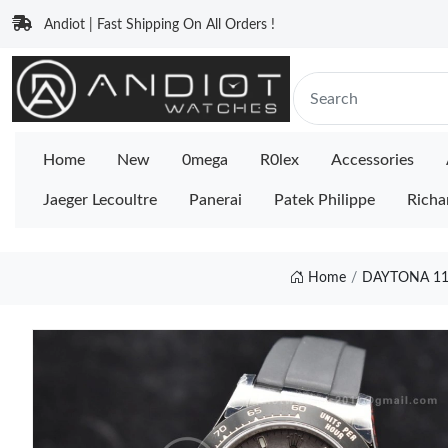
Andiot | Fast Shipping On All Orders !
Home
New
0mega
R0lex
Accessories
Jaeger Lecoultre
Panerai
Patek Philippe
Richa
Home
DAYTONA 11