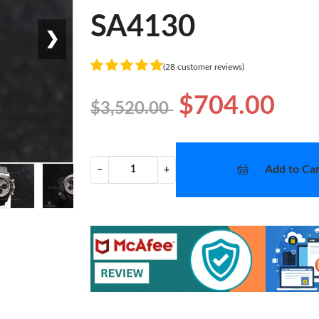
SA4130
❯
(28 customer reviews)
$704.00
$3,520.00
Add to Car
−
+