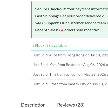
Secure Checkout:
Your payment informatio
Fast Shipping:
Get your order delivered qu
24/7 Support:
Our customer service team is
Recent Sales:
64
orders sold recently!
In Stock: 23 available.
Just Sold: Alice from Hong Kong on Jul 13, 20
Just Sold: Kara from Boston on Aug 06, 2026 
Just Sold: Tina from London on May 23, 2026 
Just Sold: Ethan from Kansas City on Jun 10, 
Just Sold: Bob from Sacramento on Jun 22, 20
Just Sold: Charlie from Dallas on Jul 29, 2026
Description
Reviews (28)