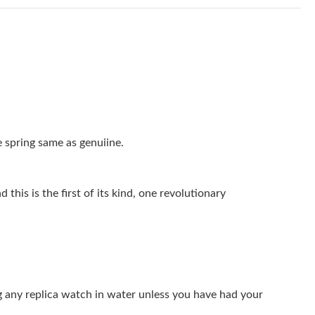
026 at 3:24 PM.
26 at 8:39 AM.
6 at 5:36 PM.
6 at 1:42 PM.
6 at 4:22 PM.
 spring same as genuiine.
026 at 4:31 PM.
026 at 9:04 PM.
this is the first of its kind, one revolutionary
6 at 2:17 PM.
 at 10:45 AM.
6 at 8:41 AM.
g any replica watch in water unless you have had your
 at 3:18 PM.