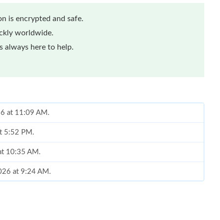
n is encrypted and safe.
ickly worldwide.
 always here to help.
26 at 11:09 AM.
at 5:52 PM.
at 10:35 AM.
2026 at 9:24 AM.
26 at 9:22 PM.
 at 11:10 PM.