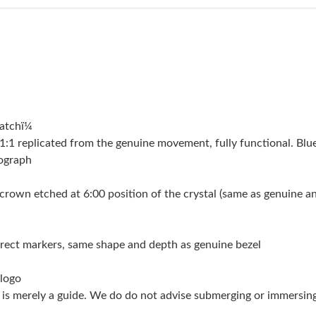
Just Sold: Alice from Minneapolis on Jul 14, 2
Just Sold: Paul from Singapore on May 31, 20
Just Sold: Milo from Las Vegas on Jun 17, 202
Just Sold: Dana from Vancouver on Jul 31, 202
atchï¼
Just Sold: Ethan from Charlotte on Jul 08, 202
 replicated from the genuine movement, fully functional. Blue
Just Sold: Vince from Columbus on May 15, 2
nograph
Just Sold: Ethan from Hong Kong on Jul 24, 2
crown etched at 6:00 position of the crystal (same as genuine and 
Just Sold: Vince from Phoenix on May 27, 202
Just Sold: Isaac from Portland on Jul 16, 2026
orrect markers, same shape and depth as genuine bezel
Just Sold: Paul from Columbus on May 13, 202
 logo
g is merely a guide. We do do not advise submerging or immersin
Just Sold: Jack from Chicago on May 21, 2026