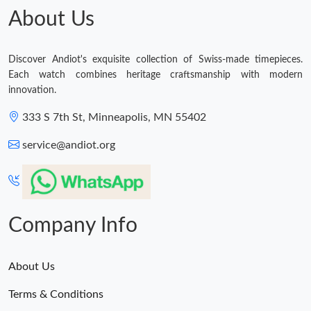
About Us
Discover Andiot's exquisite collection of Swiss-made timepieces.
Each watch combines heritage craftsmanship with modern
innovation.
333 S 7th St, Minneapolis, MN 55402
service@andiot.org
Company Info
About Us
Terms & Conditions