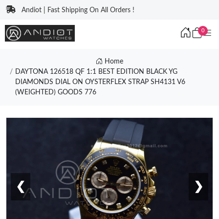
Andiot | Fast Shipping On All Orders !
0
Home
DAYTONA 126518 QF 1:1 BEST EDITION BLACK YG
DIAMONDS DIAL ON OYSTERFLEX STRAP SH4131 V6
(WEIGHTED) GOODS 776
❮
❯