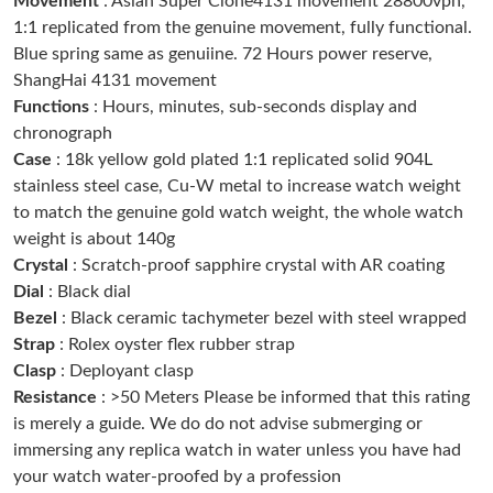
Movement
: Asian Super Clone4131 movement 28800vph,
1:1 replicated from the genuine movement, fully functional.
Just Sold: Megan from Salt Lake City on May 14, 2026 at 3:39
Blue spring same as genuiine. 72 Hours power reserve,
PM.
ShangHai 4131 movement
Functions
: Hours, minutes, sub-seconds display and
Just Sold: Vince from Los Angeles on Jun 23, 2026 at 1:35 PM.
chronograph
Case
: 18k yellow gold plated 1:1 replicated solid 904L
stainless steel case, Cu-W metal to increase watch weight
Just Sold: Bob from Cleveland on Aug 08, 2026 at 6:40 PM.
to match the genuine gold watch weight, the whole watch
weight is about 140g
Just Sold: Chris from Austin on Jul 07, 2026 at 11:56 AM.
Crystal
: Scratch-proof sapphire crystal with AR coating
Dial
: Black dial
Bezel
: Black ceramic tachymeter bezel with steel wrapped
Just Sold: Becky from Tokyo on Jul 13, 2026 at 10:08 PM.
Strap
: Rolex oyster flex rubber strap
Clasp
: Deployant clasp
Just Sold: Tina from Indianapolis on May 20, 2026 at 4:39 PM.
Resistance
: >50 Meters Please be informed that this rating
is merely a guide. We do do not advise submerging or
immersing any replica watch in water unless you have had
Just Sold: Fiona from Singapore on Jul 25, 2026 at 5:30 PM.
your watch water-proofed by a profession