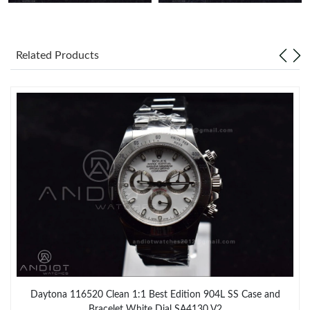
Related Products
Daytona 116520 Clean 1:1 Best Edition 904L SS Case and
Bracelet White Dial SA4130 V2