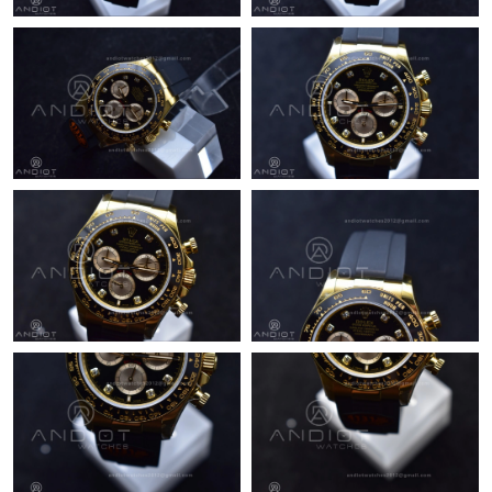
Just Sold: George from Dallas on May 24, 2026 at 5:34 PM.
Just Sold: Olivia from Minneapolis on Jun 16, 2026 at 11:22 AM.
Just Sold: Tina from Vancouver on Jun 14, 2026 at 2:25 PM.
Just Sold: Kyle from Salt Lake City on Jun 15, 2026 at 3:03 PM.
Just Sold: Ursula from Mexico City on Jun 06, 2026 at 7:15 PM.
Just Sold: Megan from Salt Lake City on May 14, 2026 at 3:39
PM.
Just Sold: Vince from Los Angeles on Jun 23, 2026 at 1:35 PM.