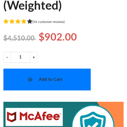
(Weighted)
(54 customer reviews)
$902.00
$4,510.00
−
+
Add to Cart