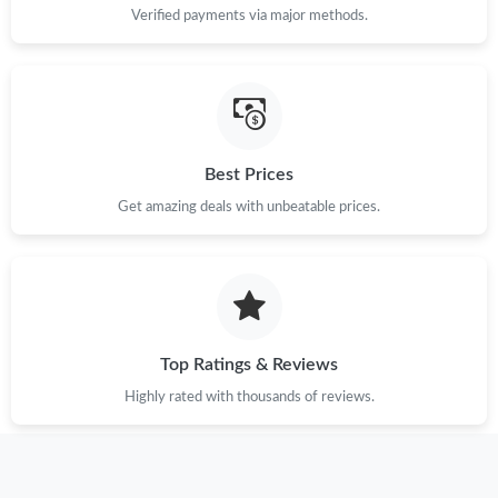
Verified payments via major methods.
Best Prices
Get amazing deals with unbeatable prices.
Top Ratings & Reviews
Highly rated with thousands of reviews.