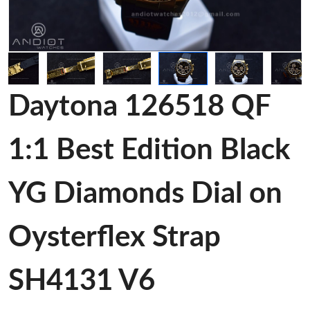
Daytona 126518 QF
1:1 Best Edition Black
YG Diamonds Dial on
Oysterflex Strap
SH4131 V6