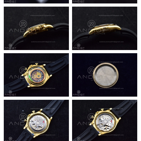
Just Sold: Bob from Cleveland on Aug 08, 2026 at 6:40 PM.
Just Sold: Chris from Austin on Jul 07, 2026 at 11:56 AM.
Just Sold: Becky from Tokyo on Jul 13, 2026 at 10:08 PM.
Just Sold: Tina from Indianapolis on May 20, 2026 at 4:39 PM.
Just Sold: Fiona from Singapore on Jul 25, 2026 at 5:30 PM.
Just Sold: Helen from Houston on Jul 10, 2026 at 11:29 AM.
Just Sold: Kyle from Kansas City on May 23, 2026 at 10:20 PM.
Just Sold: Kyle from Charlotte on May 20, 2026 at 11:07 PM.