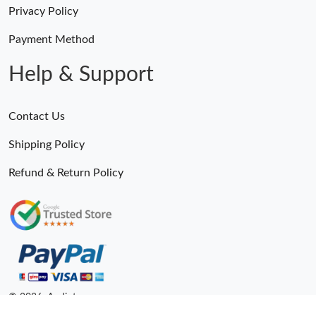
Privacy Policy
Payment Method
Help & Support
Contact Us
Shipping Policy
Refund & Return Policy
© 2026. Andiot