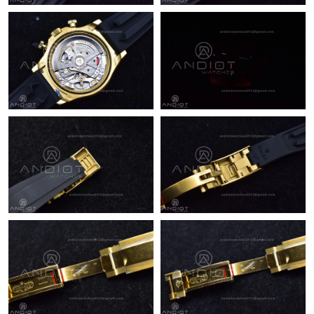
Just Sold: Adam from Nashville on May 24, 2026 at 8:27 PM.