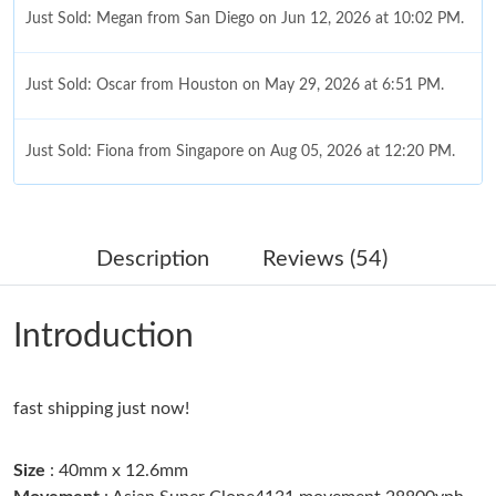
Just Sold: Megan from San Diego on Jun 12, 2026 at 10:02 PM.
Just Sold: Oscar from Houston on May 29, 2026 at 6:51 PM.
Just Sold: Fiona from Singapore on Aug 05, 2026 at 12:20 PM.
Just Sold: George from Dallas on May 24, 2026 at 5:34 PM.
Description
Reviews (54)
Just Sold: Olivia from Minneapolis on Jun 16, 2026 at 11:22 AM.
Introduction
Just Sold: Tina from Vancouver on Jun 14, 2026 at 2:25 PM.
fast shipping just now!
Just Sold: Kyle from Salt Lake City on Jun 15, 2026 at 3:03 PM.
Size
: 40mm x 12.6mm
Just Sold: Ursula from Mexico City on Jun 06, 2026 at 7:15 PM.