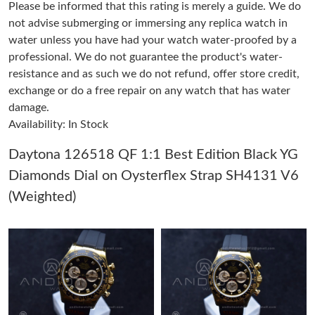
Please be informed that this rating is merely a guide. We do
Just Sold: Helen from Houston on Jul 10, 2026 at 11:29 AM.
not advise submerging or immersing any replica watch in
water unless you have had your watch water-proofed by a
professional. We do not guarantee the product's water-
Just Sold: Kyle from Kansas City on May 23, 2026 at 10:20 PM.
resistance and as such we do not refund, offer store credit,
exchange or do a free repair on any watch that has water
Just Sold: Kyle from Charlotte on May 20, 2026 at 11:07 PM.
damage.
Availability: In Stock
Just Sold: Adam from Nashville on May 24, 2026 at 8:27 PM.
Daytona 126518 QF 1:1 Best Edition Black YG
Diamonds Dial on Oysterflex Strap SH4131 V6
Just Sold: Isaac from Tokyo on Aug 03, 2026 at 11:44 PM.
(Weighted)
Just Sold: Megan from San Diego on Jun 12, 2026 at 10:02 PM.
Just Sold: Oscar from Houston on May 29, 2026 at 6:51 PM.
Just Sold: Fiona from Singapore on Aug 05, 2026 at 12:20 PM.