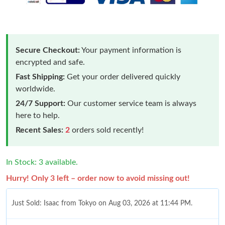
Secure Checkout:
Your payment information is
encrypted and safe.
Fast Shipping:
Get your order delivered quickly
worldwide.
24/7 Support:
Our customer service team is always
here to help.
Recent Sales:
2
orders sold recently!
In Stock: 3 available.
Hurry! Only 3 left – order now to avoid missing out!
Just Sold: Isaac from Tokyo on Aug 03, 2026 at 11:44 PM.