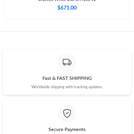
$671.00
Fast & FAST SHIPPING
Worldwide shipping with tracking updates.
Secure Payments