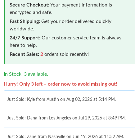
Secure Checkout:
Your payment information is
encrypted and safe.
Fast Shipping:
Get your order delivered quickly
worldwide.
24/7 Support:
Our customer service team is always
here to help.
Recent Sales:
2
orders sold recently!
In Stock: 3 available.
Hurry! Only 3 left – order now to avoid missing out!
Just Sold: Kyle from Austin on Aug 02, 2026 at 5:14 PM.
Just Sold: Dana from Los Angeles on Jul 29, 2026 at 8:49 PM.
Just Sold: Zane from Nashville on Jun 19, 2026 at 11:52 AM.