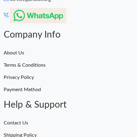
Company Info
About Us
Terms & Conditions
Privacy Policy
Payment Method
Help & Support
Contact Us
Shipping Policy