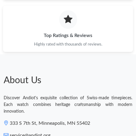
Top Ratings & Reviews
Highly rated with thousands of reviews.
About Us
Discover Andiot's exquisite collection of Swiss-made timepieces.
Each watch combines heritage craftsmanship with modern
innovation.
333 S 7th St, Minneapolis, MN 55402
service@andiot.org