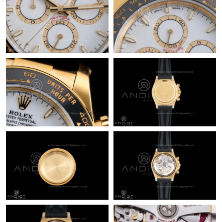
Just Sold: Milo from Orlando on Jun 22, 2026 at 12:39 PM.
Just Sold: Dana from Sydney on Aug 09, 2026 at 3:36 PM.
Just Sold: Hannah from San Francisco on Aug 08, 2026 at 8:27
PM.
Just Sold: Jade from Nashville on Jul 24, 2026 at 9:40 AM.
Just Sold: Peter from Orlando on Jul 27, 2026 at 6:17 PM.
Just Sold: Isaac from Salt Lake City on Aug 07, 2026 at 10:41
PM.
Just Sold: Ursula from Las Vegas on May 15, 2026 at 12:29 PM.