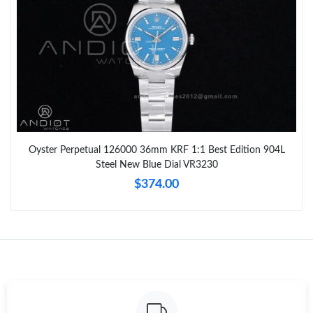
Oyster Perpetual 126000 36mm KRF 1:1 Best Edition 904L
Steel New Blue Dial VR3230
$374.00