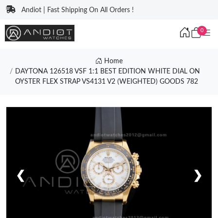
Andiot | Fast Shipping On All Orders !
0
Home
DAYTONA 126518 VSF 1:1 BEST EDITION WHITE DIAL ON
OYSTER FLEX STRAP VS4131 V2 (WEIGHTED) GOODS 782
❮
❯