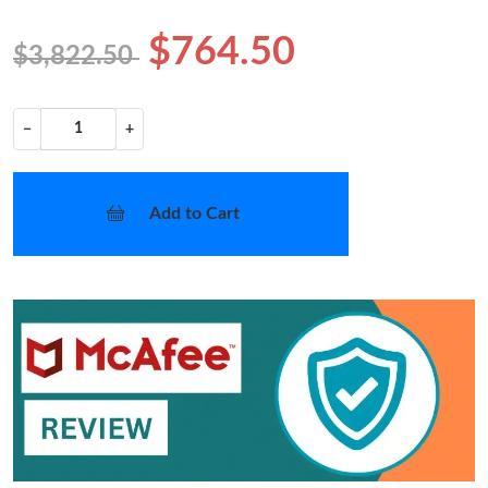
$764.50
$3,822.50
−
+
Add to Cart