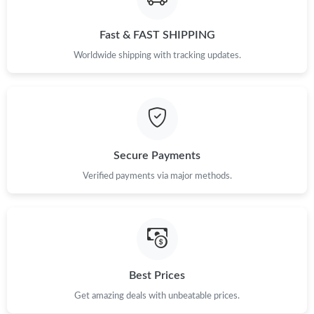
Fast & FAST SHIPPING
Worldwide shipping with tracking updates.
Secure Payments
Verified payments via major methods.
Best Prices
Get amazing deals with unbeatable prices.