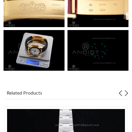
Related Products