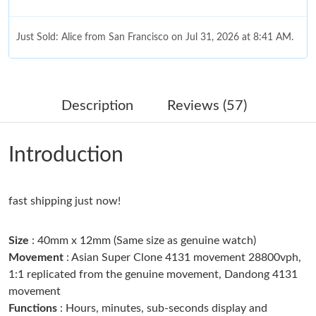
Just Sold: Alice from San Francisco on Jul 31, 2026 at 8:41 AM.
Just Sold: Xander from Los Angeles on Jul 29, 2026 at 1:18 PM.
Description
Reviews (57)
Just Sold: Milo from Orlando on Jun 22, 2026 at 12:39 PM.
Introduction
Just Sold: Dana from Sydney on Aug 09, 2026 at 3:36 PM.
Just Sold: Hannah from San Francisco on Aug 08, 2026 at 8:27
fast shipping just now!
PM.
Size
: 40mm x 12mm (Same size as genuine watch)
Just Sold: Jade from Nashville on Jul 24, 2026 at 9:40 AM.
Movement
: Asian Super Clone 4131 movement 28800vph,
1:1 replicated from the genuine movement, Dandong 4131
movement
Just Sold: Peter from Orlando on Jul 27, 2026 at 6:17 PM.
Functions
: Hours, minutes, sub-seconds display and