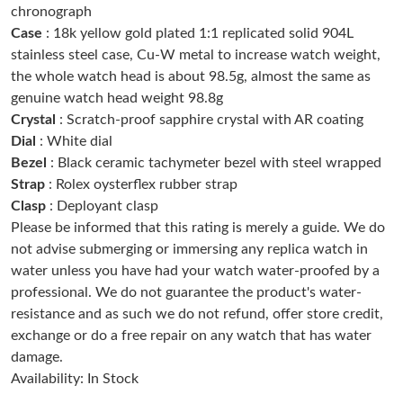
chronograph
Just Sold: Isaac from Salt Lake City on Aug 07, 2026 at 10:41
PM.
Case
: 18k yellow gold plated 1:1 replicated solid 904L
stainless steel case, Cu-W metal to increase watch weight,
the whole watch head is about 98.5g, almost the same as
Just Sold: Ursula from Las Vegas on May 15, 2026 at 12:29 PM.
genuine watch head weight 98.8g
Crystal
: Scratch-proof sapphire crystal with AR coating
Just Sold: Adam from Sydney on Jul 12, 2026 at 1:25 PM.
Dial
: White dial
Bezel
: Black ceramic tachymeter bezel with steel wrapped
Strap
: Rolex oysterflex rubber strap
Just Sold: Sam from Nashville on Jul 08, 2026 at 7:05 PM.
Clasp
: Deployant clasp
Please be informed that this rating is merely a guide. We do
Just Sold: Peter from San Francisco on Jul 14, 2026 at 8:32 AM.
not advise submerging or immersing any replica watch in
water unless you have had your watch water-proofed by a
professional. We do not guarantee the product's water-
Just Sold: Grace from Berlin on Jul 09, 2026 at 12:51 PM.
resistance and as such we do not refund, offer store credit,
exchange or do a free repair on any watch that has water
Just Sold: Vince from Toronto on Jul 16, 2026 at 10:56 AM.
damage.
Availability: In Stock
Just Sold: Quinn from Los Angeles on May 14, 2026 at 6:35 PM.