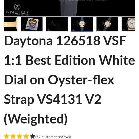
Daytona 126518 VSF
1:1 Best Edition White
Dial on Oyster-flex
Strap VS4131 V2
(Weighted)
(57 customer reviews)