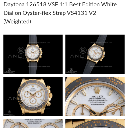
Daytona 126518 VSF 1:1 Best Edition White
Dial on Oyster-flex Strap VS4131 V2
Just Sold: Lily from Miami on May 25, 2026 at 4:25 PM.
(Weighted)
Just Sold: Ian from Berlin on Jun 04, 2026 at 8:00 AM.
Just Sold: Kyle from Austin on Aug 02, 2026 at 5:14 PM.
Just Sold: Dana from Los Angeles on Jul 29, 2026 at 8:49 PM.
Just Sold: Zane from Nashville on Jun 19, 2026 at 11:52 AM.
Just Sold: Alice from San Francisco on Jul 31, 2026 at 8:41 AM.
Just Sold: Xander from Los Angeles on Jul 29, 2026 at 1:18 PM.