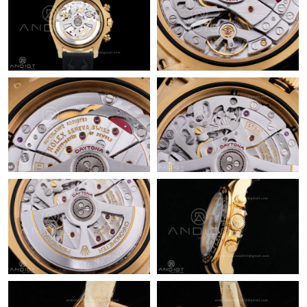
Just Sold: Adam from Sydney on Jul 12, 2026 at 1:25 PM.
Just Sold: Sam from Nashville on Jul 08, 2026 at 7:05 PM.
Just Sold: Peter from San Francisco on Jul 14, 2026 at 8:32 AM.
Just Sold: Grace from Berlin on Jul 09, 2026 at 12:51 PM.
Just Sold: Vince from Toronto on Jul 16, 2026 at 10:56 AM.
Just Sold: Quinn from Los Angeles on May 14, 2026 at 6:35 PM.
Just Sold: Lily from Miami on May 25, 2026 at 4:25 PM.
Just Sold: Ian from Berlin on Jun 04, 2026 at 8:00 AM.