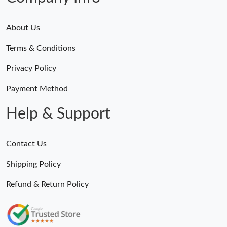
About Us
Terms & Conditions
Privacy Policy
Payment Method
Help & Support
Contact Us
Shipping Policy
Refund & Return Policy