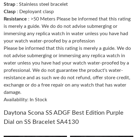
Strap
: Stainless steel bracelet
Clasp
: Deployant clasp
Just Sold: Kara from Indianapolis on Jul 30, 2026 at 8:29 AM.
Resistance
: >50 Meters Please be informed that this rating
is merely a guide. We do do not advise submerging or
immersing any replica watch in water unless you have had
Just Sold: George from Portland on Jul 04, 2026 at 11:03 PM.
your watch water-proofed by a profession
Please be informed that this rating is merely a guide. We do
Just Sold: Jack from Philadelphia on Jul 10, 2026 at 9:57 PM.
not advise submerging or immersing any replica watch in
water unless you have had your watch water-proofed by a
professional. We do not guarantee the product's water-
Just Sold: Kyle from Berlin on Jun 15, 2026 at 2:17 PM.
resistance and as such we do not refund, offer store credit,
exchange or do a free repair on any watch that has water
Just Sold: Dana from Toronto on May 29, 2026 at 2:05 PM.
damage.
Availability: In Stock
Just Sold: Ella from Atlanta on Jul 31, 2026 at 3:04 PM.
Daytona Scona SS ADGF Best Edition Purple
Dial on SS Bracelet SA4130
Just Sold: Bob from Boston on Jun 08, 2026 at 2:13 PM.