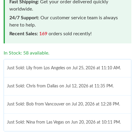
Fast Shipping:
Get your order delivered quickly
worldwide.
24/7 Support:
Our customer service team is always
here to help.
Recent Sales:
169
orders sold recently!
In Stock: 58 available.
Just Sold: Lily from Los Angeles on Jul 25, 2026 at 11:10 AM.
Just Sold: Chris from Dallas on Jul 12, 2026 at 11:35 PM.
Just Sold: Bob from Vancouver on Jul 20, 2026 at 12:28 PM.
Just Sold: Nina from Las Vegas on Jun 20, 2026 at 10:11 PM.