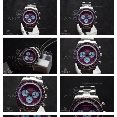
Just Sold: Olivia from San Francisco on May 28, 2026 at 9:26
PM.
Just Sold: Lily from Los Angeles on Jul 25, 2026 at 11:10 AM.
Just Sold: Chris from Dallas on Jul 12, 2026 at 11:35 PM.
Just Sold: Bob from Vancouver on Jul 20, 2026 at 12:28 PM.
Just Sold: Nina from Las Vegas on Jun 20, 2026 at 10:11 PM.
Just Sold: George from Kansas City on Jul 03, 2026 at 7:49 PM.
Just Sold: Ella from Portland on Jun 10, 2026 at 7:27 PM.
Just Sold: Adam from Sacramento on Jun 12, 2026 at 10:52 PM.