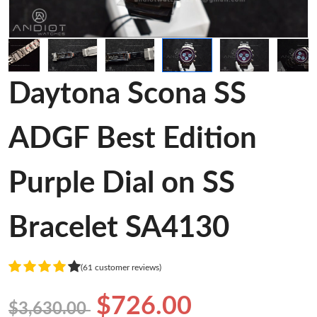
Daytona Scona SS
ADGF Best Edition
Purple Dial on SS
Bracelet SA4130
(61 customer reviews)
$726.00
$3,630.00