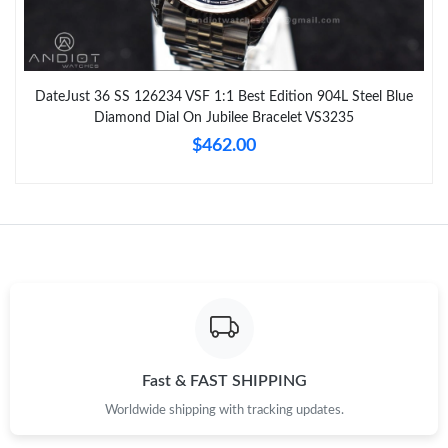
DateJust 36 SS 126234 VSF 1:1 Best Edition 904L Steel Blue
Diamond Dial On Jubilee Bracelet VS3235
$462.00
Fast & FAST SHIPPING
Worldwide shipping with tracking updates.