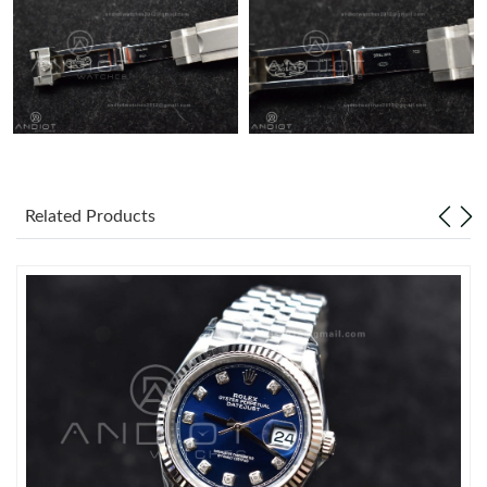
Related Products