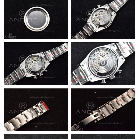
Just Sold: Jack from Philadelphia on Jul 10, 2026 at 9:57 PM.
Just Sold: Kyle from Berlin on Jun 15, 2026 at 2:17 PM.
Just Sold: Dana from Toronto on May 29, 2026 at 2:05 PM.
Just Sold: Ella from Atlanta on Jul 31, 2026 at 3:04 PM.
Just Sold: Bob from Boston on Jun 08, 2026 at 2:13 PM.
Just Sold: Olivia from San Francisco on May 28, 2026 at 9:26
PM.