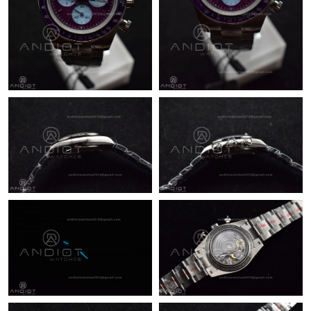
Just Sold: Xander from Minneapolis on Aug 05, 2026 at 10:46
AM.
Just Sold: Megan from Las Vegas on May 27, 2026 at 10:29 PM.
Just Sold: Rachel from Singapore on Jun 08, 2026 at 11:08 PM.
Just Sold: Quinn from Sacramento on Jul 15, 2026 at 7:43 PM.
Just Sold: Ethan from New York on May 18, 2026 at 8:43 PM.
Just Sold: Kara from Indianapolis on Jul 30, 2026 at 8:29 AM.
Just Sold: George from Portland on Jul 04, 2026 at 11:03 PM.