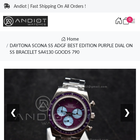
Andiot | Fast Shipping On All Orders !
0
Home
DAYTONA SCONA SS ADGF BEST EDITION PURPLE DIAL ON
SS BRACELET SA4130 GOODS 790
❮
❯