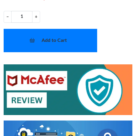
−
+
Add to Cart