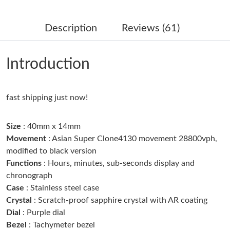
Just Sold: George from Kansas City on Jul 03, 2026 at 7:49 PM.
Description
Reviews (61)
Just Sold: Ella from Portland on Jun 10, 2026 at 7:27 PM.
Introduction
Just Sold: Adam from Sacramento on Jun 12, 2026 at 10:52 PM.
Just Sold: Xander from Minneapolis on Aug 05, 2026 at 10:46
fast shipping just now!
AM.
Size
: 40mm x 14mm
Just Sold: Megan from Las Vegas on May 27, 2026 at 10:29 PM.
Movement
: Asian Super Clone4130 movement 28800vph,
modified to black version
Functions
: Hours, minutes, sub-seconds display and
Just Sold: Rachel from Singapore on Jun 08, 2026 at 11:08 PM.
chronograph
Case
: Stainless steel case
Just Sold: Quinn from Sacramento on Jul 15, 2026 at 7:43 PM.
Crystal
: Scratch-proof sapphire crystal with AR coating
Dial
: Purple dial
Bezel
: Tachymeter bezel
Just Sold: Ethan from New York on May 18, 2026 at 8:43 PM.