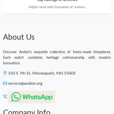
Highly rated with thousands of reviews.
About Us
Discover Andiot's exquisite collection of Swiss-made timepieces.
Each watch combines heritage craftsmanship with modern
innovation.
333 S 7th St, Minneapolis, MN 55402
service@andiot.org
Company Info