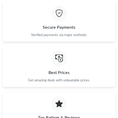
Secure Payments
Verified payments via major methods.
Best Prices
Get amazing deals with unbeatable prices.
Top Ratings & Reviews