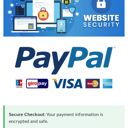
Secure Checkout:
Your payment information is
encrypted and safe.