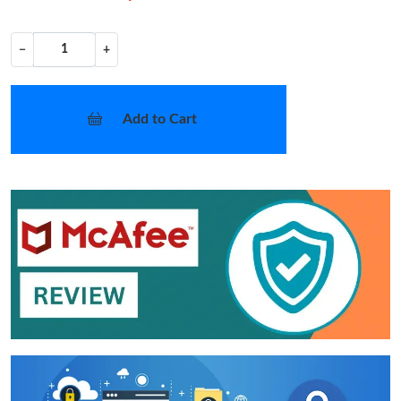
−
+
Add to Cart