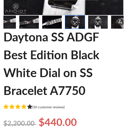
Daytona SS ADGF
Best Edition Black
White Dial on SS
Bracelet A7750
(30 customer reviews)
$440.00
$2,200.00