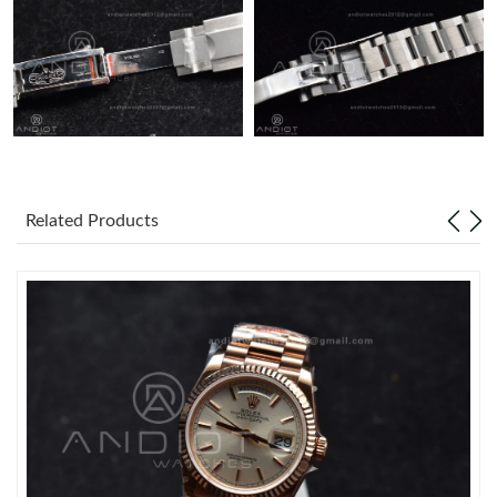
Related Products