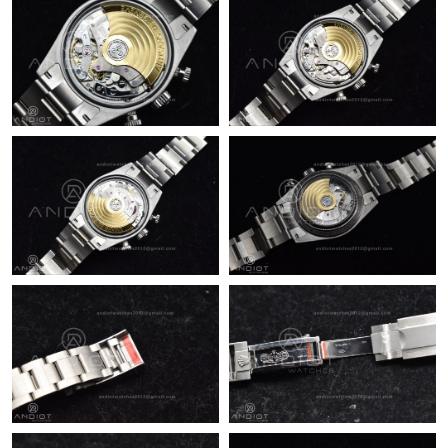
Just Sold: Nate from San Francisco on Jun 08, 2026 at 6:46 PM.
Just Sold: Frank from Boston on Aug 06, 2026 at 12:32 PM.
Just Sold: Xander from Columbus on Jul 24, 2026 at 11:29 PM.
Just Sold: Kyle from Vancouver on Aug 02, 2026 at 8:50 PM.
Just Sold: Jack from Kansas City on Aug 07, 2026 at 9:25 PM.
Just Sold: Charlie from Berlin on Jul 10, 2026 at 1:22 PM.