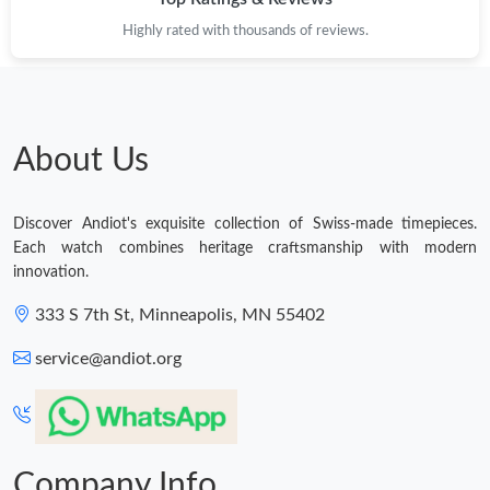
Highly rated with thousands of reviews.
About Us
Discover Andiot's exquisite collection of Swiss-made timepieces.
Each watch combines heritage craftsmanship with modern
innovation.
333 S 7th St, Minneapolis, MN 55402
service@andiot.org
Company Info