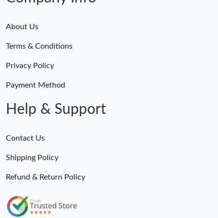
About Us
Terms & Conditions
Privacy Policy
Payment Method
Help & Support
Contact Us
Shipping Policy
Refund & Return Policy