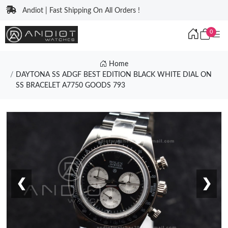
Andiot | Fast Shipping On All Orders !
0
Home
DAYTONA SS ADGF BEST EDITION BLACK WHITE DIAL ON
SS BRACELET A7750 GOODS 793
❮
❯