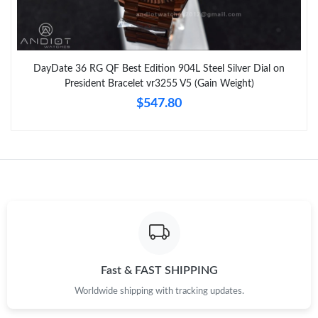
DayDate 36 RG QF Best Edition 904L Steel Silver Dial on
President Bracelet vr3255 V5 (Gain Weight)
$547.80
Fast & FAST SHIPPING
Worldwide shipping with tracking updates.