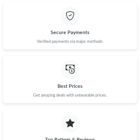
Secure Payments
Verified payments via major methods.
Best Prices
Get amazing deals with unbeatable prices.
Top Ratings & Reviews