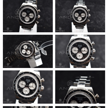
Just Sold: Charlie from Berlin on Jul 10, 2026 at 1:22 PM.
Just Sold: Lily from Los Angeles on Jul 17, 2026 at 10:35 AM.
Just Sold: Lily from Minneapolis on Jul 20, 2026 at 9:31 AM.
Just Sold: Rachel from Singapore on Jul 30, 2026 at 11:17 PM.
Just Sold: Rachel from San Jose on May 11, 2026 at 8:24 AM.
Just Sold: Fiona from Atlanta on May 16, 2026 at 9:09 AM.
Just Sold: Sam from Tokyo on Jun 03, 2026 at 5:59 PM.
Just Sold: Ian from San Francisco on Jul 23, 2026 at 9:50 PM.