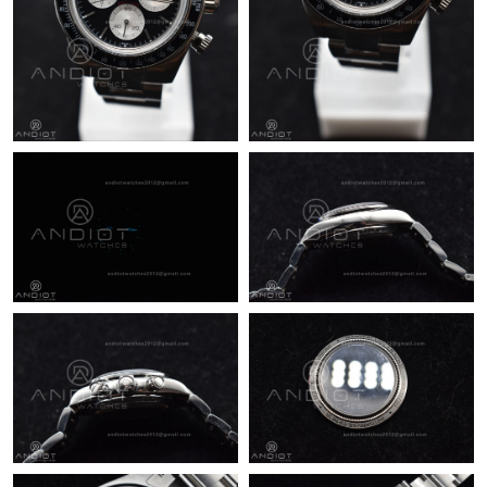
Just Sold: Chris from Minneapolis on May 20, 2026 at 3:05 PM.
Just Sold: Vince from Boston on Jul 26, 2026 at 4:10 PM.
Just Sold: Frank from Toronto on Jun 11, 2026 at 11:56 AM.
Just Sold: Helen from Miami on Jul 08, 2026 at 12:33 PM.
Just Sold: Grace from Berlin on Jul 27, 2026 at 8:15 AM.
Just Sold: Bob from San Diego on Jun 29, 2026 at 9:35 PM.
Just Sold: Ethan from Tokyo on May 21, 2026 at 8:18 PM.