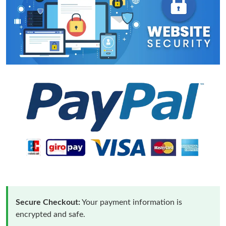
Secure Checkout:
Your payment information is
encrypted and safe.