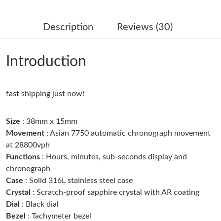
Just Sold: Fiona from Atlanta on May 16, 2026 at 9:09 AM.
Description
Reviews (30)
Just Sold: Sam from Tokyo on Jun 03, 2026 at 5:59 PM.
Introduction
Just Sold: Ian from San Francisco on Jul 23, 2026 at 9:50 PM.
fast shipping just now!
Just Sold: Chris from Minneapolis on May 20, 2026 at 3:05 PM.
Size
: 38mm x 15mm
Just Sold: Vince from Boston on Jul 26, 2026 at 4:10 PM.
Movement
: Asian 7750 automatic chronograph movement
at 28800vph
Functions
: Hours, minutes, sub-seconds display and
Just Sold: Frank from Toronto on Jun 11, 2026 at 11:56 AM.
chronograph
Case
: Solid 316L stainless steel case
Just Sold: Helen from Miami on Jul 08, 2026 at 12:33 PM.
Crystal
: Scratch-proof sapphire crystal with AR coating
Dial
: Black dial
Bezel
: Tachymeter bezel
Just Sold: Grace from Berlin on Jul 27, 2026 at 8:15 AM.