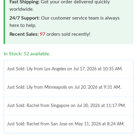
Fast Shipping:
Get your order delivered quickly
worldwide.
24/7 Support:
Our customer service team is always
here to help.
Recent Sales:
97
orders sold recently!
In Stock: 52 available.
Just Sold: Lily from Los Angeles on Jul 17, 2026 at 10:35 AM.
Just Sold: Lily from Minneapolis on Jul 20, 2026 at 9:31 AM.
Just Sold: Rachel from Singapore on Jul 30, 2026 at 11:17 PM.
Just Sold: Rachel from San Jose on May 11, 2026 at 8:24 AM.