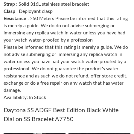
Strap
: Solid 316L stainless steel bracelet
Clasp
: Deployant clasp
Just Sold: Bob from San Diego on Jun 29, 2026 at 9:35 PM.
Resistance
: >50 Meters Please be informed that this rating
is merely a guide. We do do not advise submerging or
immersing any replica watch in water unless you have had
Just Sold: Ethan from Tokyo on May 21, 2026 at 8:18 PM.
your watch water-proofed by a profession
Please be informed that this rating is merely a guide. We do
Just Sold: Nate from San Francisco on Jun 08, 2026 at 6:46 PM.
not advise submerging or immersing any replica watch in
water unless you have had your watch water-proofed by a
professional. We do not guarantee the product's water-
Just Sold: Frank from Boston on Aug 06, 2026 at 12:32 PM.
resistance and as such we do not refund, offer store credit,
exchange or do a free repair on any watch that has water
Just Sold: Xander from Columbus on Jul 24, 2026 at 11:29 PM.
damage.
Availability: In Stock
Just Sold: Kyle from Vancouver on Aug 02, 2026 at 8:50 PM.
Daytona SS ADGF Best Edition Black White
Dial on SS Bracelet A7750
Just Sold: Jack from Kansas City on Aug 07, 2026 at 9:25 PM.