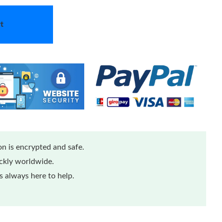
t
n is encrypted and safe.
ickly worldwide.
 always here to help.