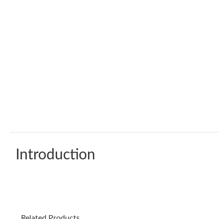
Introduction
Related Products