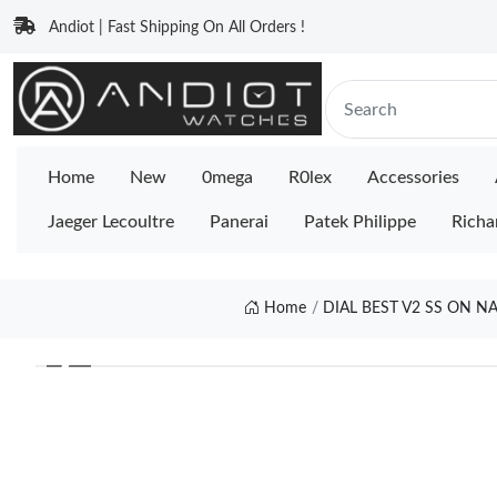
Andiot | Fast Shipping On All Orders !
Home
New
0mega
R0lex
Accessories
Jaeger Lecoultre
Panerai
Patek Philippe
Richa
Home
DIAL BEST V2 SS ON N
❮