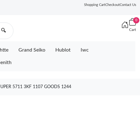
Shopping Cart
Checkout
Contact Us
0
Cart
🔍
htte
Grand Seiko
Hublot
Iwc
enith
SUPER 5711 3KF 1107 GOODS 1244