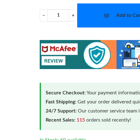
Add to Car
−
+
Secure Checkout:
Your payment informatio
Fast Shipping:
Get your order delivered qu
24/7 Support:
Our customer service team is
Recent Sales:
115
orders sold recently!
In Stock: 60 available.