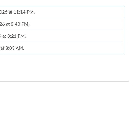
2026 at 11:14 PM.
026 at 8:43 PM.
6 at 8:21 PM.
 at 8:03 AM.
26 at 10:49 AM.
at 9:25 AM.
at 8:00 AM.
6 at 7:16 PM.
at 11:52 AM.
26 at 10:00 PM.
2026 at 11:21 AM.