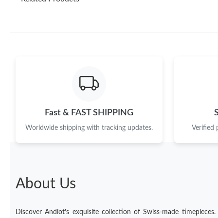
Fast & FAST SHIPPING
Worldwide shipping with tracking updates.
Verified
About Us
Discover Andiot's exquisite collection of Swiss-made timepieces.