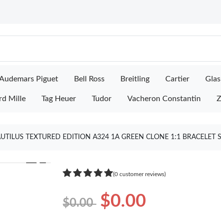
Audemars Piguet
Bell Ross
Breitling
Cartier
Glas
rd Mille
Tag Heuer
Tudor
Vacheron Constantin
Z
AUTILUS TEXTURED EDITION A324 1A GREEN CLONE 1:1 BRACELET 
❯
(0 customer reviews)
$0.00
$0.00