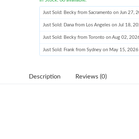
Just Sold: Becky from Sacramento on Jun 27, 
Just Sold: Dana from Los Angeles on Jul 18, 2
Just Sold: Becky from Toronto on Aug 02, 202
Just Sold: Frank from Sydney on May 15, 2026
Just Sold: Alice from San Diego on Jun 15, 20
Just Sold: Frank from Sydney on Jul 30, 2026 
Description
Reviews (0)
Just Sold: Dana from Dallas on May 13, 2026 
Just Sold: Becky from Phoenix on Jun 19, 202
Just Sold: Jade from Chicago on Jun 26, 2026 
Just Sold: Ella from Philadelphia on Jul 31, 20
Just Sold: Alice from Los Angeles on Aug 05, 