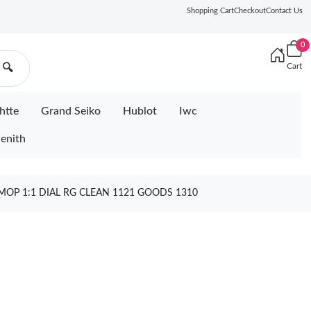
Shopping Cart
Checkout
Contact Us
0
Cart
🔍
htte
Grand Seiko
Hublot
Iwc
enith
MOP 1:1 DIAL RG CLEAN 1121 GOODS 1310