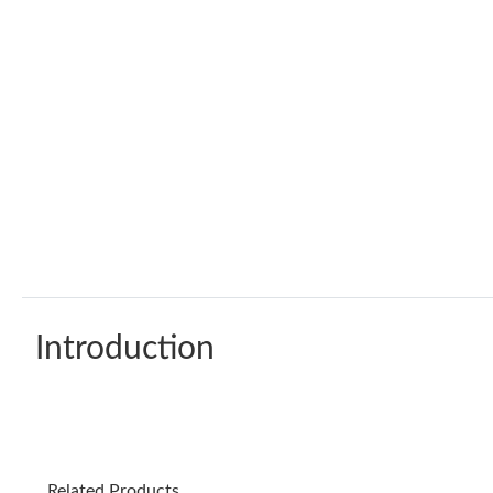
Introduction
Related Products