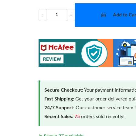
Add to Car
−
+
Secure Checkout:
Your payment informatio
Fast Shipping:
Get your order delivered qu
24/7 Support:
Our customer service team is
Recent Sales:
75
orders sold recently!
In Stock: 27 available.