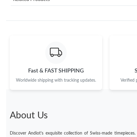
Fast & FAST SHIPPING
Worldwide shipping with tracking updates.
Verified
About Us
Discover Andiot's exquisite collection of Swiss-made timepieces.