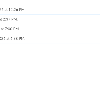
026 at 12:26 PM.
 at 2:37 PM.
6 at 7:00 PM.
2026 at 6:38 PM.
026 at 11:00 AM.
26 at 7:06 PM.
2026 at 3:20 PM.
26 at 9:57 AM.
 3:57 PM.
at 8:32 AM.
, 2026 at 7:14 PM.