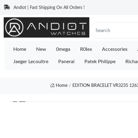
Andiot | Fast Shipping On All Orders !
Home
New
0mega
R0lex
Accessories
Jaeger Lecoultre
Panerai
Patek Philippe
Richa
Home
EDITION BRACELET VR3235 126
❮