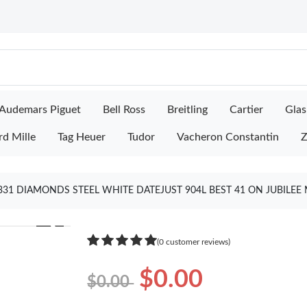
Audemars Piguet
Bell Ross
Breitling
Cartier
Glas
rd Mille
Tag Heuer
Tudor
Vacheron Constantin
Z
331 DIAMONDS STEEL WHITE DATEJUST 904L BEST 41 ON JUBILEE 
❯
(0 customer reviews)
$0.00
$0.00