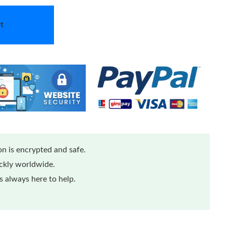
t
n is encrypted and safe.
ickly worldwide.
 always here to help.