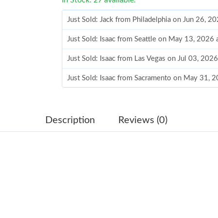
Just Sold: Jack from Philadelphia on Jun 26, 2
Just Sold: Isaac from Seattle on May 13, 2026
Just Sold: Isaac from Las Vegas on Jul 03, 202
Just Sold: Isaac from Sacramento on May 31, 
Just Sold: Fiona from Cleveland on May 24, 2
Just Sold: Nate from Las Vegas on May 25, 20
Description
Reviews (0)
Just Sold: Ethan from Mexico City on Jun 22, 
Just Sold: Peter from Charlotte on May 19, 20
Just Sold: Sam from Detroit on Jul 17, 2026 at
Just Sold: Nate from Sydney on Jun 05, 2026 
Just Sold: Oscar from San Francisco on Jun 30