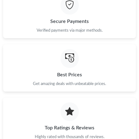
Just Sold: Peter from Chicago on Jul 08, 2026 at 4:43 PM.
Secure Payments
Just Sold: Jade from London on Jun 02, 2026 at 10:12 PM.
Verified payments via major methods.
Just Sold: Becky from Columbus on Jul 23, 2026 at 2:05 PM.
Just Sold: Nina from Nashville on Aug 08, 2026 at 7:01 PM.
Best Prices
Just Sold: Nina from Washington, D.C. on Jul 25, 2026 at 9:16
Get amazing deals with unbeatable prices.
PM.
Just Sold: Chris from San Diego on May 10, 2026 at 11:07 PM.
Just Sold: Nina from San Francisco on Jun 24, 2026 at 12:59
PM.
Top Ratings & Reviews
Highly rated with thousands of reviews.