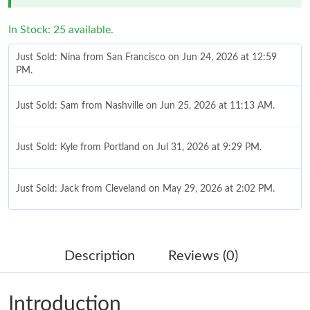
In Stock: 25 available.
Just Sold: Nina from San Francisco on Jun 24, 2026 at 12:59
PM.
Just Sold: Sam from Nashville on Jun 25, 2026 at 11:13 AM.
Just Sold: Kyle from Portland on Jul 31, 2026 at 9:29 PM.
Just Sold: Jack from Cleveland on May 29, 2026 at 2:02 PM.
Just Sold: Becky from San Jose on May 29, 2026 at 10:34 PM.
Description
Reviews (0)
Just Sold: Yara from Denver on Jul 15, 2026 at 8:50 PM.
Introduction