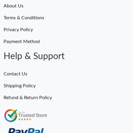
About Us
Just Sold: Quinn from Miami on Jun 18, 2026 at 5:46 PM.
Terms & Conditions
Just Sold: Wendy from Philadelphia on May 22, 2026 at 10:20
Privacy Policy
PM.
Payment Method
Just Sold: Yara from Houston on May 16, 2026 at 12:16 PM.
Help & Support
Just Sold: Kara from Houston on Jul 18, 2026 at 9:08 AM.
Contact Us
Just Sold: George from Vancouver on Jun 29, 2026 at 4:31 PM.
Shipping Policy
Refund & Return Policy
Just Sold: Peter from Chicago on Jul 08, 2026 at 4:43 PM.
Just Sold: Jade from London on Jun 02, 2026 at 10:12 PM.