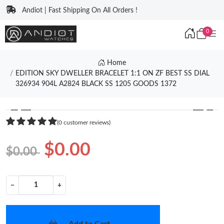
Andiot | Fast Shipping On All Orders !
0
Home
EDITION SKY DWELLER BRACELET 1:1 ON ZF BEST SS DIAL
326934 904L A2824 BLACK SS 1205 GOODS 1372
❮
❯
(0 customer reviews)
$0.00
$0.00
−
+