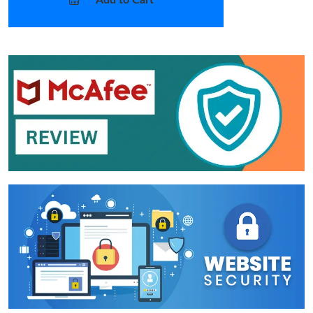
Add to Cart