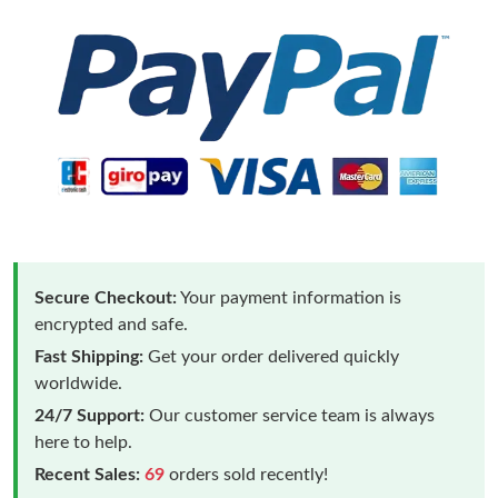
Secure Checkout:
Your payment information is
encrypted and safe.
Fast Shipping:
Get your order delivered quickly
worldwide.
24/7 Support:
Our customer service team is always
here to help.
Recent Sales:
69
orders sold recently!