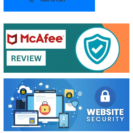
Add to Cart