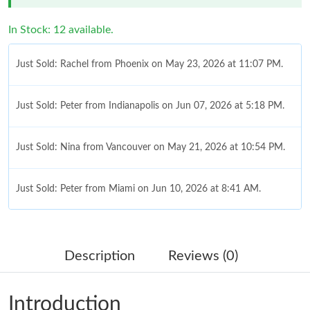
In Stock: 12 available.
Just Sold: Rachel from Phoenix on May 23, 2026 at 11:07 PM.
Just Sold: Peter from Indianapolis on Jun 07, 2026 at 5:18 PM.
Just Sold: Nina from Vancouver on May 21, 2026 at 10:54 PM.
Just Sold: Peter from Miami on Jun 10, 2026 at 8:41 AM.
Just Sold: Nate from Berlin on Jun 18, 2026 at 6:05 PM.
Description
Reviews (0)
Just Sold: Megan from Cleveland on Jun 27, 2026 at 12:57 PM.
Introduction