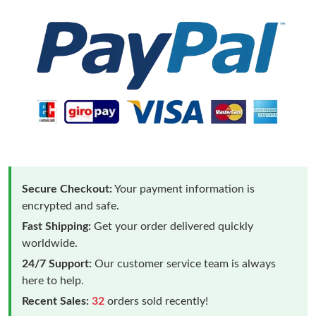
Secure Checkout:
Your payment information is
encrypted and safe.
Fast Shipping:
Get your order delivered quickly
worldwide.
24/7 Support:
Our customer service team is always
here to help.
Recent Sales:
32
orders sold recently!