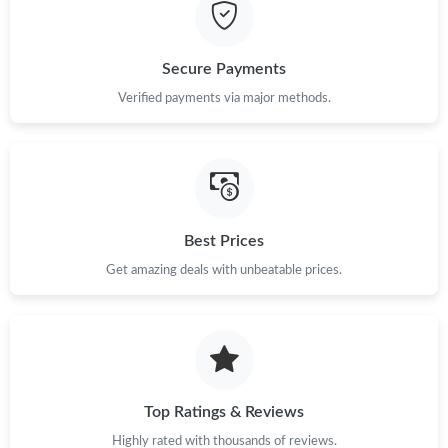
Just Sold: Fiona from Boston on Jun 07, 2026 at 11:07 AM.
Secure Payments
Just Sold: Jade from Sacramento on Jul 30, 2026 at 6:27 PM.
Verified payments via major methods.
Just Sold: Wendy from Tokyo on Jun 18, 2026 at 2:02 PM.
Just Sold: Zane from Denver on Jun 29, 2026 at 3:31 PM.
Best Prices
Get amazing deals with unbeatable prices.
Just Sold: Charlie from San Jose on Jul 26, 2026 at 5:06 PM.
Just Sold: Tina from Hong Kong on Jun 03, 2026 at 10:06 PM.
Just Sold: Rachel from Phoenix on May 23, 2026 at 11:07 PM.
Top Ratings & Reviews
Highly rated with thousands of reviews.