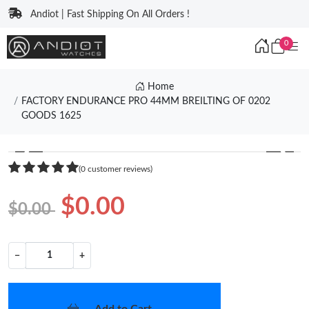
Andiot | Fast Shipping On All Orders !
0
Home
FACTORY ENDURANCE PRO 44MM BREILTING OF 0202
GOODS 1625
❮
❯
(0 customer reviews)
$0.00
$0.00
−
+