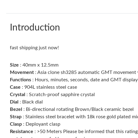
Introduction
fast shipping just now!
Size
: 40mm x 12.5mm
Movement
: Asia clone sh3285 automatic GMT movement wit
Functions
: Hours, minutes, seconds, date and GMT display
Case
: 904L stainless steel case
Crystal
: Scratch-proof sapphire crystal
Dial
: Black dial
Bezel
: Bi-directional rotating Brown/Black ceramic bezel
Strap
: Stainless steel bracelet with 18k rose gold plated mi
Clasp
: Deployant clasp
Resistance
: >50 Meters Please be informed that this ratin