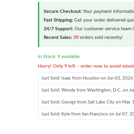
Secure Checkout:
Your payment informatio
Fast Shipping:
Get your order delivered qu
24/7 Support:
Our customer service team is
Recent Sales:
39
orders sold recently!
In Stock: 9 available.
Hurry! Only 9 left – order now to avoid missi
Just Sold: Isaac from Houston on Jun 03, 2026
Just Sold: Wendy from Washington, D.C. on Ju
Just Sold: George from Salt Lake City on May
Just Sold: Kyle from San Francisco on Jul 07, 
Just Sold: Zane from Hong Kong on Jul 19, 20