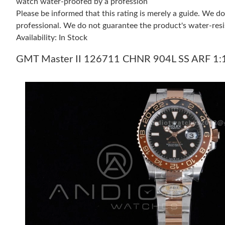
watch water-proofed by a profession
Please be informed that this rating is merely a guide. We 
professional. We do not guarantee the product's water-resi
Availability: In Stock
GMT Master II 126711 CHNR 904L SS ARF 1:1