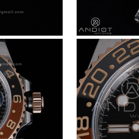
Just Sold: Dana from San Francisco on Jun 05,
Just Sold: Fiona from Chicago on Jul 01, 2026
Just Sold: Oscar from Los Angeles on Jun 02, 
Just Sold: Rachel from San Francisco on Jun 0
Just Sold: Paul from Nashville on May 31, 202
Just Sold: Nate from Austin on May 12, 2026 
Just Sold: Olivia from Sydney on Jul 17, 2026 
Just Sold: Olivia from Los Angeles on May 27,
Just Sold: Isaac from Dallas on Jul 09, 2026 at
Just Sold: Olivia from London on Jul 05, 2026
Just Sold: Helen from Columbus on Jun 27, 20