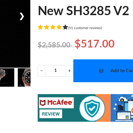
New SH3285 V2
❯
(51 customer reviews)
$517.00
$2,585.00
Add to Car
−
+