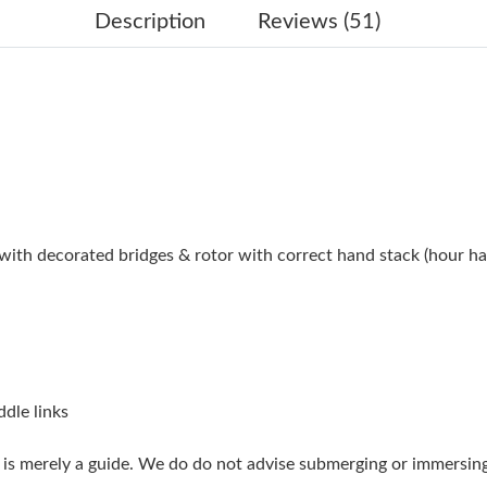
Just Sold: Ella from London on May 13, 2026 
Description
Reviews (51)
Just Sold: Paul from San Jose on May 29, 2026
Just Sold: Diana from Cleveland on Jul 29, 20
Just Sold: Dana from San Francisco on Jun 05,
Just Sold: Fiona from Chicago on Jul 01, 2026
Just Sold: Oscar from Los Angeles on Jun 02, 
h decorated bridges & rotor with correct hand stack (hour ha
Just Sold: Rachel from San Francisco on Jun 0
Just Sold: Paul from Nashville on May 31, 202
Just Sold: Nate from Austin on May 12, 2026 
Just Sold: Olivia from Sydney on Jul 17, 2026 
ddle links
Just Sold: Olivia from Los Angeles on May 27,
g is merely a guide. We do do not advise submerging or immersin