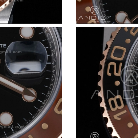
Just Sold: Isaac from San Diego on Jul 08, 20