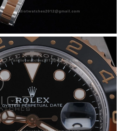
 2026 at 9:12 AM.
 at 8:12 AM.
2026 at 7:09 PM.
8, 2026 at 11:01 AM.
6 at 4:36 PM.
at 2:07 PM.
at 4:45 PM.
 2026 at 8:03 PM.
 3:41 PM.
 at 2:02 PM.
26 at 8:50 PM.