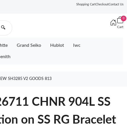
Shopping Cart
Checkout
Contact Us
0
Cart
🔍
htte
Grand Seiko
Hublot
Iwc
enith
 NEW SH3285 V2 GOODS 813
126711 CHNR 904L SS
tion on SS RG Bracelet