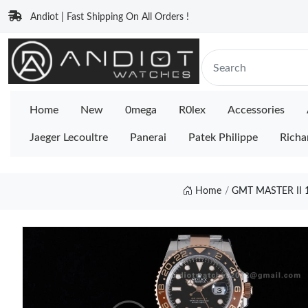
Andiot | Fast Shipping On All Orders !
Home
New
0mega
R0lex
Accessories
Jaeger Lecoultre
Panerai
Patek Philippe
Richa
Home
GMT MASTER II 