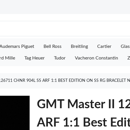
Audemars Piguet
Bell Ross
Breitling
Cartier
Glas
rd Mille
Tag Heuer
Tudor
Vacheron Constantin
Z
126711 CHNR 904L SS ARF 1:1 BEST EDITION ON SS RG BRACELET
GMT Master II 
ARF 1:1 Best Edi