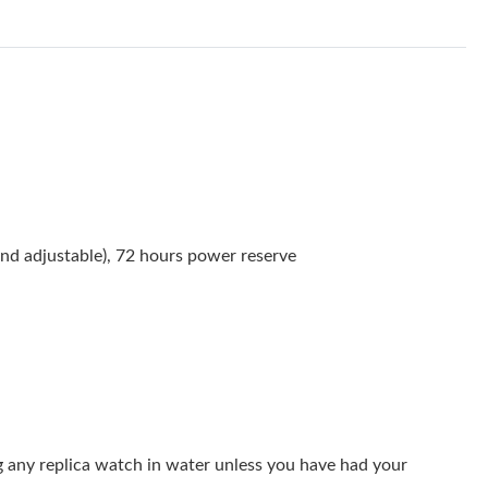
at 11:45 AM.
 at 2:30 PM.
26 at 9:07 AM.
 2026 at 9:12 AM.
 at 8:12 AM.
2026 at 7:09 PM.
nd adjustable), 72 hours power reserve
8, 2026 at 11:01 AM.
6 at 4:36 PM.
at 2:07 PM.
at 4:45 PM.
 2026 at 8:03 PM.
g any replica watch in water unless you have had your