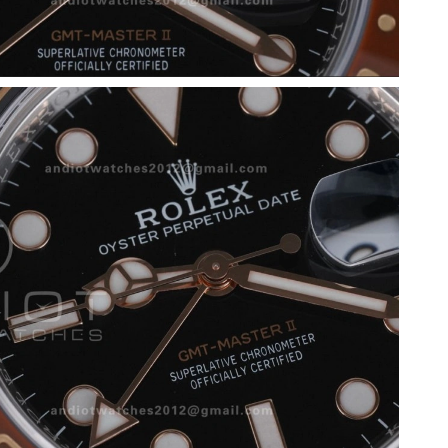
26 at 11:04 AM.