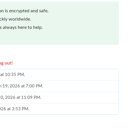
n is encrypted and safe.
ickly worldwide.
 always here to help.
ng out!
 at 10:35 PM.
n 19, 2026 at 7:00 PM.
 10, 2026 at 11:09 PM.
2026 at 3:53 PM.
26 at 3:39 PM.