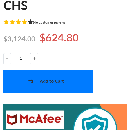
CHS
(46 customer reviews)
$624.80
$3,124.00
−
+
Add to Cart