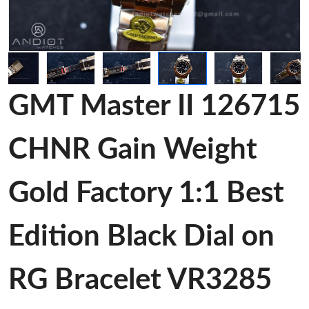
GMT Master II 126715
CHNR Gain Weight
Gold Factory 1:1 Best
Edition Black Dial on
RG Bracelet VR3285