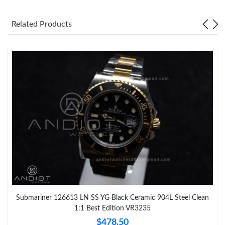
Related Products
Submariner 126613 LN SS YG Black Ceramic 904L Steel Clean
1:1 Best Edition VR3235
$478.50