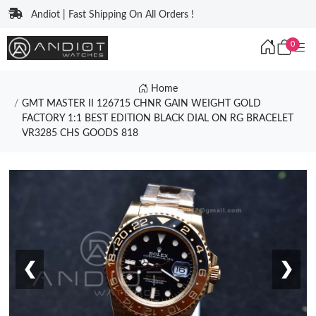
Andiot | Fast Shipping On All Orders !
0
Home
GMT MASTER II 126715 CHNR GAIN WEIGHT GOLD
FACTORY 1:1 BEST EDITION BLACK DIAL ON RG BRACELET
VR3285 CHS GOODS 818
❮
❯