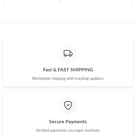
Fast & FAST SHIPPING
Worldwide shipping with tracking updates.
Secure Payments
Verified payments via major methods.