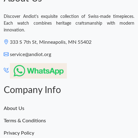
Discover Andiot's exquisite collection of Swiss-made timepieces.
Each watch combines heritage craftsmanship with modern
innovation.
333 S 7th St, Minneapolis, MN 55402
service@andiot.org
Company Info
About Us
Terms & Conditions
Privacy Policy