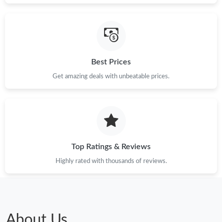
Best Prices
Get amazing deals with unbeatable prices.
Top Ratings & Reviews
Highly rated with thousands of reviews.
About Us