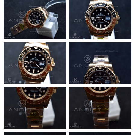
Just Sold: Jade from Columbus on Jul 13, 2026 at 3:00 PM.
Just Sold: Olivia from Chicago on Jun 09, 2026 at 5:22 PM.
Just Sold: Alice from Austin on Jun 22, 2026 at 3:29 PM.
Just Sold: Peter from Kansas City on May 12, 2026 at 4:01 PM.
Just Sold: Milo from Cleveland on Jul 02, 2026 at 12:08 PM.
Just Sold: Frank from San Diego on Jun 28, 2026 at 1:29 PM.
Just Sold: Sam from Hong Kong on Jul 05, 2026 at 3:08 PM.
Just Sold: Sam from Paris on Jul 09, 2026 at 4:33 PM.