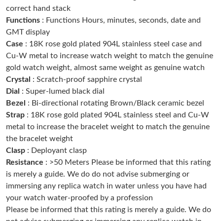
correct hand stack
Just Sold: Frank from San Diego on Jun 28, 2026 at 1:29 PM.
Functions
: Functions Hours, minutes, seconds, date and
GMT display
Just Sold: Sam from Hong Kong on Jul 05, 2026 at 3:08 PM.
Case
: 18K rose gold plated 904L stainless steel case and
Cu-W metal to increase watch weight to match the genuine
gold watch weight, almost same weight as genuine watch
Just Sold: Sam from Paris on Jul 09, 2026 at 4:33 PM.
Crystal
: Scratch-proof sapphire crystal
Dial
: Super-lumed black dial
Just Sold: Yara from Los Angeles on May 14, 2026 at 12:08 PM.
Bezel
: Bi-directional rotating Brown/Black ceramic bezel
Strap
: 18K rose gold plated 904L stainless steel and Cu-W
Just Sold: Xander from Minneapolis on May 28, 2026 at 3:33
metal to increase the bracelet weight to match the genuine
PM.
the bracelet weight
Clasp
: Deployant clasp
Just Sold: Diana from Indianapolis on Jul 21, 2026 at 4:23 PM.
Resistance
: >50 Meters Please be informed that this rating
is merely a guide. We do do not advise submerging or
immersing any replica watch in water unless you have had
Just Sold: Tina from Tokyo on Jul 21, 2026 at 10:17 PM.
your watch water-proofed by a profession
Please be informed that this rating is merely a guide. We do
Just Sold: Hannah from Boston on Jul 26, 2026 at 3:44 PM.