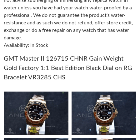
not advise submerging or immersing any replica watch in
water unless you have had your watch water-proofed by a
professional. We do not guarantee the product's water-
Just Sold: Becky from Miami on Jul 13, 2026 at 6:08 PM.
resistance and as such we do not refund, offer store credit,
exchange or do a free repair on any watch that has water
Just Sold: Chris from Singapore on May 21, 2026 at 8:17 PM.
damage.
Availability: In Stock
Just Sold: Bob from Los Angeles on May 24, 2026 at 9:25 PM.
GMT Master II 126715 CHNR Gain Weight
Gold Factory 1:1 Best Edition Black Dial on RG
Just Sold: Jade from Denver on Jul 25, 2026 at 5:38 PM.
Bracelet VR3285 CHS
Just Sold: Helen from Sacramento on Jul 02, 2026 at 9:01 PM.
Just Sold: Rachel from Orlando on Jul 27, 2026 at 8:02 AM.
Just Sold: Ian from Tokyo on Jun 29, 2026 at 4:56 PM.