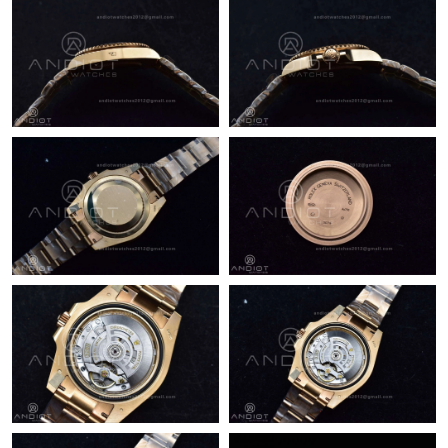
Just Sold: Yara from Los Angeles on May 14, 2026 at 12:08 PM.
Just Sold: Xander from Minneapolis on May 28, 2026 at 3:33
PM.
Just Sold: Diana from Indianapolis on Jul 21, 2026 at 4:23 PM.
Just Sold: Tina from Tokyo on Jul 21, 2026 at 10:17 PM.
Just Sold: Hannah from Boston on Jul 26, 2026 at 3:44 PM.
Just Sold: Becky from Miami on Jul 13, 2026 at 6:08 PM.
Just Sold: Chris from Singapore on May 21, 2026 at 8:17 PM.