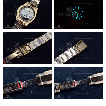
Just Sold: Bob from Los Angeles on May 24, 2026 at 9:25 PM.