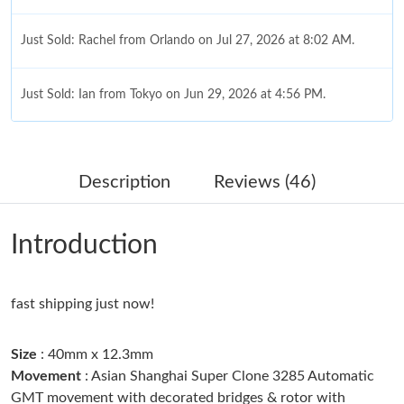
Just Sold: Rachel from Orlando on Jul 27, 2026 at 8:02 AM.
Just Sold: Ian from Tokyo on Jun 29, 2026 at 4:56 PM.
Just Sold: Jade from Columbus on Jul 13, 2026 at 3:00 PM.
Description
Reviews (46)
Just Sold: Olivia from Chicago on Jun 09, 2026 at 5:22 PM.
Introduction
Just Sold: Alice from Austin on Jun 22, 2026 at 3:29 PM.
fast shipping just now!
Just Sold: Peter from Kansas City on May 12, 2026 at 4:01 PM.
Size
: 40mm x 12.3mm
Just Sold: Milo from Cleveland on Jul 02, 2026 at 12:08 PM.
Movement
: Asian Shanghai Super Clone 3285 Automatic
GMT movement with decorated bridges & rotor with