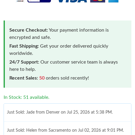
Secure Checkout:
Your payment information is
encrypted and safe.
Fast Shipping:
Get your order delivered quickly
worldwide.
24/7 Support:
Our customer service team is always
here to help.
Recent Sales:
50
orders sold recently!
In Stock: 51 available.
Just Sold: Jade from Denver on Jul 25, 2026 at 5:38 PM.
Just Sold: Helen from Sacramento on Jul 02, 2026 at 9:01 PM.