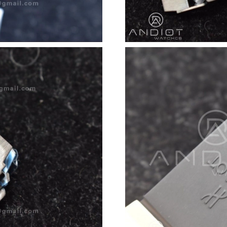
Just Sold: Lily from Tokyo on Jun 25, 2026 at
Just Sold: Frank from San Francisco on Jun 22
Just Sold: Diana from Chicago on Jul 25, 2026
Just Sold: Liam from Detroit on Jun 21, 2026 
Just Sold: Peter from Philadelphia on Jun 22, 
Just Sold: Rachel from Charlotte on Jun 01, 2
Just Sold: Frank from Denver on May 27, 2026
Just Sold: Lily from Washington, D.C. on Aug 
Just Sold: George from New York on Jun 09, 2
Just Sold: Jack from Mexico City on Jun 23, 2
Just Sold: Liam from Washington, D.C. on Aug
Just Sold: Yara from Seattle on Jul 19, 2026 at