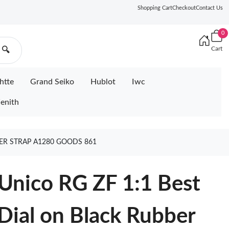
Shopping Cart
Checkout
Contact Us
0
Cart
🔍
htte
Grand Seiko
Hublot
Iwc
enith
BER STRAP A1280 GOODS 861
Unico RG ZF 1:1 Best
 Dial on Black Rubber