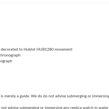
Just Sold: Milo from Chicago on Jul 08, 2026 
Just Sold: Xander from Singapore on Jun 15, 2
Just Sold: Lily from Tokyo on Jun 25, 2026 at
Just Sold: Frank from San Francisco on Jun 22
Just Sold: Diana from Chicago on Jul 25, 2026
t decorated to Hublot HUB1280 movement
Just Sold: Liam from Detroit on Jun 21, 2026 
 chronograph
nograph
Just Sold: Peter from Philadelphia on Jun 22, 
Just Sold: Rachel from Charlotte on Jun 01, 2
Just Sold: Frank from Denver on May 27, 2026
Just Sold: Lily from Washington, D.C. on Aug 
g is merely a guide. We do do not advise submerging or immersin
Just Sold: George from New York on Jun 09, 2
do not advise submerging or immersing any replica watch in wat