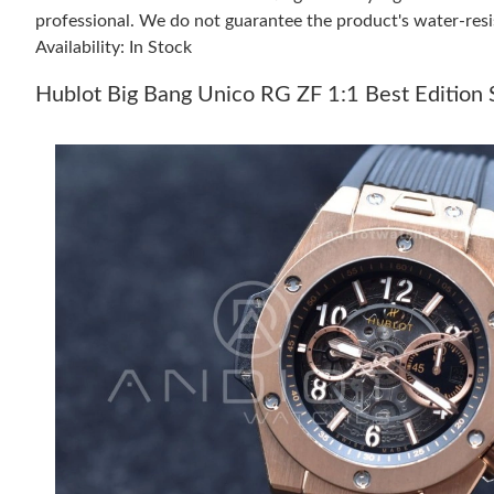
professional. We do not guarantee the product's water-resi
Availability: In Stock
Hublot Big Bang Unico RG ZF 1:1 Best Edition 