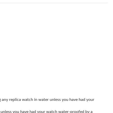
at 5:54 PM.
026 at 8:54 AM.
 8:13 PM.
, 2026 at 11:25 PM.
 at 10:11 PM.
at 11:33 PM.
2026 at 9:42 PM.
026 at 10:32 PM.
 at 9:41 PM.
01, 2026 at 11:57 PM.
g any replica watch in water unless you have had your
026 at 12:04 PM.
er unless you have had your watch water-proofed by a