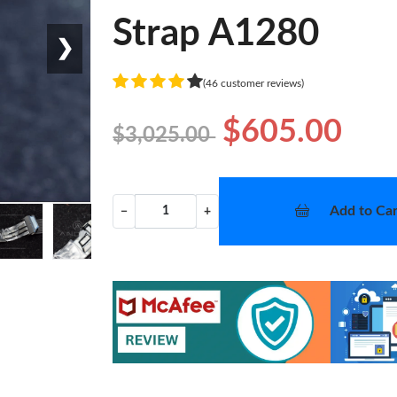
Strap A1280
❯
(46 customer reviews)
$605.00
$3,025.00
Add to Car
−
+