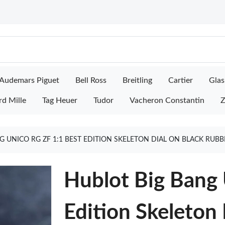
Audemars Piguet
Bell Ross
Breitling
Cartier
Glas
rd Mille
Tag Heuer
Tudor
Vacheron Constantin
Z
G UNICO RG ZF 1:1 BEST EDITION SKELETON DIAL ON BLACK RUB
Hublot Big Bang 
Edition Skeleton