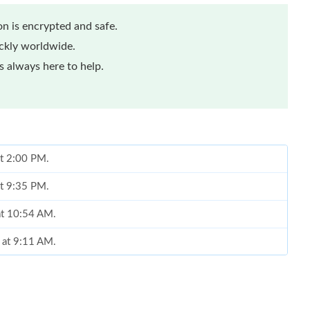
n is encrypted and safe.
ickly worldwide.
 always here to help.
at 2:00 PM.
at 9:35 PM.
at 10:54 AM.
 at 9:11 AM.
26 at 12:03 PM.
 at 5:49 PM.