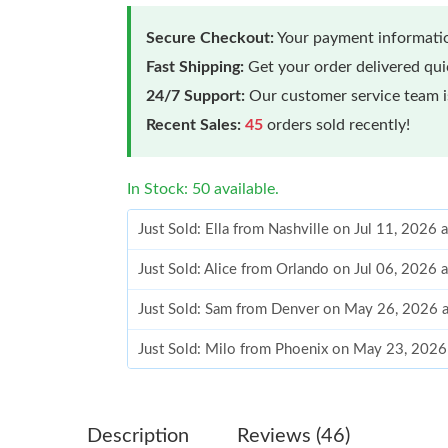
Secure Checkout:
Your payment informatio
Fast Shipping:
Get your order delivered qu
24/7 Support:
Our customer service team is
Recent Sales:
45
orders sold recently!
In Stock: 50 available.
Just Sold: Ella from Nashville on Jul 11, 2026 
Just Sold: Alice from Orlando on Jul 06, 2026 
Just Sold: Sam from Denver on May 26, 2026 
Just Sold: Milo from Phoenix on May 23, 2026
Just Sold: Xander from Toronto on Jun 19, 20
Just Sold: Helen from Detroit on Jun 21, 2026
Description
Reviews (46)