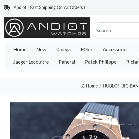
Andiot | Fast Shipping On All Orders !
Home
New
0mega
R0lex
Accessories
Jaeger Lecoultre
Panerai
Patek Philippe
Richa
Home
HUBLOT BIG BAN