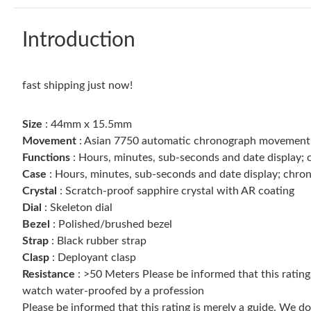
Introduction
fast shipping just now!
Size
: 44mm x 15.5mm
Movement
: Asian 7750 automatic chronograph movemen
Functions
: Hours, minutes, sub-seconds and date display;
Case
: Hours, minutes, sub-seconds and date display; chro
Crystal
: Scratch-proof sapphire crystal with AR coating
Dial
: Skeleton dial
Bezel
: Polished/brushed bezel
Strap
: Black rubber strap
Clasp
: Deployant clasp
Resistance
: >50 Meters Please be informed that this ratin
watch water-proofed by a profession
Please be informed that this rating is merely a guide. We 