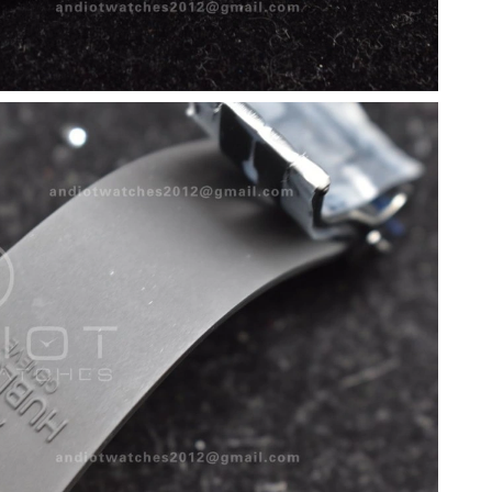
 8:13 PM.
, 2026 at 11:25 PM.
 at 10:11 PM.
at 11:33 PM.
2026 at 9:42 PM.
026 at 10:32 PM.
 at 9:41 PM.
01, 2026 at 11:57 PM.
026 at 12:04 PM.
026 at 11:22 PM.
 07, 2026 at 3:39 PM.
 9:10 PM.