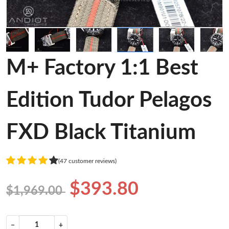
M+ Factory 1:1 Best
Edition Tudor Pelagos
FXD Black Titanium
(47 customer reviews)
$393.80
$1,969.00
−
+