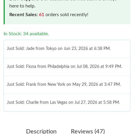
here to help.
Recent Sales:
61
orders sold recently!
In Stock: 34 available.
Just Sold: Jade from Tokyo on Jun 23, 2026 at 6:38 PM.
Just Sold: Fiona from Philadelphia on Jul 08, 2026 at 9:49 PM.
Just Sold: Frank from New York on May 29, 2026 at 3:47 PM.
Just Sold: Charlie from Las Vegas on Jul 27, 2026 at 5:58 PM.
Just Sold: Adam from Berlin on Jun 26, 2026 at 9:30 AM.
Description
Reviews (47)