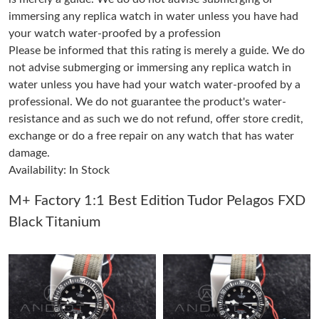
immersing any replica watch in water unless you have had
your watch water-proofed by a profession
Just Sold: Ella from Toronto on Jun 30, 2026 at 8:17 PM.
Please be informed that this rating is merely a guide. We do
not advise submerging or immersing any replica watch in
Just Sold: Lily from Houston on Jul 05, 2026 at 9:24 AM.
water unless you have had your watch water-proofed by a
professional. We do not guarantee the product's water-
resistance and as such we do not refund, offer store credit,
Just Sold: Becky from Orlando on Jun 13, 2026 at 1:16 PM.
exchange or do a free repair on any watch that has water
damage.
Just Sold: Alice from Sacramento on Jun 23, 2026 at 10:32 PM.
Availability: In Stock
M+ Factory 1:1 Best Edition Tudor Pelagos FXD
Just Sold: Yara from Houston on Jul 09, 2026 at 9:43 PM.
Black Titanium
Just Sold: Diana from Denver on Jul 22, 2026 at 8:09 PM.
Just Sold: Diana from New York on Jun 26, 2026 at 12:53 PM.