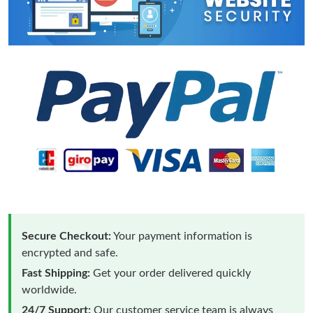
Secure Checkout:
Your payment information is
encrypted and safe.
Fast Shipping:
Get your order delivered quickly
worldwide.
24/7 Support:
Our customer service team is always