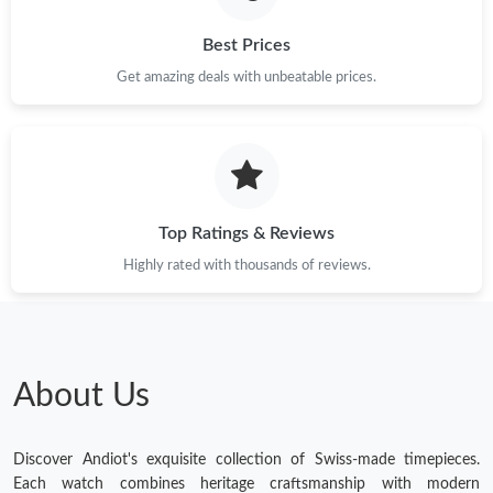
Best Prices
Get amazing deals with unbeatable prices.
Top Ratings & Reviews
Highly rated with thousands of reviews.
About Us
Discover Andiot's exquisite collection of Swiss-made timepieces.
Each watch combines heritage craftsmanship with modern