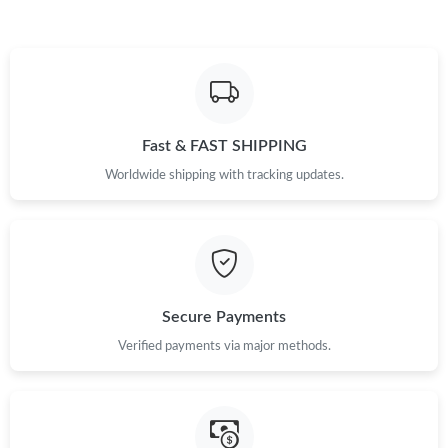
Fast & FAST SHIPPING
Worldwide shipping with tracking updates.
Secure Payments
Verified payments via major methods.