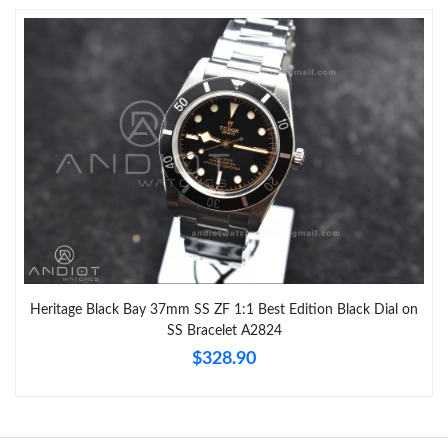
Heritage Black Bay 37mm SS ZF 1:1 Best Edition Black Dial on
SS Bracelet A2824
$328.90