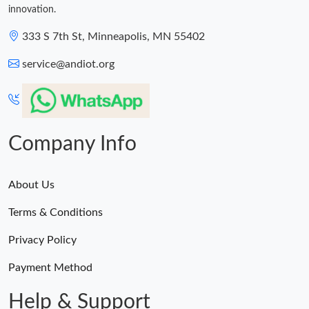
innovation.
333 S 7th St, Minneapolis, MN 55402
service@andiot.org
Company Info
About Us
Terms & Conditions
Privacy Policy
Payment Method
Help & Support