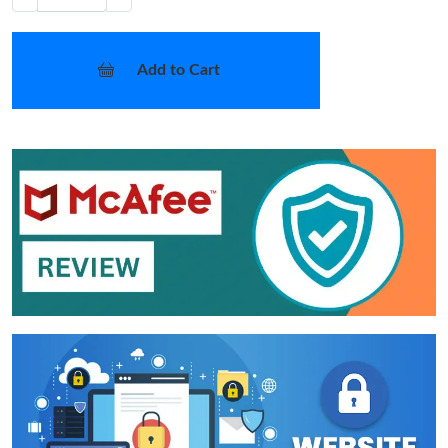
Add to Cart