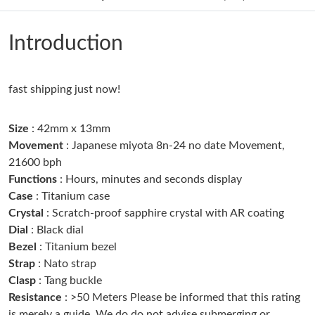
Just Sold: Ian from Columbus on May 30, 2026 at 5:00 PM.
Introduction
Just Sold: Quinn from Columbus on May 17, 2026 at 10:46 AM.
Just Sold: Paul from Washington, D.C. on Jun 11, 2026 at 10:24
fast shipping just now!
PM.
Size
: 42mm x 13mm
Just Sold: Kyle from Dallas on May 17, 2026 at 5:21 PM.
Movement
: Japanese miyota 8n-24 no date Movement,
21600 bph
Functions
: Hours, minutes and seconds display
Just Sold: Rachel from Minneapolis on Jun 22, 2026 at 4:54 PM.
Case
: Titanium case
Crystal
: Scratch-proof sapphire crystal with AR coating
Just Sold: Paul from Cleveland on May 29, 2026 at 8:54 AM.
Dial
: Black dial
Bezel
: Titanium bezel
Strap
: Nato strap
Just Sold: Paul from Philadelphia on Jun 03, 2026 at 3:57 PM.
Clasp
: Tang buckle
Resistance
: >50 Meters Please be informed that this rating
Just Sold: Paul from Orlando on Jun 05, 2026 at 11:20 PM.
is merely a guide. We do do not advise submerging or