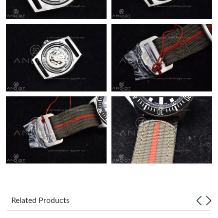
Just Sold: Becky from Orlando on Jun 13, 2026 at 1:16 PM.
Just Sold: Alice from Sacramento on Jun 23, 2026 at 10:32 PM.
Just Sold: Yara from Houston on Jul 09, 2026 at 9:43 PM.
Just Sold: Diana from Denver on Jul 22, 2026 at 8:09 PM.
Just Sold: Diana from New York on Jun 26, 2026 at 12:53 PM.
Related Products