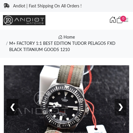
Andiot | Fast Shipping On All Orders !
0
Home
M+ FACTORY 1:1 BEST EDITION TUDOR PELAGOS FXD
BLACK TITANIUM GOODS 1210
❮
❯