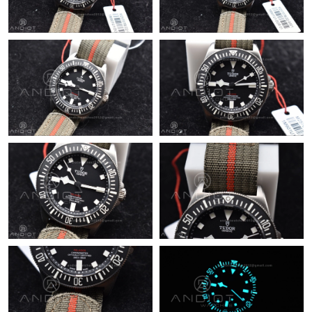
Just Sold: Jade from Tokyo on Jun 23, 2026 at 6:38 PM.
Just Sold: Fiona from Philadelphia on Jul 08, 2026 at 9:49 PM.
Just Sold: Frank from New York on May 29, 2026 at 3:47 PM.
Just Sold: Charlie from Las Vegas on Jul 27, 2026 at 5:58 PM.
Just Sold: Adam from Berlin on Jun 26, 2026 at 9:30 AM.
Just Sold: Ian from Columbus on May 30, 2026 at 5:00 PM.
Just Sold: Quinn from Columbus on May 17, 2026 at 10:46 AM.
Just Sold: Paul from Washington, D.C. on Jun 11, 2026 at 10:24