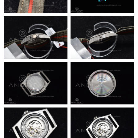
PM.
Just Sold: Kyle from Dallas on May 17, 2026 at 5:21 PM.
Just Sold: Rachel from Minneapolis on Jun 22, 2026 at 4:54 PM.
Just Sold: Paul from Cleveland on May 29, 2026 at 8:54 AM.
Just Sold: Paul from Philadelphia on Jun 03, 2026 at 3:57 PM.
Just Sold: Paul from Orlando on Jun 05, 2026 at 11:20 PM.
Just Sold: Ella from Toronto on Jun 30, 2026 at 8:17 PM.
Just Sold: Lily from Houston on Jul 05, 2026 at 9:24 AM.