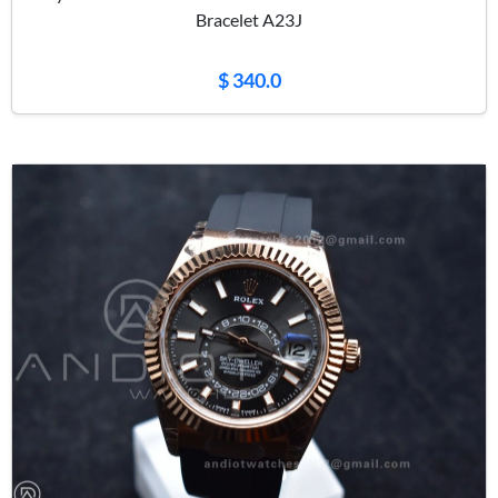
Bracelet A23J
$ 340.0