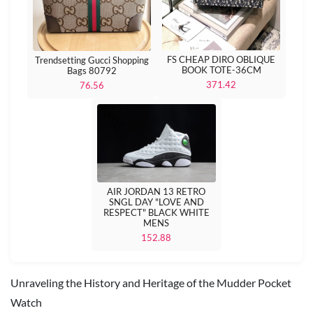
FS CHEAP DIRO OBLIQUE
Trendsetting Gucci Shopping
BOOK TOTE-36CM
Bags 80792
371.42
76.56
AIR JORDAN 13 RETRO
SNGL DAY "LOVE AND
RESPECT" BLACK WHITE
MENS
152.88
Unraveling the History and Heritage of the Mudder Pocket
Watch