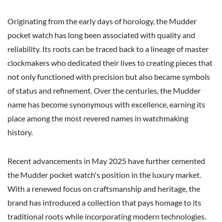
Originating from the early days of horology, the Mudder
pocket watch has long been associated with quality and
reliability. Its roots can be traced back to a lineage of master
clockmakers who dedicated their lives to creating pieces that
not only functioned with precision but also became symbols
of status and refinement. Over the centuries, the Mudder
name has become synonymous with excellence, earning its
place among the most revered names in watchmaking
history.
Recent advancements in May 2025 have further cemented
the Mudder pocket watch's position in the luxury market.
With a renewed focus on craftsmanship and heritage, the
brand has introduced a collection that pays homage to its
traditional roots while incorporating modern technologies.