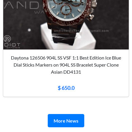
Daytona 126506 904L SS VSF 1:1 Best Edition Ice Blue
Dial Sticks Markers on 904L SS Bracelet Super Clone
Asian DD4131
$ 650.0
More News