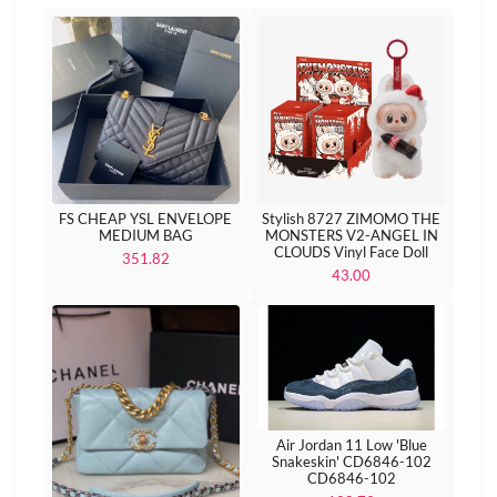
FS CHEAP YSL ENVELOPE
Stylish 8727 ZIMOMO THE
MEDIUM BAG
MONSTERS V2-ANGEL IN
CLOUDS Vinyl Face Doll
351.82
43.00
Air Jordan 11 Low 'Blue
Snakeskin' CD6846-102
CD6846-102