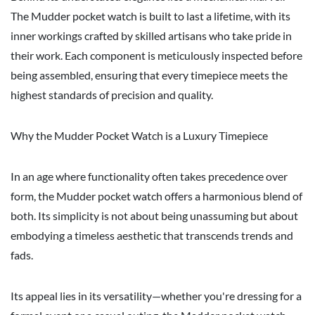
The Mudder pocket watch is built to last a lifetime, with its
inner workings crafted by skilled artisans who take pride in
their work. Each component is meticulously inspected before
being assembled, ensuring that every timepiece meets the
highest standards of precision and quality.
Why the Mudder Pocket Watch is a Luxury Timepiece
In an age where functionality often takes precedence over
form, the Mudder pocket watch offers a harmonious blend of
both. Its simplicity is not about being unassuming but about
embodying a timeless aesthetic that transcends trends and
fads.
Its appeal lies in its versatility—whether you're dressing for a