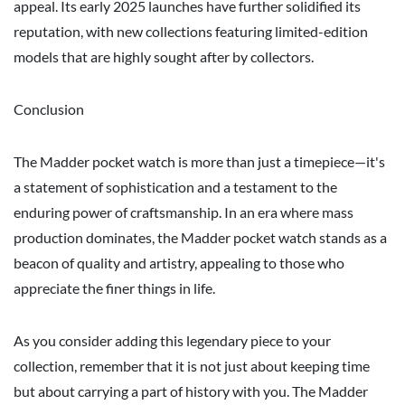
appeal. Its early 2025 launches have further solidified its
reputation, with new collections featuring limited-edition
models that are highly sought after by collectors.
Conclusion
The Madder pocket watch is more than just a timepiece—it's
a statement of sophistication and a testament to the
enduring power of craftsmanship. In an era where mass
production dominates, the Madder pocket watch stands as a
beacon of quality and artistry, appealing to those who
appreciate the finer things in life.
As you consider adding this legendary piece to your
collection, remember that it is not just about keeping time
but about carrying a part of history with you. The Madder