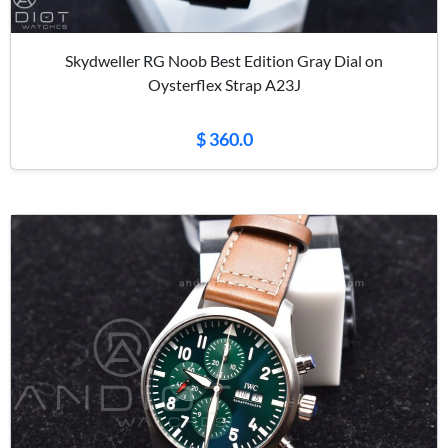
Skydweller RG Noob Best Edition Gray Dial on
Oysterflex Strap A23J
$ 360.0