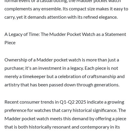
formal event or a casual outing, the Madder pocket watch
complements any ensemble. Its compact size makes it easy to
carry, yet it demands attention with its refined elegance.
A Legacy of Time: The Mudder Pocket Watch as a Statement
Piece
Ownership of a Madder pocket watch is more than just a
purchase; it's an investment in a legacy. Each piece is not
merely a timekeeper but a celebration of craftsmanship and
artistry that has been passed down through generations.
Recent consumer trends in Q1-Q2 2025 indicate a growing
preference for watches that carry historical significance. The
Madder pocket watch meets this demand by offering a piece
that is both historically resonant and contemporary in its