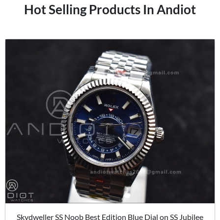
Hot Selling Products In Andiot
Skydweller SS Noob Best Edition Blue Dial on SS Jubilee