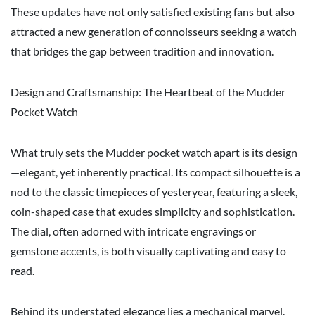
These updates have not only satisfied existing fans but also
attracted a new generation of connoisseurs seeking a watch
that bridges the gap between tradition and innovation.
Design and Craftsmanship: The Heartbeat of the Mudder
Pocket Watch
What truly sets the Mudder pocket watch apart is its design
—elegant, yet inherently practical. Its compact silhouette is a
nod to the classic timepieces of yesteryear, featuring a sleek,
coin-shaped case that exudes simplicity and sophistication.
The dial, often adorned with intricate engravings or
gemstone accents, is both visually captivating and easy to
read.
Behind its understated elegance lies a mechanical marvel.