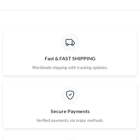
Fast & FAST SHIPPING
Worldwide shipping with tracking updates.
Secure Payments
Verified payments via major methods.