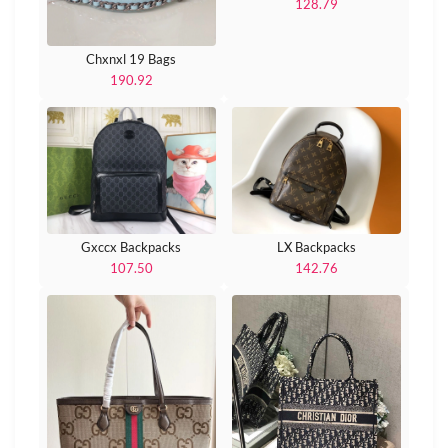
128.79
Chxnxl 19 Bags
190.92
Gxccx Backpacks
LX Backpacks
107.50
142.76