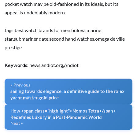
pocket watch may be old-fashioned in its ideals, but its
appeal is undeniably modern.
tags:
best watch brands for men
,
bulova marine
star
,
submariner date
,
second hand watches
,
omega de ville
prestige
Keywords:
news,andiot.org,Andiot
« Previous
sailing towards elegance: a definitive guide to the rolex
yacht master gold price
How <span class="highlight">Nomos Tetra</span>
Redefines Luxury in a Post-Pandemic World
Next »