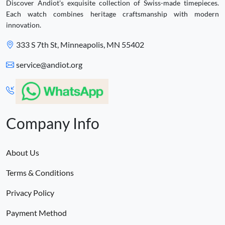
Discover Andiot's exquisite collection of Swiss-made timepieces.
Each watch combines heritage craftsmanship with modern
innovation.
333 S 7th St, Minneapolis, MN 55402
service@andiot.org
Company Info
About Us
Terms & Conditions
Privacy Policy
Payment Method