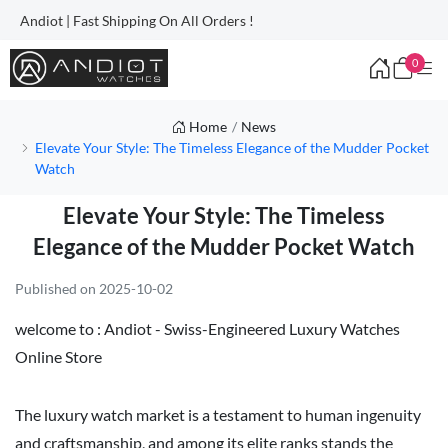
Andiot | Fast Shipping On All Orders !
0
Home
News
Elevate Your Style: The Timeless Elegance of the Mudder Pocket
Watch
Elevate Your Style: The Timeless
Elegance of the Mudder Pocket Watch
Published on 2025-10-02
welcome to :
Andiot - Swiss-Engineered Luxury Watches
Online Store
The luxury watch market is a testament to human ingenuity
and craftsmanship, and among its elite ranks stands the