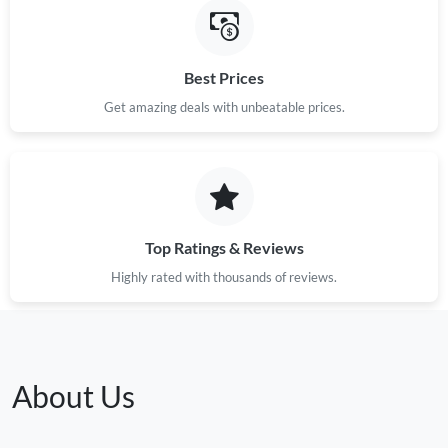
Best Prices
Get amazing deals with unbeatable prices.
Top Ratings & Reviews
Highly rated with thousands of reviews.
About Us