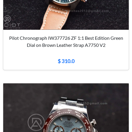
Pilot Chronograph IW377726 ZF 1:1 Best Edition Green
Dial on Brown Leather Strap A7750 V2
$ 310.0