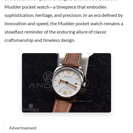
Mudder pocket watch—a timepiece that embodies
sophistication, heritage, and precision. In an era defined by
innovation and speed, the Mudder pocket watch remains a
steadfast reminder of the enduring allure of classic
craftsmanship and timeless design.
Advertisement