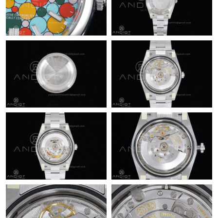
Just Sold: Dana from Cleveland on Jul 28, 2026 at 10:52 PM.
Just Sold: Xander from San Jose on Jul 04, 2026 at 11:22 PM.
Just Sold: Milo from Columbus on Jun 12, 2026 at 11:00 PM.
Just Sold: Grace from Austin on May 15, 2026 at 9:22 PM.
Just Sold: Yara from Portland on Jul 07, 2026 at 11:55 PM.
Just Sold: Diana from Phoenix on May 28, 2026 at 2:10 PM.
Just Sold: Peter from Sydney on Jun 08, 2026 at 6:33 PM.