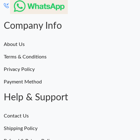
Company Info
About Us
Terms & Conditions
Privacy Policy
Payment Method
Help & Support
Contact Us
Shipping Policy