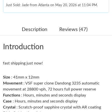
Just Sold: Jade from Atlanta on May 20, 2026 at 11:04 PM.
Just Sold: Lily from Sacramento on May 14, 2026 at 11:07 AM.
Description
Reviews (47)
Just Sold: Kara from Kansas City on Jul 26, 2026 at 8:30 AM.
Introduction
Just Sold: Dana from Cleveland on Jul 28, 2026 at 10:52 PM.
fast shipping just now!
Just Sold: Xander from San Jose on Jul 04, 2026 at 11:22 PM.
Size
: 41mm x 12mm
Just Sold: Milo from Columbus on Jun 12, 2026 at 11:00 PM.
Movement
: VSF super clone Dandong 3235 automatic
movement at 28800 vph, 72 hours full power reserve
Functions
: Hours, minutes and seconds display
Just Sold: Grace from Austin on May 15, 2026 at 9:22 PM.
Case
: Hours, minutes and seconds display
Crystal
: Scratch-proof sapphire crystal with AR coating
Just Sold: Yara from Portland on Jul 07, 2026 at 11:55 PM.