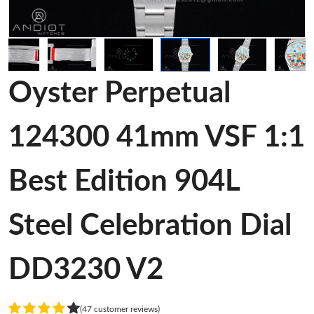
Oyster Perpetual
124300 41mm VSF 1:1
Best Edition 904L
Steel Celebration Dial
DD3230 V2
(47 customer reviews)