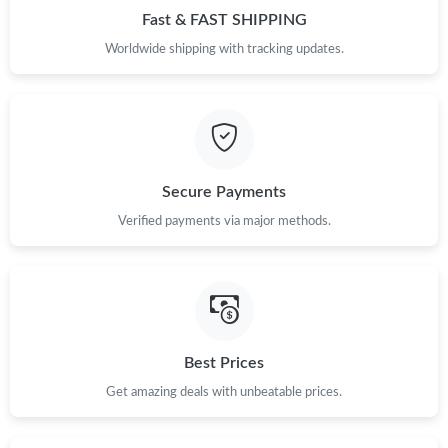
Fast & FAST SHIPPING
Worldwide shipping with tracking updates.
Secure Payments
Verified payments via major methods.
Best Prices
Get amazing deals with unbeatable prices.