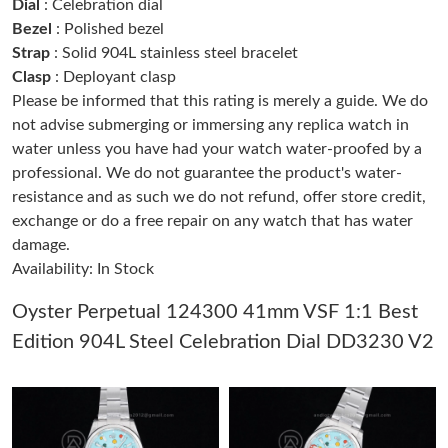
Dial
: Celebration dial
Bezel
: Polished bezel
Strap
: Solid 904L stainless steel bracelet
Just Sold: Diana from Phoenix on May 28, 2026 at 2:10 PM.
Clasp
: Deployant clasp
Please be informed that this rating is merely a guide. We do
Just Sold: Peter from Sydney on Jun 08, 2026 at 6:33 PM.
not advise submerging or immersing any replica watch in
water unless you have had your watch water-proofed by a
professional. We do not guarantee the product's water-
Just Sold: Diana from Denver on Jul 20, 2026 at 6:23 PM.
resistance and as such we do not refund, offer store credit,
exchange or do a free repair on any watch that has water
Just Sold: Charlie from Washington, D.C. on May 12, 2026 at
12:38 PM.
damage.
Availability: In Stock
Just Sold: Xander from Dallas on Aug 06, 2026 at 10:06 PM.
Oyster Perpetual 124300 41mm VSF 1:1 Best
Edition 904L Steel Celebration Dial DD3230 V2
Just Sold: Yara from Berlin on Jun 25, 2026 at 10:03 PM.
Just Sold: Fiona from Orlando on Jun 26, 2026 at 10:45 PM.