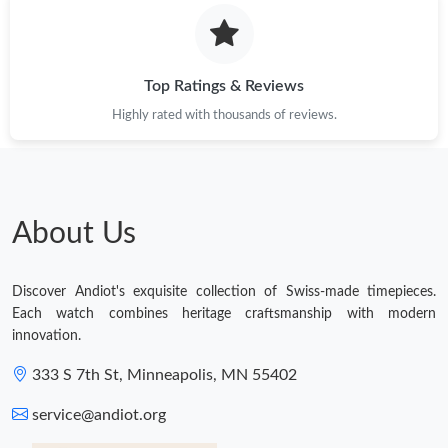
Top Ratings & Reviews
Highly rated with thousands of reviews.
About Us
Discover Andiot's exquisite collection of Swiss-made timepieces.
Each watch combines heritage craftsmanship with modern
innovation.
333 S 7th St, Minneapolis, MN 55402
service@andiot.org