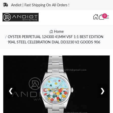
Andiot | Fast Shipping On All Orders !
0
Home
OYSTER PERPETUAL 124300 41MM VSF 1:1 BEST EDITION
904L STEEL CELEBRATION DIAL DD3230 V2 GOODS 906
❮
❯