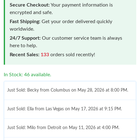
Secure Checkout:
Your payment information is
encrypted and safe.
Fast Shipping:
Get your order delivered quickly
worldwide.
24/7 Support:
Our customer service team is always
here to help.
Recent Sales:
133
orders sold recently!
In Stock: 46 available.
Just Sold: Becky from Columbus on May 28, 2026 at 8:00 PM.
Just Sold: Ella from Las Vegas on May 17, 2026 at 9:15 PM.
Just Sold: Milo from Detroit on May 11, 2026 at 4:00 PM.