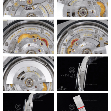
Just Sold: Diana from Denver on Jul 20, 2026 at 6:23 PM.
Just Sold: Charlie from Washington, D.C. on May 12, 2026 at
12:38 PM.
Just Sold: Xander from Dallas on Aug 06, 2026 at 10:06 PM.
Just Sold: Yara from Berlin on Jun 25, 2026 at 10:03 PM.
Just Sold: Fiona from Orlando on Jun 26, 2026 at 10:45 PM.
Just Sold: Vince from Hong Kong on May 20, 2026 at 5:38 PM.
Just Sold: Bob from Vancouver on Jul 25, 2026 at 8:46 AM.