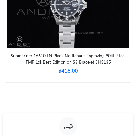
Submariner 16610 LN Black No Rehaut Engraving 904L Steel
TMF 1:1 Best Edition on SS Bracelet SH3135
$418.00