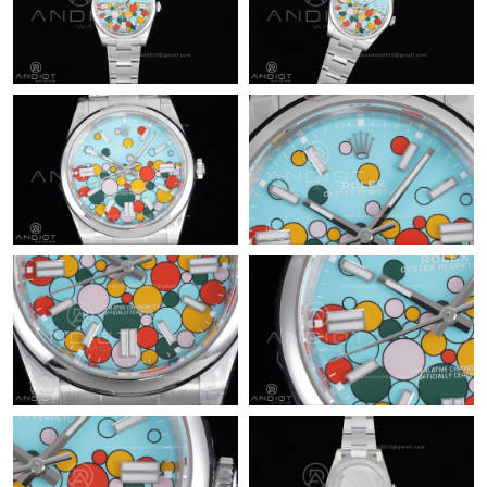
Just Sold: Vince from Hong Kong on May 20, 2026 at 5:38 PM.
Just Sold: Bob from Vancouver on Jul 25, 2026 at 8:46 AM.
Just Sold: Becky from Columbus on May 28, 2026 at 8:00 PM.
Just Sold: Ella from Las Vegas on May 17, 2026 at 9:15 PM.
Just Sold: Milo from Detroit on May 11, 2026 at 4:00 PM.
Just Sold: Jade from Atlanta on May 20, 2026 at 11:04 PM.
Just Sold: Lily from Sacramento on May 14, 2026 at 11:07 AM.
Just Sold: Kara from Kansas City on Jul 26, 2026 at 8:30 AM.