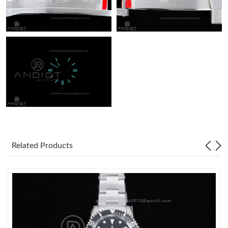
Related Products