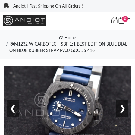
Andiot | Fast Shipping On All Orders !
0
Home
PAM1232 W CARBOTECH SBF 1:1 BEST EDITION BLUE DIAL
ON BLUE RUBBER STRAP P900 GOODS 416
❮
❯