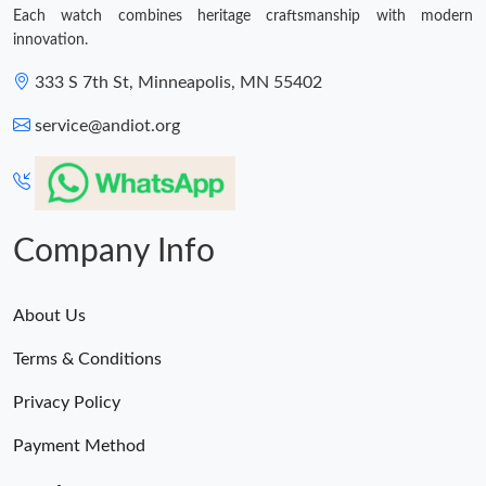
Each watch combines heritage craftsmanship with modern
innovation.
333 S 7th St, Minneapolis, MN 55402
service@andiot.org
Company Info
About Us
Terms & Conditions
Privacy Policy
Payment Method