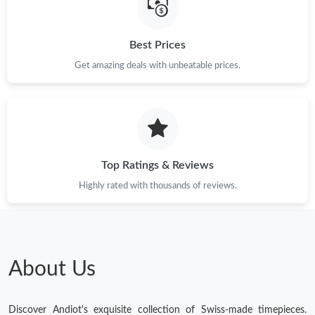
Best Prices
Get amazing deals with unbeatable prices.
Top Ratings & Reviews
Highly rated with thousands of reviews.
About Us
Discover Andiot's exquisite collection of Swiss-made timepieces.