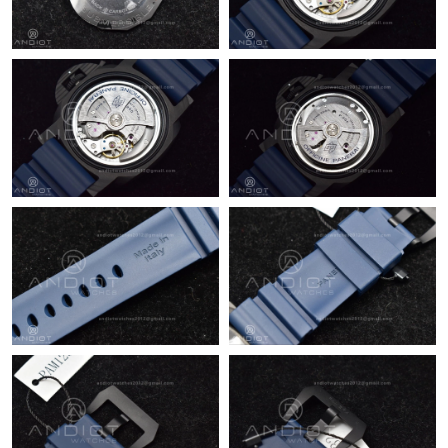
Just Sold: Olivia from Charlotte on Jun 29, 2026 at 5:00 PM.
Just Sold: Dana from Atlanta on Jul 01, 2026 at 11:18 AM.
Just Sold: Yara from Phoenix on May 24, 2026 at 3:29 PM.
Just Sold: Vince from Seattle on Jun 04, 2026 at 10:07 PM.
Just Sold: Kyle from San Francisco on May 19, 2026 at 11:38
AM.
Just Sold: Chris from Washington, D.C. on Jun 21, 2026 at 11:17
PM.
Just Sold: Alice from Denver on Jun 28, 2026 at 1:03 PM.