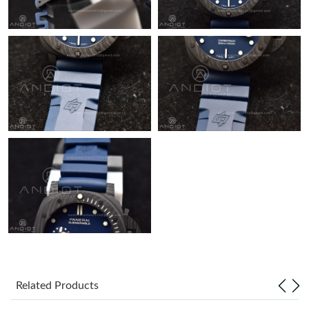
Related Products