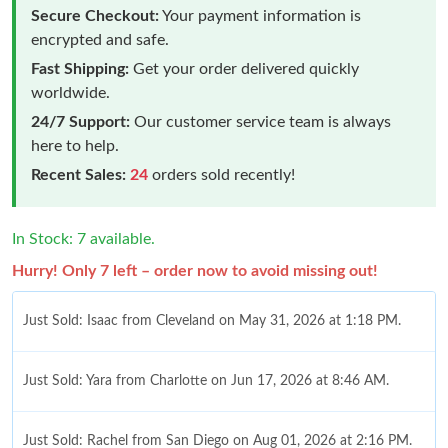
Secure Checkout:
Your payment information is
encrypted and safe.
Fast Shipping:
Get your order delivered quickly
worldwide.
24/7 Support:
Our customer service team is always
here to help.
Recent Sales:
24
orders sold recently!
In Stock: 7 available.
Hurry! Only 7 left – order now to avoid missing out!
Just Sold: Isaac from Cleveland on May 31, 2026 at 1:18 PM.
Just Sold: Yara from Charlotte on Jun 17, 2026 at 8:46 AM.
Just Sold: Rachel from San Diego on Aug 01, 2026 at 2:16 PM.