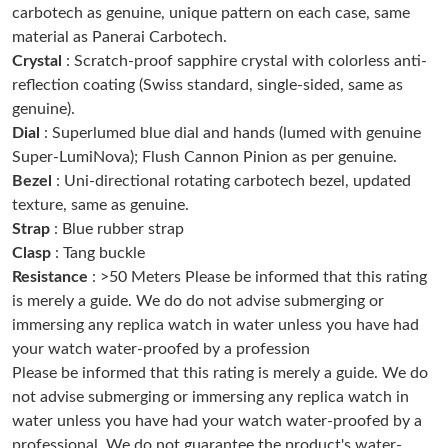
carbotech as genuine, unique pattern on each case, same
Just Sold: Chris from Washington, D.C. on Jun 21, 2026 at 11:17
PM.
material as Panerai Carbotech.
Crystal
: Scratch-proof sapphire crystal with colorless anti-
reflection coating (Swiss standard, single-sided, same as
Just Sold: Alice from Denver on Jun 28, 2026 at 1:03 PM.
genuine).
Dial
: Superlumed blue dial and hands (lumed with genuine
Just Sold: Nate from Vancouver on May 16, 2026 at 5:33 PM.
Super-LumiNova); Flush Cannon Pinion as per genuine.
Bezel
: Uni-directional rotating carbotech bezel, updated
texture, same as genuine.
Just Sold: Nina from London on Jun 20, 2026 at 12:21 PM.
Strap
: Blue rubber strap
Clasp
: Tang buckle
Just Sold: Ursula from Detroit on Jul 09, 2026 at 3:43 PM.
Resistance
: >50 Meters Please be informed that this rating
is merely a guide. We do do not advise submerging or
immersing any replica watch in water unless you have had
Just Sold: Becky from Dallas on Jul 09, 2026 at 4:12 PM.
your watch water-proofed by a profession
Please be informed that this rating is merely a guide. We do
Just Sold: Liam from Miami on Jul 29, 2026 at 11:24 PM.
not advise submerging or immersing any replica watch in
water unless you have had your watch water-proofed by a
professional. We do not guarantee the product's water-
Just Sold: Fiona from San Francisco on Jun 28, 2026 at 2:46 PM.