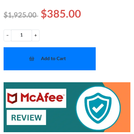
$385.00
$1,925.00
−
+
Add to Cart