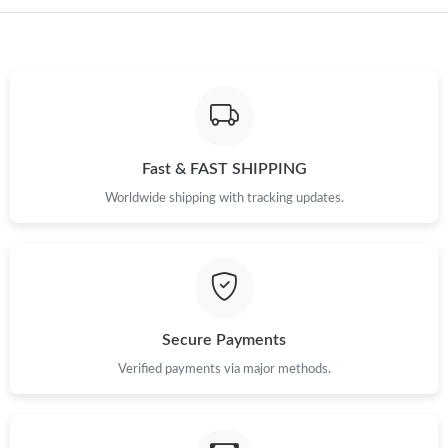
Fast & FAST SHIPPING
Worldwide shipping with tracking updates.
Secure Payments
Verified payments via major methods.