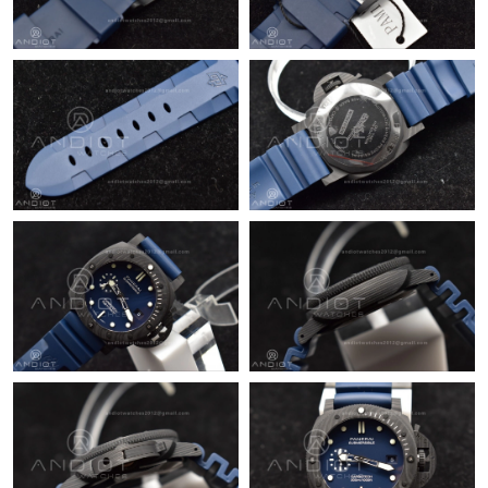
Just Sold: Nate from Vancouver on May 16, 2026 at 5:33 PM.
Just Sold: Nina from London on Jun 20, 2026 at 12:21 PM.
Just Sold: Ursula from Detroit on Jul 09, 2026 at 3:43 PM.
Just Sold: Becky from Dallas on Jul 09, 2026 at 4:12 PM.
Just Sold: Liam from Miami on Jul 29, 2026 at 11:24 PM.
Just Sold: Fiona from San Francisco on Jun 28, 2026 at 2:46 PM.
Just Sold: Helen from Sacramento on Jul 31, 2026 at 1:51 PM.
Just Sold: Olivia from Orlando on Aug 01, 2026 at 8:22 PM.