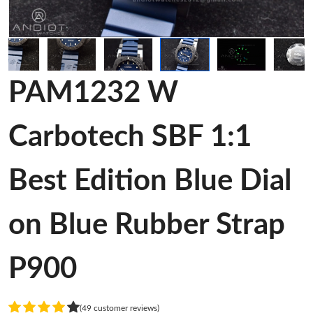
PAM1232 W
Carbotech SBF 1:1
Best Edition Blue Dial
on Blue Rubber Strap
P900
(49 customer reviews)