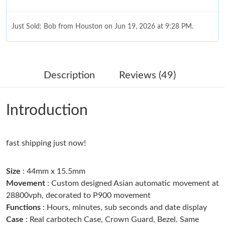
Just Sold: Bob from Houston on Jun 19, 2026 at 9:28 PM.
Just Sold: Hannah from Chicago on May 30, 2026 at 2:14 PM.
Description
Reviews (49)
Just Sold: Olivia from Charlotte on Jun 29, 2026 at 5:00 PM.
Introduction
Just Sold: Dana from Atlanta on Jul 01, 2026 at 11:18 AM.
fast shipping just now!
Just Sold: Yara from Phoenix on May 24, 2026 at 3:29 PM.
Size
: 44mm x 15.5mm
Just Sold: Vince from Seattle on Jun 04, 2026 at 10:07 PM.
Movement
: Custom designed Asian automatic movement at
28800vph, decorated to P900 movement
Just Sold: Kyle from San Francisco on May 19, 2026 at 11:38
Functions
: Hours, minutes, sub seconds and date display
AM.
Case
: Real carbotech Case, Crown Guard, Bezel. Same