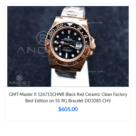
GMT-Master II 126715CHNR Black Red Ceramic Clean Factory
Best Edition on SS RG Bracelet DD3285 CHS
$605.00