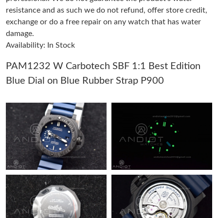
resistance and as such we do not refund, offer store credit,
exchange or do a free repair on any watch that has water
Just Sold: Helen from Sacramento on Jul 31, 2026 at 1:51 PM.
damage.
Availability: In Stock
Just Sold: Olivia from Orlando on Aug 01, 2026 at 8:22 PM.
PAM1232 W Carbotech SBF 1:1 Best Edition
Blue Dial on Blue Rubber Strap P900
Just Sold: Isaac from Cleveland on May 31, 2026 at 1:18 PM.
Just Sold: Yara from Charlotte on Jun 17, 2026 at 8:46 AM.
Just Sold: Rachel from San Diego on Aug 01, 2026 at 2:16 PM.
Just Sold: Bob from Houston on Jun 19, 2026 at 9:28 PM.
Just Sold: Hannah from Chicago on May 30, 2026 at 2:14 PM.