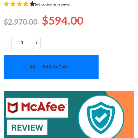
(66 customer reviews)
$594.00
$2,970.00
−
+
Add to Cart