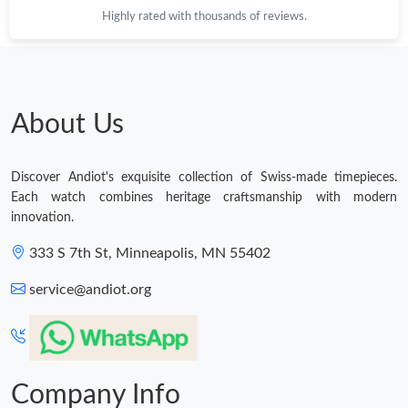
Highly rated with thousands of reviews.
About Us
Discover Andiot's exquisite collection of Swiss-made timepieces.
Each watch combines heritage craftsmanship with modern
innovation.
333 S 7th St, Minneapolis, MN 55402
service@andiot.org
Company Info