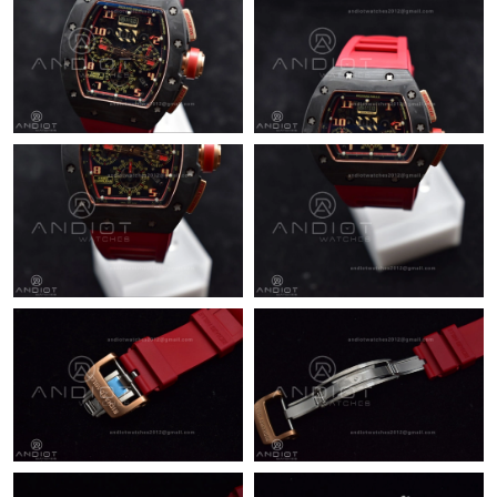
Just Sold: Milo from Philadelphia on Jun 29, 2026 at 12:27 PM.
Just Sold: Kara from Nashville on May 18, 2026 at 8:39 AM.
Just Sold: Diana from Phoenix on Jun 22, 2026 at 9:44 AM.
Just Sold: Zane from Kansas City on Jul 01, 2026 at 5:56 PM.
Just Sold: Rachel from Charlotte on Jul 28, 2026 at 9:03 PM.
Just Sold: Liam from Detroit on Jun 16, 2026 at 11:09 PM.
Just Sold: Nate from Portland on Aug 02, 2026 at 3:12 PM.
Just Sold: Adam from Columbus on Jul 13, 2026 at 9:39 PM.