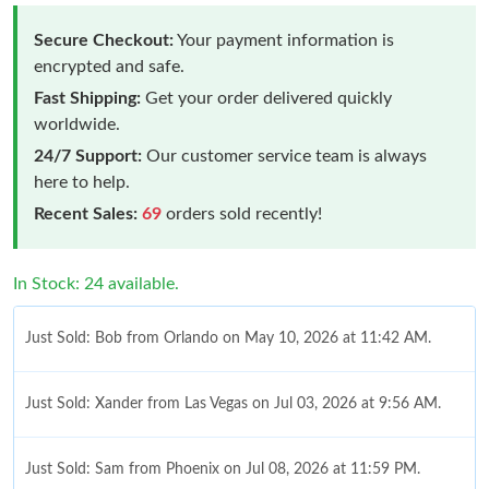
Secure Checkout:
Your payment information is
encrypted and safe.
Fast Shipping:
Get your order delivered quickly
worldwide.
24/7 Support:
Our customer service team is always
here to help.
Recent Sales:
69
orders sold recently!
In Stock: 24 available.
Just Sold: Bob from Orlando on May 10, 2026 at 11:42 AM.
Just Sold: Xander from Las Vegas on Jul 03, 2026 at 9:56 AM.
Just Sold: Sam from Phoenix on Jul 08, 2026 at 11:59 PM.