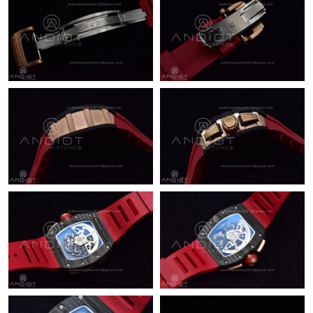
Just Sold: Kyle from Orlando on Jul 25, 2026 at 11:01 PM.
Just Sold: Kara from Austin on Jun 05, 2026 at 4:45 PM.
Just Sold: Peter from Miami on May 25, 2026 at 9:47 PM.
Just Sold: Megan from Indianapolis on Jun 24, 2026 at 10:04
AM.
Just Sold: Bob from Vancouver on Jul 22, 2026 at 11:17 AM.
Just Sold: Ethan from Singapore on Jul 03, 2026 at 8:59 PM.
Just Sold: Chris from Miami on May 24, 2026 at 7:40 PM.