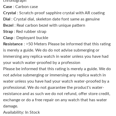
chronograph
Just Sold: Liam from Detroit on Jun 16, 2026 at 11:09 PM.
Case
: Carbon case
Crystal
: Scratch-proof sapphire crystal with AR coating
Dial
: Crystal dial, skeleton date font same as genuine
Just Sold: Nate from Portland on Aug 02, 2026 at 3:12 PM.
Bezel
: Real carbon bezel with unique pattern
Strap
: Red rubber strap
Just Sold: Adam from Columbus on Jul 13, 2026 at 9:39 PM.
Clasp
: Deployant buckle
Resistance
: >50 Meters Please be informed that this rating
is merely a guide. We do do not advise submerging or
Just Sold: Kyle from Orlando on Jul 25, 2026 at 11:01 PM.
immersing any replica watch in water unless you have had
your watch water-proofed by a profession
Just Sold: Kara from Austin on Jun 05, 2026 at 4:45 PM.
Please be informed that this rating is merely a guide. We do
not advise submerging or immersing any replica watch in
water unless you have had your watch water-proofed by a
Just Sold: Peter from Miami on May 25, 2026 at 9:47 PM.
professional. We do not guarantee the product's water-
resistance and as such we do not refund, offer store credit,
Just Sold: Megan from Indianapolis on Jun 24, 2026 at 10:04
AM.
exchange or do a free repair on any watch that has water
damage.
Availability: In Stock
Just Sold: Bob from Vancouver on Jul 22, 2026 at 11:17 AM.