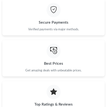
Secure Payments
Verified payments via major methods.
Best Prices
Get amazing deals with unbeatable prices.
Top Ratings & Reviews