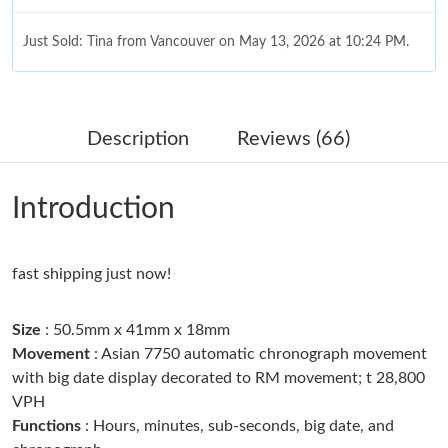
Just Sold: Tina from Vancouver on May 13, 2026 at 10:24 PM.
Just Sold: Becky from London on Jun 12, 2026 at 7:42 PM.
Description
Reviews (66)
Just Sold: Milo from Philadelphia on Jun 29, 2026 at 12:27 PM.
Introduction
Just Sold: Kara from Nashville on May 18, 2026 at 8:39 AM.
fast shipping just now!
Just Sold: Diana from Phoenix on Jun 22, 2026 at 9:44 AM.
Size
: 50.5mm x 41mm x 18mm
Just Sold: Zane from Kansas City on Jul 01, 2026 at 5:56 PM.
Movement
: Asian 7750 automatic chronograph movement
with big date display decorated to RM movement; t 28,800
VPH
Just Sold: Rachel from Charlotte on Jul 28, 2026 at 9:03 PM.
Functions
: Hours, minutes, sub-seconds, big date, and