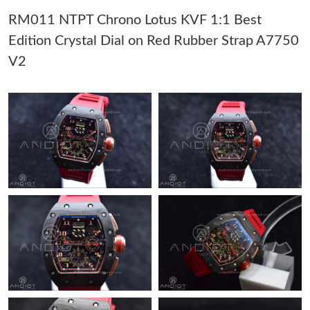
RM011 NTPT Chrono Lotus KVF 1:1 Best
Just Sold: Ethan from Singapore on Jul 03, 2026 at 8:59 PM.
Edition Crystal Dial on Red Rubber Strap A7750
V2
Just Sold: Chris from Miami on May 24, 2026 at 7:40 PM.
Just Sold: Bob from Orlando on May 10, 2026 at 11:42 AM.
Just Sold: Xander from Las Vegas on Jul 03, 2026 at 9:56 AM.
Just Sold: Sam from Phoenix on Jul 08, 2026 at 11:59 PM.
Just Sold: Tina from Vancouver on May 13, 2026 at 10:24 PM.
Just Sold: Becky from London on Jun 12, 2026 at 7:42 PM.