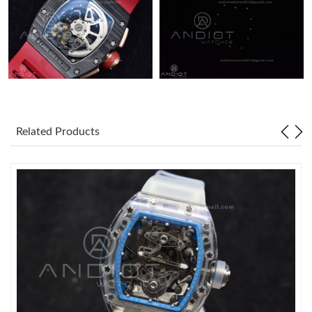
Related Products