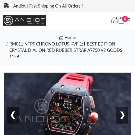
Andiot | Fast Shipping On All Orders !
0
Home
RM011 NTPT CHRONO LOTUS KVF 1:1 BEST EDITION
CRYSTAL DIAL ON RED RUBBER STRAP A7750 V2 GOODS
1159
❮
❯