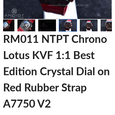
RM011 NTPT Chrono
Lotus KVF 1:1 Best
Edition Crystal Dial on
Red Rubber Strap
A7750 V2