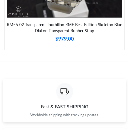
RM56-02 Transparent Tourbillon RMF Best Edition Skeleton Blue
Dial on Transparent Rubber Strap
$979.00
Fast & FAST SHIPPING
Worldwide shipping with tracking updates.