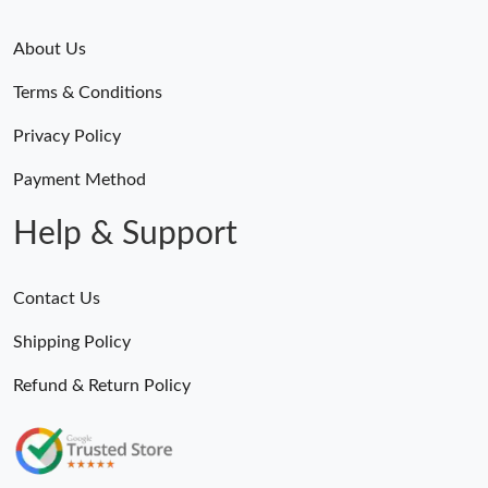
About Us
Terms & Conditions
Privacy Policy
Payment Method
Help & Support
Contact Us
Shipping Policy
Refund & Return Policy