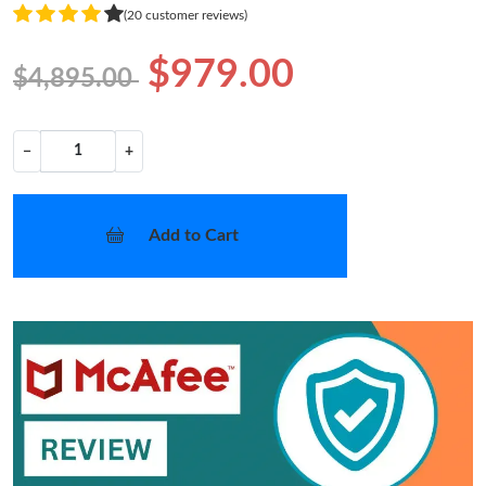
(20 customer reviews)
$979.00
$4,895.00
−
+
Add to Cart