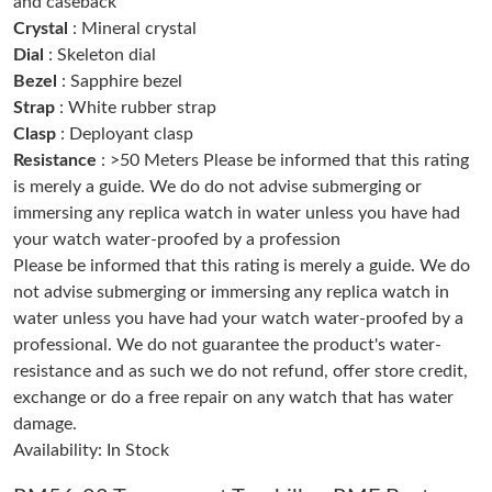
and caseback
Just Sold: Peter from Mexico City on Jul 25, 2026 at 5:23 PM.
Crystal
: Mineral crystal
Dial
: Skeleton dial
Bezel
: Sapphire bezel
Just Sold: Diana from Kansas City on May 18, 2026 at 4:58 PM.
Strap
: White rubber strap
Clasp
: Deployant clasp
Just Sold: Jack from Seattle on Jun 16, 2026 at 6:40 PM.
Resistance
: >50 Meters Please be informed that this rating
is merely a guide. We do do not advise submerging or
immersing any replica watch in water unless you have had
Just Sold: Milo from Mexico City on Jun 15, 2026 at 5:40 PM.
your watch water-proofed by a profession
Please be informed that this rating is merely a guide. We do
Just Sold: Ian from Singapore on Jun 13, 2026 at 3:51 PM.
not advise submerging or immersing any replica watch in
water unless you have had your watch water-proofed by a
professional. We do not guarantee the product's water-
Just Sold: Grace from Seattle on May 21, 2026 at 1:38 PM.
resistance and as such we do not refund, offer store credit,
exchange or do a free repair on any watch that has water
Just Sold: Nate from Sacramento on Jun 06, 2026 at 2:17 PM.
damage.
Availability: In Stock
Just Sold: Yara from San Jose on Jun 06, 2026 at 12:53 PM.