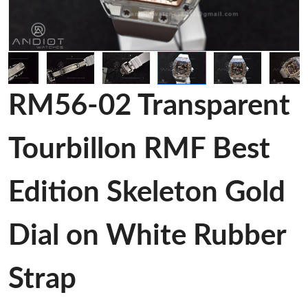
RM56-02 Transparent
Tourbillon RMF Best
Edition Skeleton Gold
Dial on White Rubber
Strap