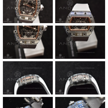
Just Sold: Quinn from Dallas on Jun 20, 2026 at 5:20 PM.
Just Sold: Hannah from Nashville on Jul 07, 2026 at 11:49 AM.
Just Sold: Yara from Tokyo on Jul 02, 2026 at 4:30 PM.
Just Sold: Olivia from Austin on Jun 12, 2026 at 10:36 AM.
Just Sold: Tina from Mexico City on Jul 04, 2026 at 11:57 PM.
Just Sold: Peter from Mexico City on Jul 25, 2026 at 5:23 PM.
Just Sold: Diana from Kansas City on May 18, 2026 at 4:58 PM.
Just Sold: Jack from Seattle on Jun 16, 2026 at 6:40 PM.