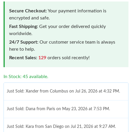
Secure Checkout:
Your payment information is
encrypted and safe.
Fast Shipping:
Get your order delivered quickly
worldwide.
24/7 Support:
Our customer service team is always
here to help.
Recent Sales:
129
orders sold recently!
In Stock: 45 available.
Just Sold: Xander from Columbus on Jul 26, 2026 at 4:32 PM.
Just Sold: Dana from Paris on May 23, 2026 at 7:53 PM.
Just Sold: Kara from San Diego on Jul 21, 2026 at 9:27 AM.