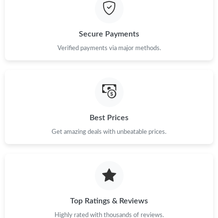
Secure Payments
Verified payments via major methods.
Best Prices
Get amazing deals with unbeatable prices.
Top Ratings & Reviews
Highly rated with thousands of reviews.