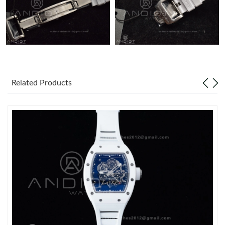
Related Products