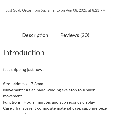
Just Sold: Oscar from Sacramento on Aug 08, 2026 at 8:21 PM.
Just Sold: Jade from Paris on May 29, 2026 at 8:51 PM.
Description
Reviews (20)
Just Sold: Quinn from Dallas on Jun 20, 2026 at 5:20 PM.
Introduction
Just Sold: Hannah from Nashville on Jul 07, 2026 at 11:49 AM.
fast shipping just now!
Just Sold: Yara from Tokyo on Jul 02, 2026 at 4:30 PM.
Size
: 44mm x 17.3mm
Just Sold: Olivia from Austin on Jun 12, 2026 at 10:36 AM.
Movement
: Asian hand winding skeleton tourbillon
movement
Functions
: Hours, minutes and sub seconds display
Just Sold: Tina from Mexico City on Jul 04, 2026 at 11:57 PM.
Case
: Transparent composite material case, sapphire bezel