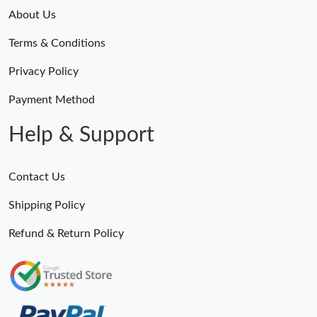
About Us
Terms & Conditions
Privacy Policy
Payment Method
Help & Support
Contact Us
Shipping Policy
Refund & Return Policy