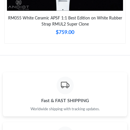
RM055 White Ceramic APSF 1:1 Best Edition on White Rubber
Strap RMUL2 Super Clone
$759.00
Fast & FAST SHIPPING
Worldwide shipping with tracking updates.