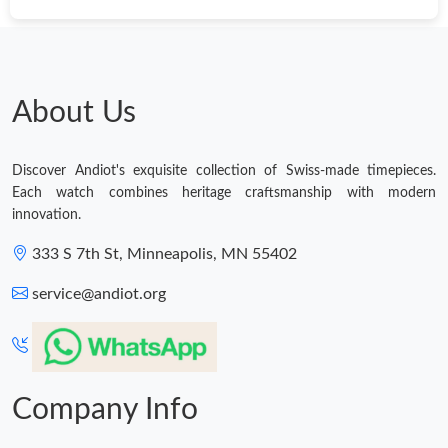
About Us
Discover Andiot's exquisite collection of Swiss-made timepieces.
Each watch combines heritage craftsmanship with modern
innovation.
333 S 7th St, Minneapolis, MN 55402
service@andiot.org
Company Info