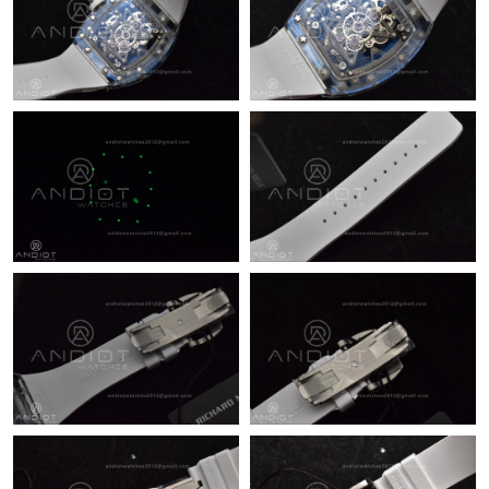
Just Sold: Milo from Mexico City on Jun 15, 2026 at 5:40 PM.
Just Sold: Ian from Singapore on Jun 13, 2026 at 3:51 PM.
Just Sold: Grace from Seattle on May 21, 2026 at 1:38 PM.
Just Sold: Nate from Sacramento on Jun 06, 2026 at 2:17 PM.
Just Sold: Yara from San Jose on Jun 06, 2026 at 12:53 PM.
Just Sold: Wendy from San Francisco on Jul 29, 2026 at 8:05
AM.
Just Sold: Jack from Nashville on Jul 27, 2026 at 11:39 AM.