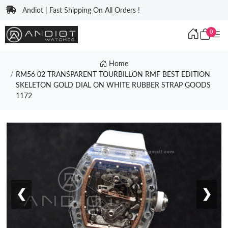
Andiot | Fast Shipping On All Orders !
0
Home
RM56 02 TRANSPARENT TOURBILLON RMF BEST EDITION
SKELETON GOLD DIAL ON WHITE RUBBER STRAP GOODS
1172
❮
❯