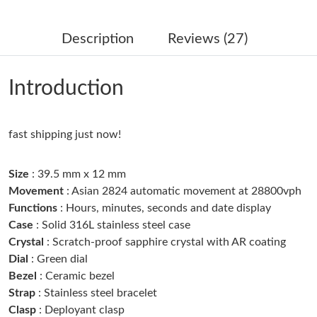
Just Sold: Milo from Berlin on Jun 05, 2026 at 10:55 PM.
Description
Reviews (27)
Just Sold: Jade from Columbus on Jul 26, 2026 at 1:09 PM.
Introduction
Just Sold: Hannah from Columbus on Aug 01, 2026 at 1:02 PM.
fast shipping just now!
Just Sold: Nina from Nashville on Jun 08, 2026 at 8:38 PM.
Size
: 39.5 mm x 12 mm
Just Sold: Wendy from Denver on Jun 11, 2026 at 2:06 PM.
Movement
: Asian 2824 automatic movement at 28800vph
Functions
: Hours, minutes, seconds and date display
Case
: Solid 316L stainless steel case
Just Sold: Jack from Mexico City on Aug 06, 2026 at 11:01 AM.
Crystal
: Scratch-proof sapphire crystal with AR coating
Dial
: Green dial
Just Sold: Ella from Houston on Jun 01, 2026 at 7:32 PM.
Bezel
: Ceramic bezel
Strap
: Stainless steel bracelet
Clasp
: Deployant clasp
Just Sold: Lily from Toronto on Jun 21, 2026 at 12:53 PM.