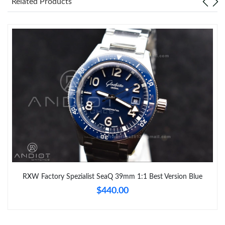
Related Products
RXW Factory Spezialist SeaQ 39mm 1:1 Best Version Blue
$440.00