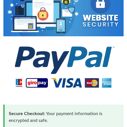
Secure Checkout:
Your payment information is
encrypted and safe.