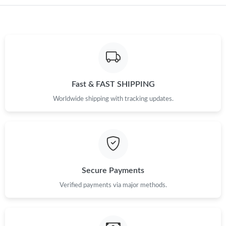
Fast & FAST SHIPPING
Worldwide shipping with tracking updates.
Secure Payments
Verified payments via major methods.