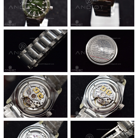
Just Sold: Ursula from Chicago on May 14, 2026 at 7:25 PM.
Just Sold: Nate from Cleveland on Jun 07, 2026 at 9:41 PM.
Just Sold: Ursula from Miami on Aug 07, 2026 at 9:48 PM.
Just Sold: Becky from Dallas on May 12, 2026 at 9:03 PM.
Just Sold: Bob from Detroit on Jun 15, 2026 at 11:57 AM.
Just Sold: Milo from Berlin on Jun 05, 2026 at 10:55 PM.
Just Sold: Jade from Columbus on Jul 26, 2026 at 1:09 PM.
Just Sold: Hannah from Columbus on Aug 01, 2026 at 1:02 PM.