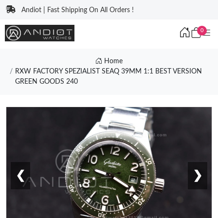
Andiot | Fast Shipping On All Orders !
0
Home
RXW FACTORY SPEZIALIST SEAQ 39MM 1:1 BEST VERSION
GREEN GOODS 240
❮
❯