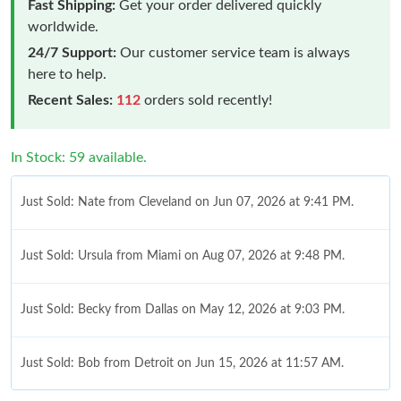
Fast Shipping:
Get your order delivered quickly
worldwide.
24/7 Support:
Our customer service team is always
here to help.
Recent Sales:
112
orders sold recently!
In Stock: 59 available.
Just Sold: Nate from Cleveland on Jun 07, 2026 at 9:41 PM.
Just Sold: Ursula from Miami on Aug 07, 2026 at 9:48 PM.
Just Sold: Becky from Dallas on May 12, 2026 at 9:03 PM.
Just Sold: Bob from Detroit on Jun 15, 2026 at 11:57 AM.