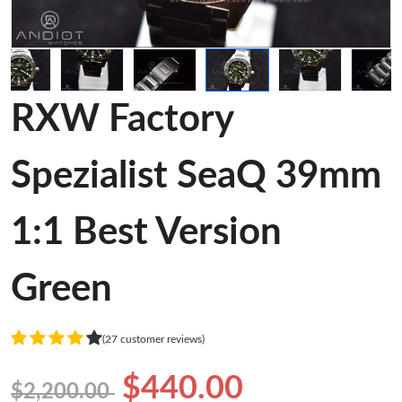
RXW Factory
Spezialist SeaQ 39mm
1:1 Best Version
Green
(27 customer reviews)
$440.00
$2,200.00