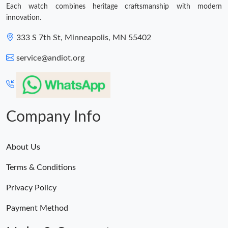
Each watch combines heritage craftsmanship with modern
innovation.
333 S 7th St, Minneapolis, MN 55402
service@andiot.org
Company Info
About Us
Terms & Conditions
Privacy Policy
Payment Method