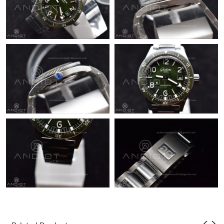
Just Sold: Paul from New York on May 25, 2026 at 11:09 PM.
Just Sold: Ursula from Tokyo on Jun 26, 2026 at 1:53 PM.
Just Sold: Ursula from Phoenix on May 10, 2026 at 11:48 PM.
Just Sold: Kara from Singapore on Jul 19, 2026 at 9:02 AM.
Just Sold: Xander from Washington, D.C. on Jul 11, 2026 at 3:35
PM.
Just Sold: Ursula from Chicago on May 14, 2026 at 7:25 PM.