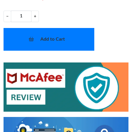
−
+
Add to Cart