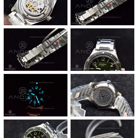
Just Sold: Nina from Nashville on Jun 08, 2026 at 8:38 PM.
Just Sold: Wendy from Denver on Jun 11, 2026 at 2:06 PM.
Just Sold: Jack from Mexico City on Aug 06, 2026 at 11:01 AM.
Just Sold: Ella from Houston on Jun 01, 2026 at 7:32 PM.
Just Sold: Lily from Toronto on Jun 21, 2026 at 12:53 PM.
Just Sold: Ethan from Vancouver on Jun 18, 2026 at 8:21 PM.
Just Sold: Kyle from Austin on Jun 02, 2026 at 3:31 PM.