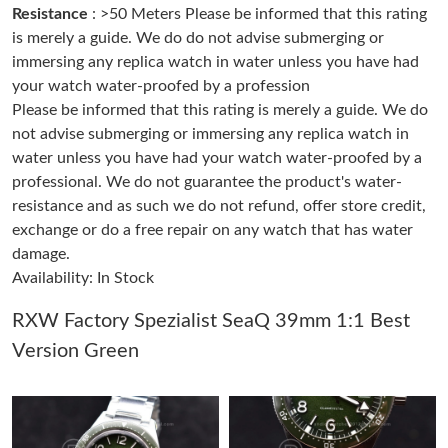
Resistance
: >50 Meters Please be informed that this rating
is merely a guide. We do do not advise submerging or
Just Sold: Ethan from Vancouver on Jun 18, 2026 at 8:21 PM.
immersing any replica watch in water unless you have had
your watch water-proofed by a profession
Please be informed that this rating is merely a guide. We do
Just Sold: Kyle from Austin on Jun 02, 2026 at 3:31 PM.
not advise submerging or immersing any replica watch in
water unless you have had your watch water-proofed by a
Just Sold: Paul from New York on May 25, 2026 at 11:09 PM.
professional. We do not guarantee the product's water-
resistance and as such we do not refund, offer store credit,
exchange or do a free repair on any watch that has water
Just Sold: Ursula from Tokyo on Jun 26, 2026 at 1:53 PM.
damage.
Availability: In Stock
Just Sold: Ursula from Phoenix on May 10, 2026 at 11:48 PM.
RXW Factory Spezialist SeaQ 39mm 1:1 Best
Version Green
Just Sold: Kara from Singapore on Jul 19, 2026 at 9:02 AM.
Just Sold: Xander from Washington, D.C. on Jul 11, 2026 at 3:35
PM.