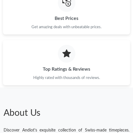
Best Prices
Get amazing deals with unbeatable prices.
Top Ratings & Reviews
Highly rated with thousands of reviews.
About Us
Discover Andiot's exquisite collection of Swiss-made timepieces.