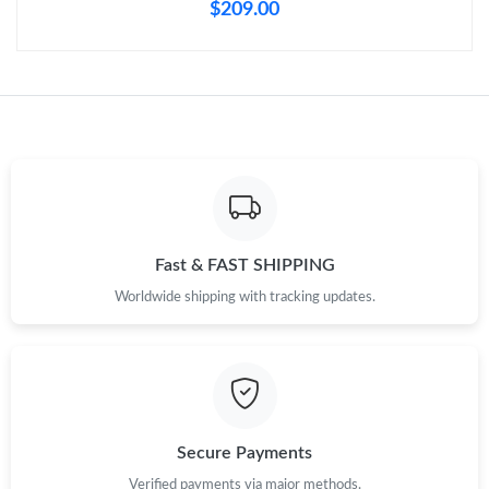
$209.00
Fast & FAST SHIPPING
Worldwide shipping with tracking updates.
Secure Payments
Verified payments via major methods.