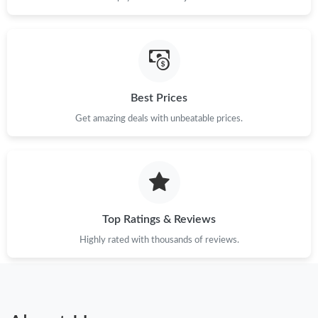
Best Prices
Get amazing deals with unbeatable prices.
Top Ratings & Reviews
Highly rated with thousands of reviews.