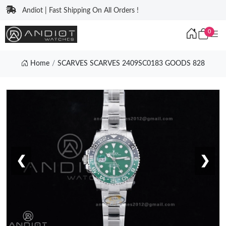
Andiot | Fast Shipping On All Orders !
0
Home
SCARVES SCARVES 2409SC0183 GOODS 828
❮
❯