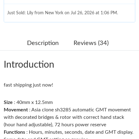
Just Sold: Lily from New York on Jul 26, 2026 at 1:06 PM.
Just Sold: Ursula from Columbus on May 15, 2026 at 2:19 PM.
Description
Reviews (34)
Just Sold: Helen from Indianapolis on May 14, 2026 at 10:04
PM.
Introduction
Just Sold: Wendy from San Diego on Jun 21, 2026 at 3:33 PM.
Just Sold: Chris from San Francisco on May 24, 2026 at 10:38
fast shipping just now!
PM.
Size
: 40mm x 12.5mm
Just Sold: George from Las Vegas on May 24, 2026 at 9:08 PM.
Movement
: Asia clone sh3285 automatic GMT movement
with decorated bridges & rotor with correct hand stack
(hour hand adjustable), 72 hours power reserve
Just Sold: Hannah from Atlanta on Jun 21, 2026 at 7:52 PM.
Functions
: Hours, minutes, seconds, date and GMT display.