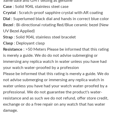
Same date and GMT setting as genuine
Just Sold: Yara from Tokyo on Jun 24, 2026 at 3:54 PM.
Case
: Solid 904L stainless steel case
Crystal
: Scratch-proof sapphire crystal with AR coating
Dial
: Superlumed black dial and hands in correct blue color
Just Sold: Nate from Kansas City on Jun 29, 2026 at 9:43 PM.
Bezel
: Bi-directional rotating Red/Blue ceramic bezel (New
UV Bezel Applied)
Just Sold: Quinn from Chicago on Aug 04, 2026 at 1:05 PM.
Strap
: Solid 904L stainless steel bracelet
Clasp
: Deployant clasp
Just Sold: Charlie from Washington, D.C. on Jul 04, 2026 at 8:34
Resistance
: >50 Meters Please be informed that this rating
AM.
is merely a guide. We do do not advise submerging or
immersing any replica watch in water unless you have had
Just Sold: Kara from San Francisco on Jun 19, 2026 at 1:24 PM.
your watch water-proofed by a profession
Please be informed that this rating is merely a guide. We do
not advise submerging or immersing any replica watch in
Just Sold: Rachel from Portland on Jun 30, 2026 at 3:05 PM.
water unless you have had your watch water-proofed by a
professional. We do not guarantee the product's water-
Just Sold: Liam from Toronto on Jun 13, 2026 at 12:30 PM.
resistance and as such we do not refund, offer store credit,
exchange or do a free repair on any watch that has water
damage.
Just Sold: Rachel from Detroit on Jun 22, 2026 at 10:43 PM.