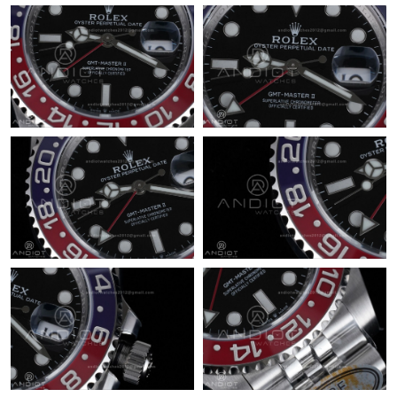
Just Sold: Helen from Indianapolis on May 14, 2026 at 10:04
PM.
Just Sold: Wendy from San Diego on Jun 21, 2026 at 3:33 PM.
Just Sold: Chris from San Francisco on May 24, 2026 at 10:38
PM.
Just Sold: George from Las Vegas on May 24, 2026 at 9:08 PM.
Just Sold: Hannah from Atlanta on Jun 21, 2026 at 7:52 PM.
Just Sold: Yara from Tokyo on Jun 24, 2026 at 3:54 PM.
Just Sold: Nate from Kansas City on Jun 29, 2026 at 9:43 PM.
Just Sold: Quinn from Chicago on Aug 04, 2026 at 1:05 PM.