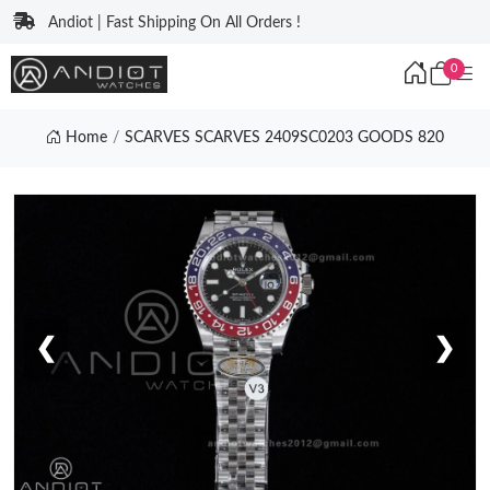
Andiot | Fast Shipping On All Orders !
0
Home
SCARVES SCARVES 2409SC0203 GOODS 820
❮
❯