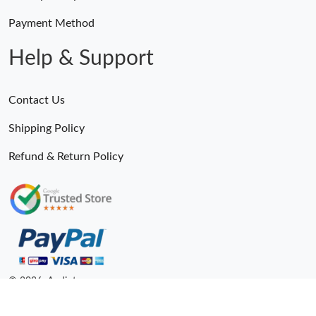
Payment Method
Help & Support
Contact Us
Shipping Policy
Refund & Return Policy
© 2026. Andiot