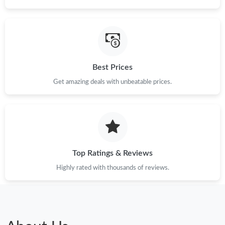
Best Prices
Get amazing deals with unbeatable prices.
Top Ratings & Reviews
Highly rated with thousands of reviews.