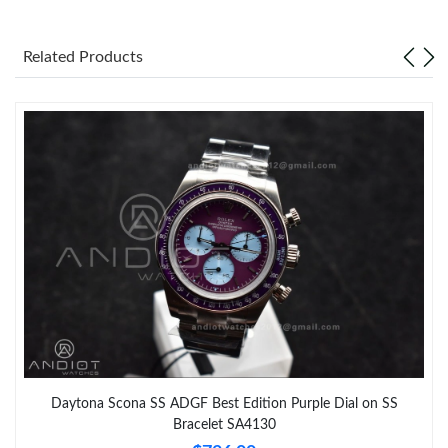
Related Products
Daytona Scona SS ADGF Best Edition Purple Dial on SS
Bracelet SA4130