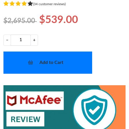
(34 customer reviews)
$539.00
$2,695.00
−
+
Add to Cart