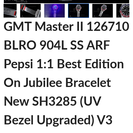
GMT Master II 126710
BLRO 904L SS ARF
Pepsi 1:1 Best Edition
On Jubilee Bracelet
New SH3285 (UV
Bezel Upgraded) V3