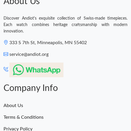
About Us
Discover Andiot's exquisite collection of Swiss-made timepieces.
Each watch combines heritage craftsmanship with modern
innovation.
333 S 7th St, Minneapolis, MN 55402
service@andiot.org
Company Info
About Us
Terms & Conditions
Privacy Policy