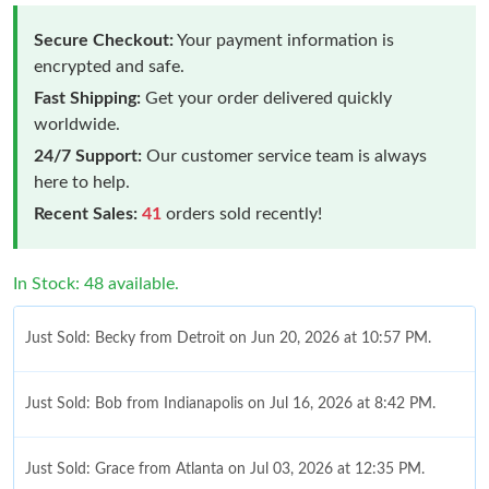
Secure Checkout:
Your payment information is
encrypted and safe.
Fast Shipping:
Get your order delivered quickly
worldwide.
24/7 Support:
Our customer service team is always
here to help.
Recent Sales:
41
orders sold recently!
In Stock: 48 available.
Just Sold: Becky from Detroit on Jun 20, 2026 at 10:57 PM.
Just Sold: Bob from Indianapolis on Jul 16, 2026 at 8:42 PM.
Just Sold: Grace from Atlanta on Jul 03, 2026 at 12:35 PM.