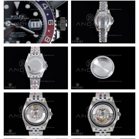
Just Sold: Charlie from Washington, D.C. on Jul 04, 2026 at 8:34
AM.
Just Sold: Kara from San Francisco on Jun 19, 2026 at 1:24 PM.
Just Sold: Rachel from Portland on Jun 30, 2026 at 3:05 PM.
Just Sold: Liam from Toronto on Jun 13, 2026 at 12:30 PM.
Just Sold: Rachel from Detroit on Jun 22, 2026 at 10:43 PM.
Just Sold: Fiona from Los Angeles on Jul 15, 2026 at 2:19 PM.
Just Sold: Ian from Miami on May 14, 2026 at 3:19 PM.