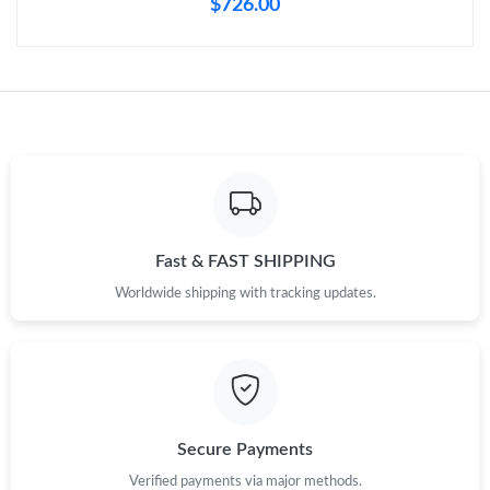
$726.00
Fast & FAST SHIPPING
Worldwide shipping with tracking updates.
Secure Payments
Verified payments via major methods.