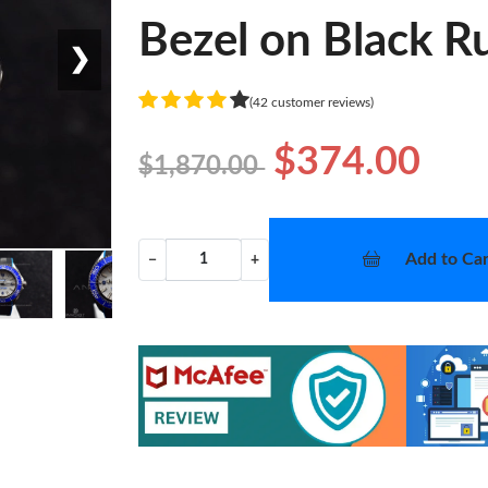
Bezel on Black R
❯
(42 customer reviews)
$374.00
$1,870.00
Add to Car
−
+