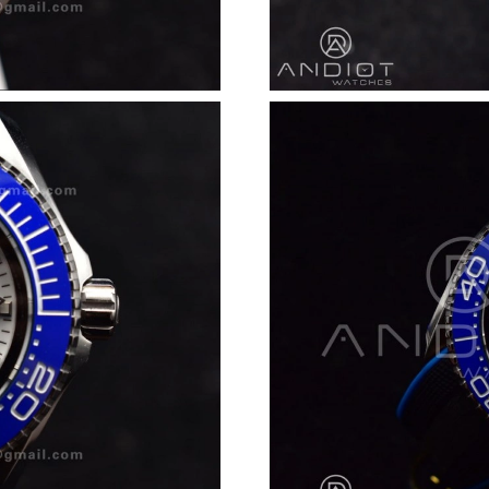
Just Sold: Diana from Sacramento on Jun 03, 
Just Sold: Nate from Paris on Jul 25, 2026 at 
Just Sold: Becky from London on Jul 04, 2026
Just Sold: Becky from Berlin on Jun 08, 2026 
Just Sold: Nina from Orlando on May 23, 2026
Just Sold: Hannah from Sydney on Jun 29, 202
Just Sold: Rachel from Los Angeles on Jul 24,
Just Sold: Rachel from Chicago on May 22, 20
Just Sold: Dana from Sydney on Jul 18, 2026 
Just Sold: Grace from Paris on May 14, 2026 a
Just Sold: Vince from Salt Lake City on Jul 26
Just Sold: Megan from San Diego on Jun 11, 2