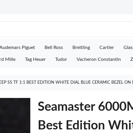
Audemars Piguet
Bell Ross
Breitling
Cartier
Glas
rd Mille
Tag Heuer
Tudor
Vacheron Constantin
Z
EP SS TF 1:1 BEST EDITION WHITE DIAL BLUE CERAMIC BEZEL ON
Seamaster 6000M
Best Edition Whi