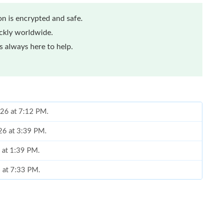
n is encrypted and safe.
ickly worldwide.
 always here to help.
026 at 7:12 PM.
26 at 3:39 PM.
6 at 1:39 PM.
 at 7:33 PM.
6 at 9:30 PM.
at 2:16 PM.