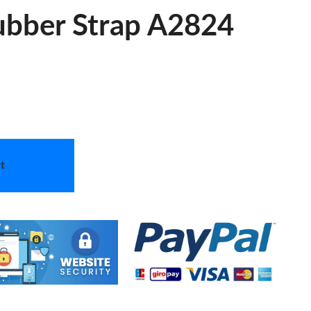
ubber Strap A2824
t