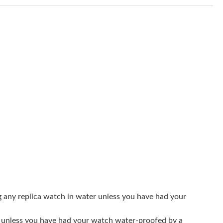
t 5:41 PM.
4:56 PM.
2026 at 7:16 PM.
9:48 PM.
 at 9:01 AM.
at 10:24 PM.
 at 9:15 AM.
6 at 3:17 PM.
 2026 at 1:51 PM.
26 at 8:53 PM.
g any replica watch in water unless you have had your
at 12:27 PM.
er unless you have had your watch water-proofed by a