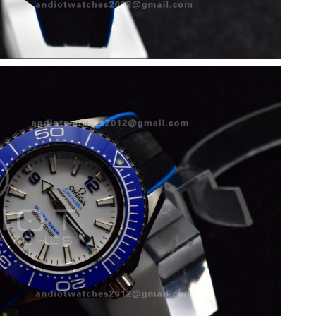
2026 at 7:16 PM.
9:48 PM.
 at 9:01 AM.
at 10:24 PM.
 at 9:15 AM.
6 at 3:17 PM.
 2026 at 1:51 PM.
26 at 8:53 PM.
at 12:27 PM.
t 4:36 PM.
, 2026 at 9:34 AM.
026 at 11:31 AM.