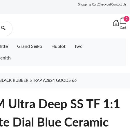
Shopping Cart
Checkout
Contact Us
0
Cart
🔍
htte
Grand Seiko
Hublot
Iwc
enith
 BLACK RUBBER STRAP A2824 GOODS 66
 Ultra Deep SS TF 1:1
te Dial Blue Ceramic