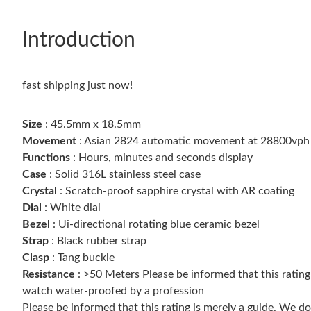
Introduction
fast shipping just now!
Size
: 45.5mm x 18.5mm
Movement
: Asian 2824 automatic movement at 28800vph
Functions
: Hours, minutes and seconds display
Case
: Solid 316L stainless steel case
Crystal
: Scratch-proof sapphire crystal with AR coating
Dial
: White dial
Bezel
: Ui-directional rotating blue ceramic bezel
Strap
: Black rubber strap
Clasp
: Tang buckle
Resistance
: >50 Meters Please be informed that this ratin
watch water-proofed by a profession
Please be informed that this rating is merely a guide. We 