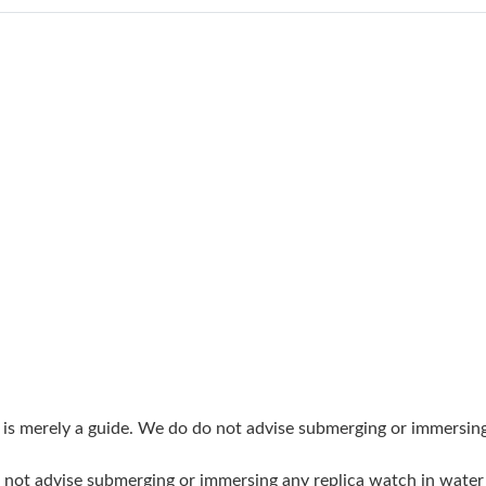
Just Sold: Jade from London on Jun 27, 2026 a
Just Sold: Liam from Paris on Jul 03, 2026 at 
Just Sold: Diana from Sacramento on Jun 03, 
Just Sold: Nate from Paris on Jul 25, 2026 at 
Just Sold: Becky from London on Jul 04, 2026
Just Sold: Becky from Berlin on Jun 08, 2026 
Just Sold: Nina from Orlando on May 23, 2026
Just Sold: Hannah from Sydney on Jun 29, 202
Just Sold: Rachel from Los Angeles on Jul 24,
Just Sold: Rachel from Chicago on May 22, 20
g is merely a guide. We do do not advise submerging or immersin
Just Sold: Dana from Sydney on Jul 18, 2026 
do not advise submerging or immersing any replica watch in wat