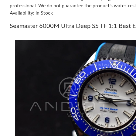
professional. We do not guarantee the product's water-resi
Availability: In Stock
Seamaster 6000M Ultra Deep SS TF 1:1 Best Ed