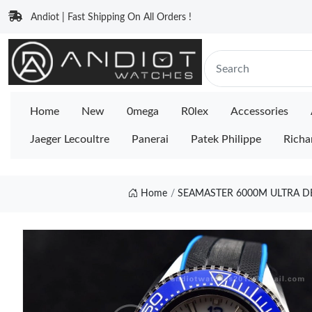
Andiot | Fast Shipping On All Orders !
Home
New
0mega
R0lex
Accessories
Jaeger Lecoultre
Panerai
Patek Philippe
Richa
Home
SEAMASTER 6000M ULTRA DE