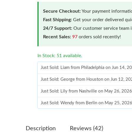
Secure Checkout:
Your payment informatio
Fast Shipping:
Get your order delivered qu
24/7 Support:
Our customer service team is
Recent Sales:
97
orders sold recently!
In Stock: 51 available.
Just Sold: Liam from Philadelphia on Jun 14, 2
Just Sold: George from Houston on Jun 12, 20
Just Sold: Lily from Nashville on May 26, 202
Just Sold: Wendy from Berlin on May 25, 2026
Just Sold: Hannah from London on Aug 03, 202
Just Sold: Ethan from Sydney on Jul 15, 2026 
Description
Reviews (42)