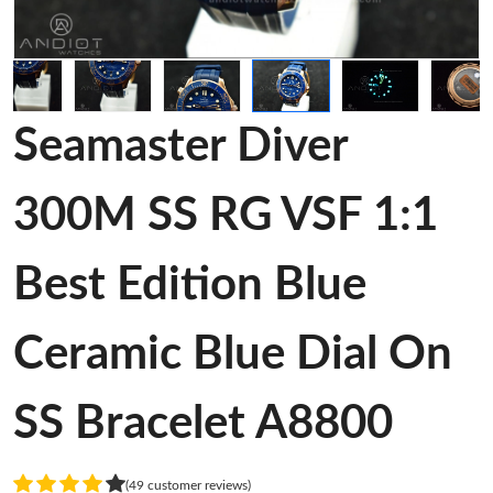
Seamaster Diver
300M SS RG VSF 1:1
Best Edition Blue
Ceramic Blue Dial On
SS Bracelet A8800
(49 customer reviews)