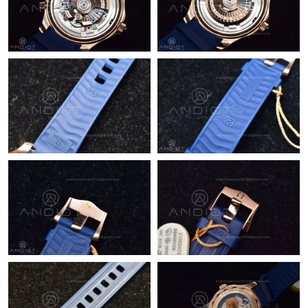
Just Sold: Kyle from Washington, D.C. on May 19, 2026 at 10:56
AM.
Just Sold: Oscar from Minneapolis on Jun 03, 2026 at 6:07 PM.
Just Sold: Nina from Chicago on Aug 03, 2026 at 10:08 PM.
Just Sold: Grace from Charlotte on Jul 20, 2026 at 4:41 PM.
Just Sold: Fiona from Detroit on Jun 10, 2026 at 11:46 PM.
Just Sold: Paul from Seattle on Jun 23, 2026 at 9:14 PM.
Just Sold: Bob from Portland on Jul 03, 2026 at 9:24 AM.