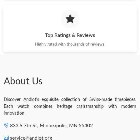
Top Ratings & Reviews
Highly rated with thousands of reviews.
About Us
Discover Andiot's exquisite collection of Swiss-made timepieces.
Each watch combines heritage craftsmanship with modern
innovation.
333 S 7th St, Minneapolis, MN 55402
service@andiot.org