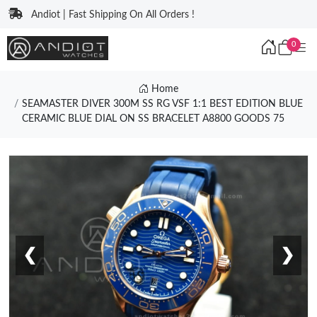
Andiot | Fast Shipping On All Orders !
0
Home
SEAMASTER DIVER 300M SS RG VSF 1:1 BEST EDITION BLUE
CERAMIC BLUE DIAL ON SS BRACELET A8800 GOODS 75
❮
❯