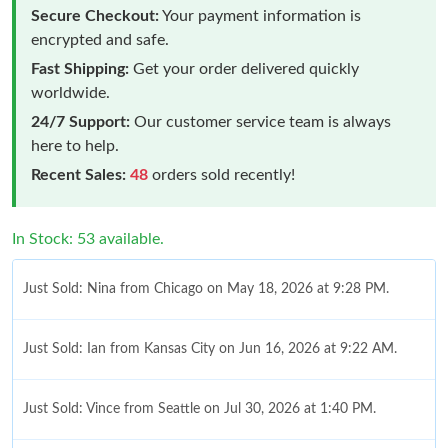
Secure Checkout:
Your payment information is
encrypted and safe.
Fast Shipping:
Get your order delivered quickly
worldwide.
24/7 Support:
Our customer service team is always
here to help.
Recent Sales:
48
orders sold recently!
In Stock: 53 available.
Just Sold: Nina from Chicago on May 18, 2026 at 9:28 PM.
Just Sold: Ian from Kansas City on Jun 16, 2026 at 9:22 AM.
Just Sold: Vince from Seattle on Jul 30, 2026 at 1:40 PM.