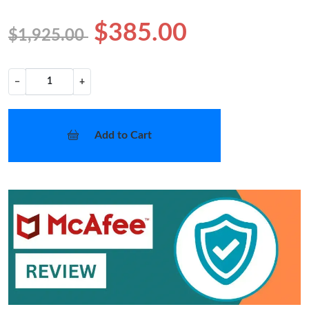
$385.00
$1,925.00
−
+
Add to Cart