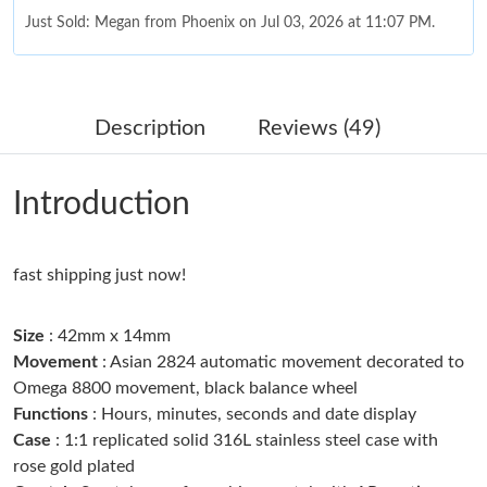
Just Sold: Megan from Phoenix on Jul 03, 2026 at 11:07 PM.
Just Sold: Chris from Nashville on Jun 29, 2026 at 12:19 PM.
Description
Reviews (49)
Just Sold: Grace from New York on Jul 01, 2026 at 5:35 PM.
Introduction
Just Sold: Kyle from Washington, D.C. on May 19, 2026 at 10:56
AM.
fast shipping just now!
Just Sold: Oscar from Minneapolis on Jun 03, 2026 at 6:07 PM.
Size
: 42mm x 14mm
Just Sold: Nina from Chicago on Aug 03, 2026 at 10:08 PM.
Movement
: Asian 2824 automatic movement decorated to
Omega 8800 movement, black balance wheel
Functions
: Hours, minutes, seconds and date display
Just Sold: Grace from Charlotte on Jul 20, 2026 at 4:41 PM.
Case
: 1:1 replicated solid 316L stainless steel case with
rose gold plated
Just Sold: Fiona from Detroit on Jun 10, 2026 at 11:46 PM.