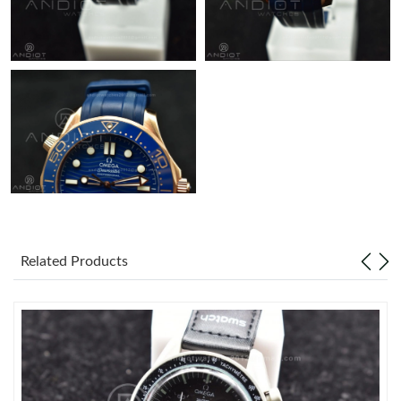
Related Products