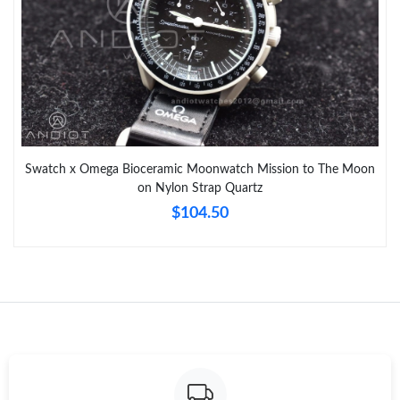
Swatch x Omega Bioceramic Moonwatch Mission to The Moon
on Nylon Strap Quartz
$104.50