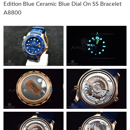
Edition Blue Ceramic Blue Dial On SS Bracelet
Just Sold: Isaac from Kansas City on Jul 29, 2026 at 10:32 AM.
A8800
Just Sold: Alice from Sacramento on Jul 12, 2026 at 2:59 PM.
Just Sold: Nina from Chicago on May 18, 2026 at 9:28 PM.
Just Sold: Ian from Kansas City on Jun 16, 2026 at 9:22 AM.
Just Sold: Vince from Seattle on Jul 30, 2026 at 1:40 PM.
Just Sold: Megan from Phoenix on Jul 03, 2026 at 11:07 PM.
Just Sold: Chris from Nashville on Jun 29, 2026 at 12:19 PM.
Just Sold: Grace from New York on Jul 01, 2026 at 5:35 PM.