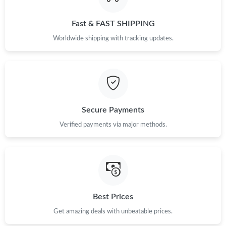
Fast & FAST SHIPPING
Worldwide shipping with tracking updates.
Secure Payments
Verified payments via major methods.
Best Prices
Get amazing deals with unbeatable prices.