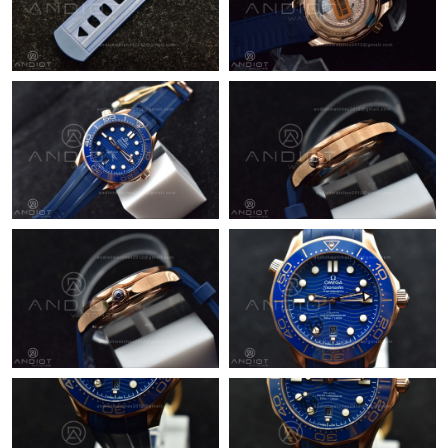
Just Sold: Sam from Columbus on May 09, 2026 at 9:00 PM.
Just Sold: Helen from Columbus on Jun 06, 2026 at 7:40 PM.
Just Sold: Bob from Phoenix on Jul 15, 2026 at 10:46 PM.
Just Sold: Helen from New York on Jul 19, 2026 at 10:40 PM.
Just Sold: Becky from Paris on May 24, 2026 at 4:00 PM.
Just Sold: Isaac from Kansas City on Jul 29, 2026 at 10:32 AM.
Just Sold: Alice from Sacramento on Jul 12, 2026 at 2:59 PM.