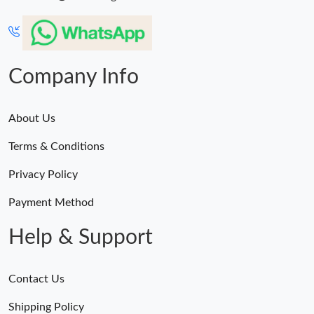
Company Info
About Us
Terms & Conditions
Privacy Policy
Payment Method
Help & Support
Contact Us
Shipping Policy