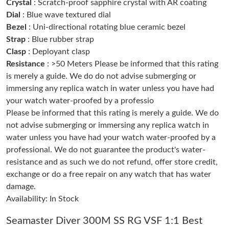
Crystal
: Scratch-proof sapphire crystal with AR coating
Dial
: Blue wave textured dial
Bezel
: Uni-directional rotating blue ceramic bezel
Just Sold: Paul from Seattle on Jun 23, 2026 at 9:14 PM.
Strap
: Blue rubber strap
Clasp
: Deployant clasp
Just Sold: Bob from Portland on Jul 03, 2026 at 9:24 AM.
Resistance
: >50 Meters Please be informed that this rating
is merely a guide. We do do not advise submerging or
immersing any replica watch in water unless you have had
Just Sold: Sam from Columbus on May 09, 2026 at 9:00 PM.
your watch water-proofed by a professio
Please be informed that this rating is merely a guide. We do
Just Sold: Helen from Columbus on Jun 06, 2026 at 7:40 PM.
not advise submerging or immersing any replica watch in
water unless you have had your watch water-proofed by a
professional. We do not guarantee the product's water-
Just Sold: Bob from Phoenix on Jul 15, 2026 at 10:46 PM.
resistance and as such we do not refund, offer store credit,
exchange or do a free repair on any watch that has water
Just Sold: Helen from New York on Jul 19, 2026 at 10:40 PM.
damage.
Availability: In Stock
Just Sold: Becky from Paris on May 24, 2026 at 4:00 PM.
Seamaster Diver 300M SS RG VSF 1:1 Best