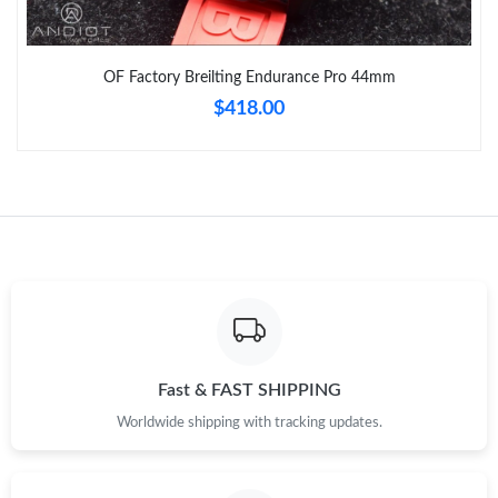
OF Factory Breilting Endurance Pro 44mm
$418.00
Fast & FAST SHIPPING
Worldwide shipping with tracking updates.