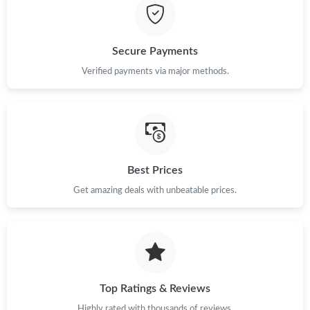
Secure Payments
Verified payments via major methods.
Best Prices
Get amazing deals with unbeatable prices.
Top Ratings & Reviews
Highly rated with thousands of reviews.