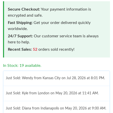
Secure Checkout:
Your payment information is
encrypted and safe.
Fast Shipping:
Get your order delivered quickly
worldwide.
24/7 Support:
Our customer service team is always
here to help.
Recent Sales:
52
orders sold recently!
In Stock: 19 available.
Just Sold: Wendy from Kansas City on Jul 28, 2026 at 8:01 PM.
Just Sold: Kyle from London on May 20, 2026 at 11:41 AM.
Just Sold: Diana from Indianapolis on May 20, 2026 at 9:00 AM.