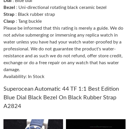
Dial
: Blue dial
Just Sold: Ella from Kansas City on May 27, 2026 at 8:56 AM.
Bezel
: Uni-directional rotating black ceramic bezel
Strap
: Black rubber strap
Clasp
: Tang buckle
Just Sold: Grace from Cleveland on Jul 28, 2026 at 11:12 PM.
Please be informed that this rating is merely a guide. We do
not advise submerging or immersing any replica watch in
Just Sold: George from Cleveland on Jun 04, 2026 at 8:33 AM.
water unless you have had your watch water-proofed by a
professional. We do not guarantee the product's water-
resistance and as such we do not refund, offer store credit,
Just Sold: Olivia from Las Vegas on Jun 04, 2026 at 3:41 PM.
exchange or do a free repair on any watch that has water
damage.
Just Sold: Grace from Minneapolis on Jul 04, 2026 at 11:45 PM.
Availability: In Stock
Superocean Automatic 44 TF 1:1 Best Edition
Just Sold: Paul from New York on Jul 02, 2026 at 7:30 PM.
Blue Dial Black Bezel On Black Rubber Strap
A2824
Just Sold: Helen from Houston on Jun 01, 2026 at 9:04 AM.
Just Sold: Kara from San Francisco on Jun 07, 2026 at 10:34
PM.