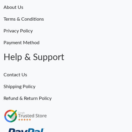
About Us
Terms & Conditions
Privacy Policy
Payment Method
Help & Support
Contact Us
Shipping Policy
Refund & Return Policy