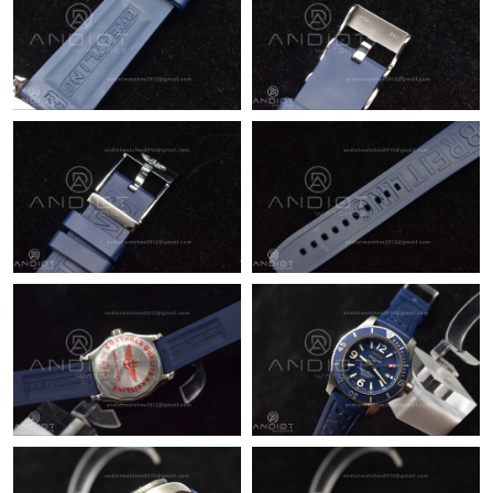
Just Sold: Adam from Las Vegas on May 12, 2026 at 9:49 AM.
Just Sold: Kyle from San Jose on Jun 21, 2026 at 7:44 PM.
Just Sold: Xander from Denver on Jul 30, 2026 at 11:31 AM.
Just Sold: Kyle from Tokyo on Jul 29, 2026 at 12:32 PM.
Just Sold: Paul from Nashville on Aug 01, 2026 at 9:41 AM.
Just Sold: Ella from Kansas City on May 27, 2026 at 8:56 AM.
Just Sold: Grace from Cleveland on Jul 28, 2026 at 11:12 PM.
Just Sold: George from Cleveland on Jun 04, 2026 at 8:33 AM.