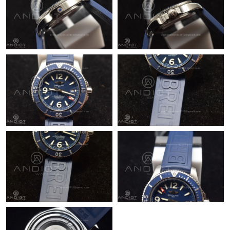
Just Sold: Olivia from Las Vegas on Jun 04, 2026 at 3:41 PM.
Just Sold: Grace from Minneapolis on Jul 04, 2026 at 11:45 PM.
Just Sold: Paul from New York on Jul 02, 2026 at 7:30 PM.
Just Sold: Helen from Houston on Jun 01, 2026 at 9:04 AM.
Just Sold: Kara from San Francisco on Jun 07, 2026 at 10:34
PM.
Just Sold: Bob from Los Angeles on Jun 07, 2026 at 10:10 AM.
Just Sold: Peter from Philadelphia on Jul 22, 2026 at 9:25 AM.