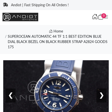
Andiot | Fast Shipping On All Orders !
0
Home
SUPEROCEAN AUTOMATIC 44 TF 1:1 BEST EDITION BLUE
DIAL BLACK BEZEL ON BLACK RUBBER STRAP A2824 GOODS
175
❮
❯