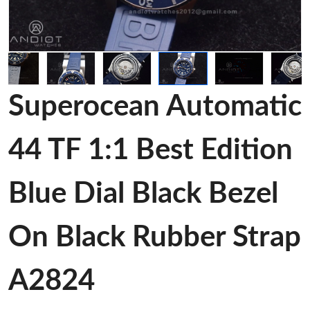
Superocean Automatic
44 TF 1:1 Best Edition
Blue Dial Black Bezel
On Black Rubber Strap
A2824