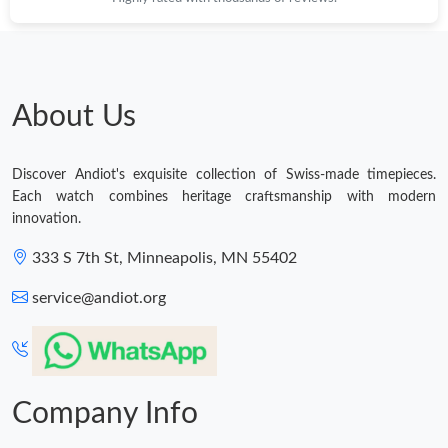
About Us
Discover Andiot's exquisite collection of Swiss-made timepieces.
Each watch combines heritage craftsmanship with modern
innovation.
333 S 7th St, Minneapolis, MN 55402
service@andiot.org
Company Info