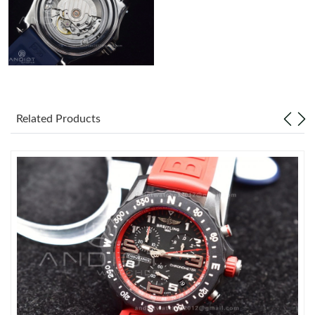
Related Products