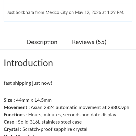
Just Sold: Yara from Mexico City on May 12, 2026 at 1:29 PM.
Just Sold: Isaac from Minneapolis on Jul 31, 2026 at 2:07 PM.
Description
Reviews (55)
Just Sold: Adam from Las Vegas on May 12, 2026 at 9:49 AM.
Introduction
Just Sold: Kyle from San Jose on Jun 21, 2026 at 7:44 PM.
fast shipping just now!
Just Sold: Xander from Denver on Jul 30, 2026 at 11:31 AM.
Size
: 44mm x 14.5mm
Just Sold: Kyle from Tokyo on Jul 29, 2026 at 12:32 PM.
Movement
: Asian 2824 automatic movement at 28800vph
Functions
: Hours, minutes, seconds and date display
Case
: Solid 316L stainless steel case
Just Sold: Paul from Nashville on Aug 01, 2026 at 9:41 AM.
Crystal
: Scratch-proof sapphire crystal