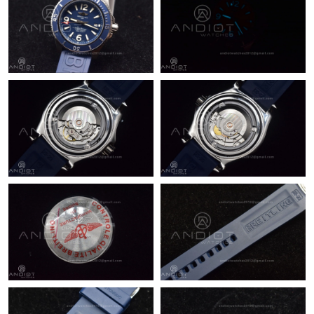
Just Sold: Bob from Los Angeles on Jun 07, 2026 at 10:10 AM.
Just Sold: Peter from Philadelphia on Jul 22, 2026 at 9:25 AM.
Just Sold: Wendy from Kansas City on Jul 28, 2026 at 8:01 PM.
Just Sold: Kyle from London on May 20, 2026 at 11:41 AM.
Just Sold: Diana from Indianapolis on May 20, 2026 at 9:00 AM.
Just Sold: Yara from Mexico City on May 12, 2026 at 1:29 PM.
Just Sold: Isaac from Minneapolis on Jul 31, 2026 at 2:07 PM.