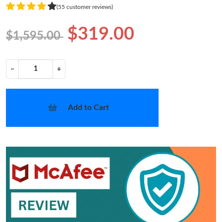
(55 customer reviews)
$319.00
$1,595.00
−
+
Add to Cart