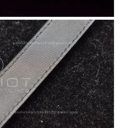
t 2:17 PM.
 at 12:55 PM.
 at 9:29 AM.
t 7:22 PM.
26 at 3:34 PM.
026 at 10:23 PM.
6 at 5:16 PM.
2026 at 10:21 PM.
9:25 AM.
6 at 6:00 PM.
at 10:31 AM.
at 11:30 PM.