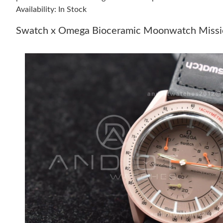
Availability: In Stock
Swatch x Omega Bioceramic Moonwatch Mission