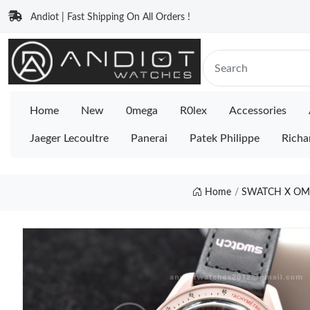
Andiot | Fast Shipping On All Orders !
Home
New
0mega
R0lex
Accessories
Jaeger Lecoultre
Panerai
Patek Philippe
Richa
Home
SWATCH X OM