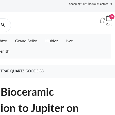
Shopping Cart
Checkout
Contact Us
0
Cart
🔍
htte
Grand Seiko
Hublot
Iwc
enith
STRAP QUARTZ GOODS 83
Bioceramic
on to Jupiter on