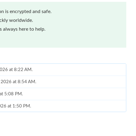
n is encrypted and safe.
ickly worldwide.
 always here to help.
 2026 at 8:22 AM.
, 2026 at 8:54 AM.
at 5:08 PM.
2026 at 1:50 PM.
 09, 2026 at 7:29 PM.
 2026 at 5:50 PM.