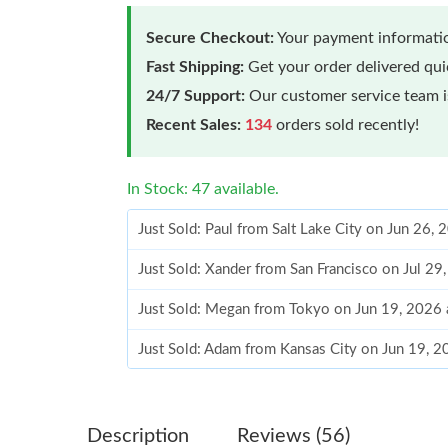
Secure Checkout:
Your payment informatio
Fast Shipping:
Get your order delivered qu
24/7 Support:
Our customer service team is
Recent Sales:
134
orders sold recently!
In Stock: 47 available.
Just Sold: Paul from Salt Lake City on Jun 26,
Just Sold: Xander from San Francisco on Jul 29
Just Sold: Megan from Tokyo on Jun 19, 2026 
Just Sold: Adam from Kansas City on Jun 19, 
Just Sold: Helen from Washington, D.C. on Jul
Just Sold: Fiona from Minneapolis on May 16,
Description
Reviews (56)