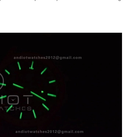
6 at 6:00 PM.
at 10:31 AM.
at 11:30 PM.
 2026 at 8:22 AM.
, 2026 at 8:54 AM.
at 5:08 PM.
2026 at 1:50 PM.
 09, 2026 at 7:29 PM.
 2026 at 5:50 PM.
 2026 at 11:58 AM.
026 at 8:41 AM.