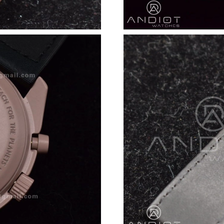
Just Sold: Jack from London on Jul 16, 2026 a
Just Sold: Bob from Nashville on Jun 07, 2026
Just Sold: Becky from Detroit on Jun 19, 2026
Just Sold: Bob from Detroit on Jun 16, 2026 a
Just Sold: Lily from Sacramento on Jun 20, 20
Just Sold: Alice from San Diego on May 18, 2
Just Sold: Paul from Columbus on May 27, 202
Just Sold: Vince from Sacramento on Jun 05, 
Just Sold: Ian from Miami on Jun 25, 2026 at 
Just Sold: Rachel from Portland on Jul 19, 202
Just Sold: Kyle from Denver on Aug 01, 2026 
Just Sold: Adam from Atlanta on Jul 07, 2026 