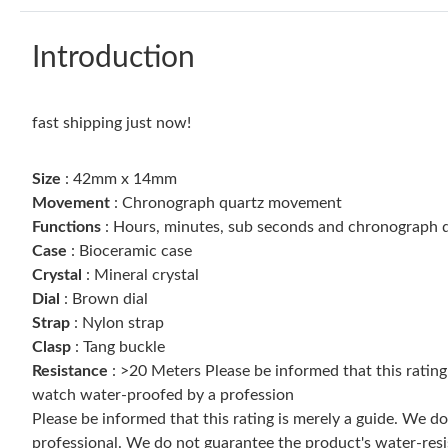
Introduction
fast shipping just now!
Size
: 42mm x 14mm
Movement
: Chronograph quartz movement
Functions
: Hours, minutes, sub seconds and chronograph d
Case
: Bioceramic case
Crystal
: Mineral crystal
Dial
: Brown dial
Strap
: Nylon strap
Clasp
: Tang buckle
Resistance
: >20 Meters Please be informed that this ratin
watch water-proofed by a profession
Please be informed that this rating is merely a guide. We 
professional. We do not guarantee the product's water-resi