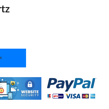
rtz
t