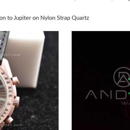
Just Sold: Rachel from Portland on Jul 19, 202
Just Sold: Kyle from Denver on Aug 01, 2026 
 to Jupiter on Nylon Strap Quartz
Just Sold: Adam from Atlanta on Jul 07, 2026 
Just Sold: Paul from Salt Lake City on Jun 26,
Just Sold: Xander from San Francisco on Jul 29
Just Sold: Megan from Tokyo on Jun 19, 2026 
Just Sold: Adam from Kansas City on Jun 19, 
Just Sold: Helen from Washington, D.C. on Jul
Just Sold: Fiona from Minneapolis on May 16,
Just Sold: Grace from Indianapolis on Jun 20,
Just Sold: Becky from San Diego on Jun 27, 2