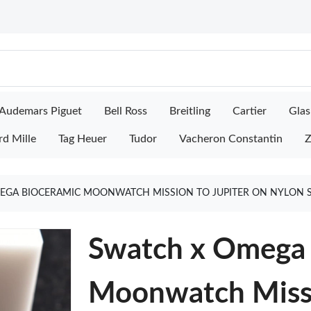
Audemars Piguet
Bell Ross
Breitling
Cartier
Glas
rd Mille
Tag Heuer
Tudor
Vacheron Constantin
Z
EGA BIOCERAMIC MOONWATCH MISSION TO JUPITER ON NYLON 
Swatch x Omega 
Moonwatch Missi