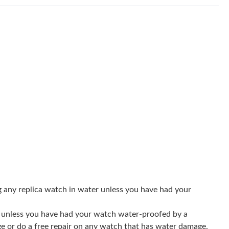
 2026 at 11:58 AM.
026 at 8:41 AM.
t 2:17 PM.
 at 12:55 PM.
 at 9:29 AM.
t 7:22 PM.
26 at 3:34 PM.
026 at 10:23 PM.
6 at 5:16 PM.
g any replica watch in water unless you have had your
2026 at 10:21 PM.
er unless you have had your watch water-proofed by a
9:25 AM.
ge or do a free repair on any watch that has water damage.