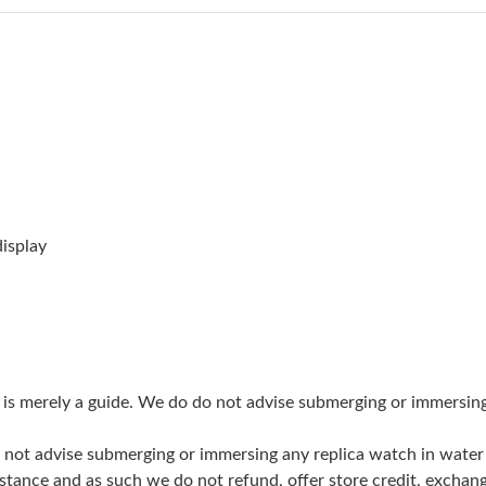
Just Sold: Grace from Indianapolis on Jun 20,
Just Sold: Becky from San Diego on Jun 27, 2
Just Sold: Jack from London on Jul 16, 2026 a
Just Sold: Bob from Nashville on Jun 07, 2026
Just Sold: Becky from Detroit on Jun 19, 2026
Just Sold: Bob from Detroit on Jun 16, 2026 a
isplay
Just Sold: Lily from Sacramento on Jun 20, 20
Just Sold: Alice from San Diego on May 18, 2
Just Sold: Paul from Columbus on May 27, 202
g is merely a guide. We do do not advise submerging or immersin
Just Sold: Vince from Sacramento on Jun 05, 
do not advise submerging or immersing any replica watch in wat
Just Sold: Ian from Miami on Jun 25, 2026 at 
stance and as such we do not refund, offer store credit, exchan