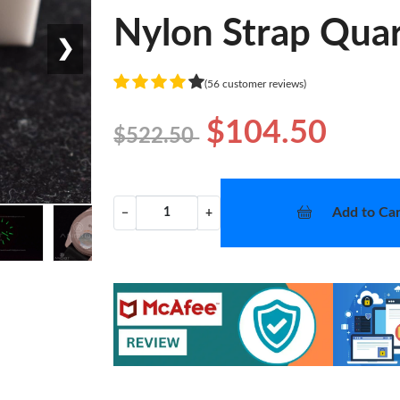
Nylon Strap Qua
❯
(56 customer reviews)
$104.50
$522.50
Add to Car
−
+