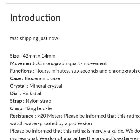
Introduction
fast shipping just now!
Size
: 42mm x 14mm
Movement
: Chronograph quartz movement
Functions
: Hours, minutes, sub seconds and chronograph d
Case
: Bioceramic case
Crystal
: Mineral crystal
Dial
: Pink dial
Strap
: Nylon strap
Clasp
: Tang buckle
Resistance
: >20 Meters Please be informed that this ratin
watch water-proofed by a profession
Please be informed that this rating is merely a guide. We 
professional. We do not guarantee the product's water-resi