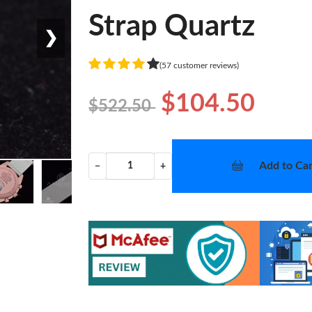
Strap Quartz
❯
(57 customer reviews)
$104.50
$522.50
Add to Car
−
+