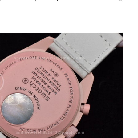
 6:02 PM.
6 at 11:55 PM.
6 at 3:27 PM.
l 25, 2026 at 7:15 PM.
at 6:50 PM.
8:49 AM.
026 at 4:41 PM.
6 at 11:42 AM.
26 at 8:46 PM.
 2026 at 3:35 PM.
 at 2:37 PM.