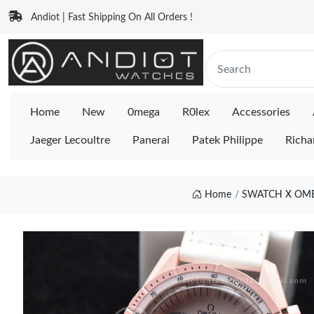
Andiot | Fast Shipping On All Orders !
Home
New
0mega
R0lex
Accessories
Jaeger Lecoultre
Panerai
Patek Philippe
Richa
Home
SWATCH X OME