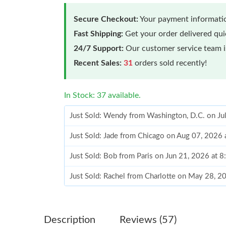
Secure Checkout:
Your payment informatio
Fast Shipping:
Get your order delivered qu
24/7 Support:
Our customer service team is
Recent Sales:
31
orders sold recently!
In Stock: 37 available.
Just Sold: Wendy from Washington, D.C. on Ju
Just Sold: Jade from Chicago on Aug 07, 2026 
Just Sold: Bob from Paris on Jun 21, 2026 at 
Just Sold: Rachel from Charlotte on May 28, 2
Just Sold: Xander from Detroit on Aug 03, 202
Just Sold: Frank from Singapore on Jun 15, 20
Description
Reviews (57)