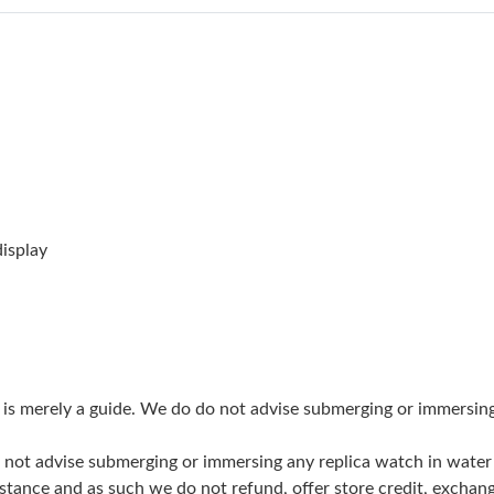
Just Sold: Becky from Indianapolis on Aug 04,
Just Sold: Yara from San Jose on May 13, 2026
Just Sold: Ethan from Nashville on Jun 05, 20
Just Sold: Hannah from Phoenix on May 18, 2
Just Sold: Becky from Portland on Jun 12, 202
Just Sold: Liam from London on Aug 06, 2026 
isplay
Just Sold: Zane from Paris on Jun 25, 2026 at
Just Sold: Hannah from Seattle on Jul 04, 2026
Just Sold: Ethan from Boston on May 16, 2026
g is merely a guide. We do do not advise submerging or immersin
Just Sold: Bob from Hong Kong on Jul 30, 202
do not advise submerging or immersing any replica watch in wat
Just Sold: Kyle from San Jose on Jul 01, 2026
stance and as such we do not refund, offer store credit, exchan