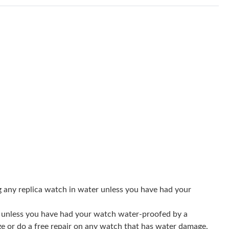
 2026 at 3:35 PM.
 at 2:37 PM.
26 at 9:41 AM.
026 at 10:49 PM.
6 at 11:14 AM.
at 4:46 PM.
 1:09 PM.
 at 8:56 AM.
 at 9:32 AM.
g any replica watch in water unless you have had your
6 at 6:47 PM.
er unless you have had your watch water-proofed by a
 at 10:22 PM.
ge or do a free repair on any watch that has water damage.