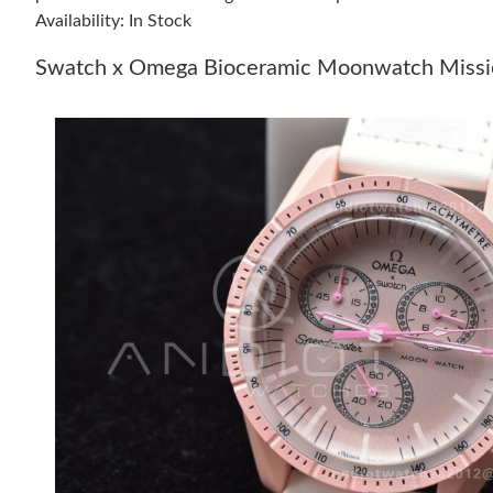
Availability: In Stock
Swatch x Omega Bioceramic Moonwatch Missio