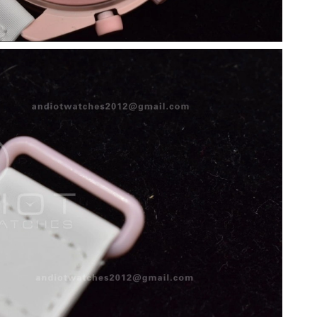
26 at 9:41 AM.
026 at 10:49 PM.
6 at 11:14 AM.
at 4:46 PM.
 1:09 PM.
 at 8:56 AM.
 at 9:32 AM.
6 at 6:47 PM.
 at 10:22 PM.
 6:02 PM.
6 at 11:55 PM.
6 at 3:27 PM.