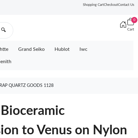
Shopping Cart
Checkout
Contact Us
0
Cart
🔍
htte
Grand Seiko
Hublot
Iwc
enith
RAP QUARTZ GOODS 1128
Bioceramic
on to Venus on Nylon