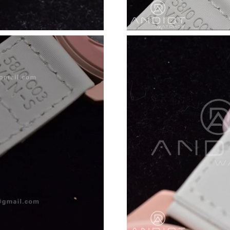
Just Sold: Ethan from Nashville on Jun 05, 20
Just Sold: Hannah from Phoenix on May 18, 2
Just Sold: Becky from Portland on Jun 12, 202
Just Sold: Liam from London on Aug 06, 2026 
Just Sold: Zane from Paris on Jun 25, 2026 at
Just Sold: Hannah from Seattle on Jul 04, 2026
Just Sold: Ethan from Boston on May 16, 2026
Just Sold: Bob from Hong Kong on Jul 30, 202
Just Sold: Kyle from San Jose on Jul 01, 2026
Just Sold: Sam from Dallas on Jun 17, 2026 at
Just Sold: Ian from San Diego on May 16, 202
Just Sold: Lily from Hong Kong on Jun 04, 202