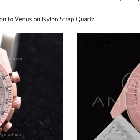
Just Sold: Sam from Dallas on Jun 17, 2026 at
Just Sold: Ian from San Diego on May 16, 202
n to Venus on Nylon Strap Quartz
Just Sold: Lily from Hong Kong on Jun 04, 202
Just Sold: Wendy from Washington, D.C. on Ju
Just Sold: Jade from Chicago on Aug 07, 2026 
Just Sold: Bob from Paris on Jun 21, 2026 at 
Just Sold: Rachel from Charlotte on May 28, 2
Just Sold: Xander from Detroit on Aug 03, 202
Just Sold: Frank from Singapore on Jun 15, 20
Just Sold: Becky from Indianapolis on Aug 04,
Just Sold: Yara from San Jose on May 13, 2026