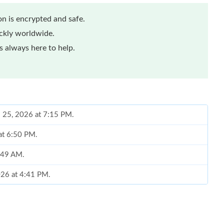
n is encrypted and safe.
ickly worldwide.
 always here to help.
l 25, 2026 at 7:15 PM.
at 6:50 PM.
8:49 AM.
026 at 4:41 PM.
6 at 11:42 AM.
26 at 8:46 PM.