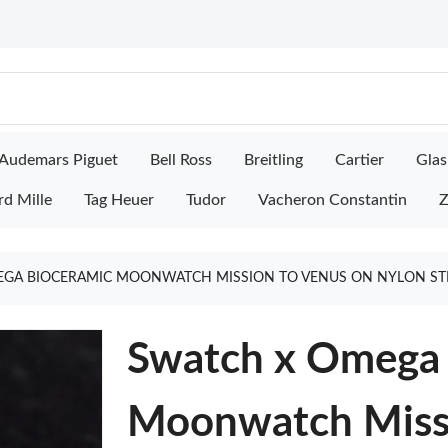
Audemars Piguet
Bell Ross
Breitling
Cartier
Glas
rd Mille
Tag Heuer
Tudor
Vacheron Constantin
Z
GA BIOCERAMIC MOONWATCH MISSION TO VENUS ON NYLON ST
Swatch x Omega 
Moonwatch Missi