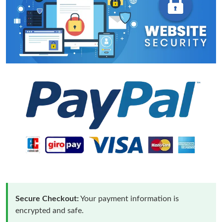
Secure Checkout:
Your payment information is
encrypted and safe.