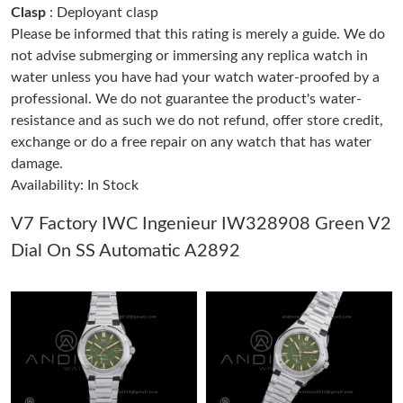
Clasp
: Deployant clasp
Please be informed that this rating is merely a guide. We do
Just Sold: Diana from Salt Lake City on Jun 05, 2026 at 4:08 PM.
not advise submerging or immersing any replica watch in
water unless you have had your watch water-proofed by a
professional. We do not guarantee the product's water-
Just Sold: Nate from Atlanta on Jun 12, 2026 at 11:13 PM.
resistance and as such we do not refund, offer store credit,
exchange or do a free repair on any watch that has water
Just Sold: Isaac from Philadelphia on Jul 01, 2026 at 8:59 PM.
damage.
Availability: In Stock
Just Sold: Milo from Nashville on Jun 26, 2026 at 8:05 AM.
V7 Factory IWC Ingenieur IW328908 Green V2
Dial On SS Automatic A2892
Just Sold: Frank from Indianapolis on Jun 09, 2026 at 1:36 PM.
Just Sold: Paul from Indianapolis on Jul 09, 2026 at 6:51 PM.
Just Sold: Isaac from Phoenix on Jun 14, 2026 at 12:57 PM.