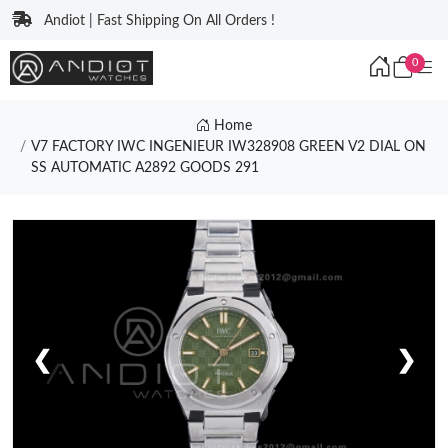
Andiot | Fast Shipping On All Orders !
0
Home
V7 FACTORY IWC INGENIEUR IW328908 GREEN V2 DIAL ON
SS AUTOMATIC A2892 GOODS 291
❮
❯