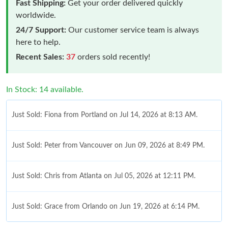
Fast Shipping:
Get your order delivered quickly
worldwide.
24/7 Support:
Our customer service team is always
here to help.
Recent Sales:
37
orders sold recently!
In Stock: 14 available.
Just Sold: Fiona from Portland on Jul 14, 2026 at 8:13 AM.
Just Sold: Peter from Vancouver on Jun 09, 2026 at 8:49 PM.
Just Sold: Chris from Atlanta on Jul 05, 2026 at 12:11 PM.
Just Sold: Grace from Orlando on Jun 19, 2026 at 6:14 PM.