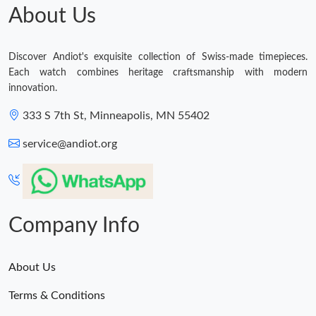
About Us
Discover Andiot's exquisite collection of Swiss-made timepieces.
Each watch combines heritage craftsmanship with modern
innovation.
333 S 7th St, Minneapolis, MN 55402
service@andiot.org
Company Info
About Us
Terms & Conditions