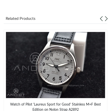
Related Products
Watch of Pilot 'Laureus Sport for Good' Stainless M+F Best
Edition on Nylon Strap A2892