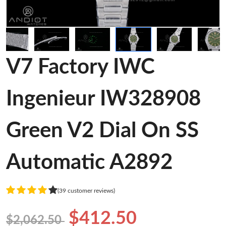
V7 Factory IWC
Ingenieur IW328908
Green V2 Dial On SS
Automatic A2892
(39 customer reviews)
$412.50
$2,062.50