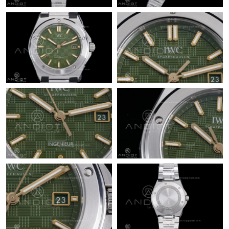
Just Sold: Adam from Boston on Jun 18, 2026 at 11:33 PM.
Just Sold: Fiona from Portland on Jul 14, 2026 at 8:13 AM.
Just Sold: Peter from Vancouver on Jun 09, 2026 at 8:49 PM.
Just Sold: Chris from Atlanta on Jul 05, 2026 at 12:11 PM.
Just Sold: Grace from Orlando on Jun 19, 2026 at 6:14 PM.
Just Sold: Jade from Salt Lake City on Jul 09, 2026 at 8:01 PM.
Just Sold: Adam from Houston on Jun 26, 2026 at 10:16 AM.
Just Sold: Olivia from Vancouver on Jul 15, 2026 at 9:57 PM.