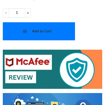
−
+
Add to Cart