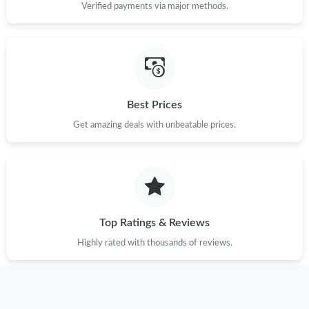
Verified payments via major methods.
Best Prices
Get amazing deals with unbeatable prices.
Top Ratings & Reviews
Highly rated with thousands of reviews.