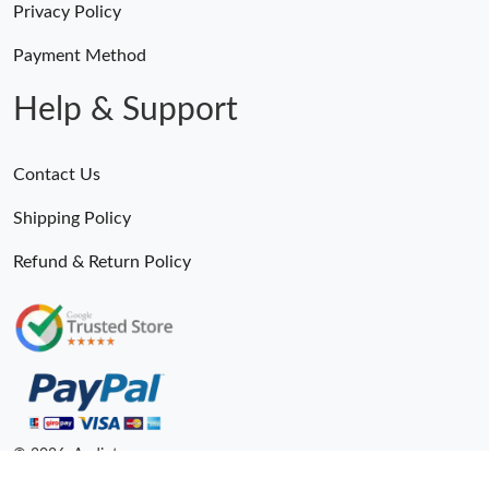
Privacy Policy
Payment Method
Help & Support
Contact Us
Shipping Policy
Refund & Return Policy
© 2026. Andiot