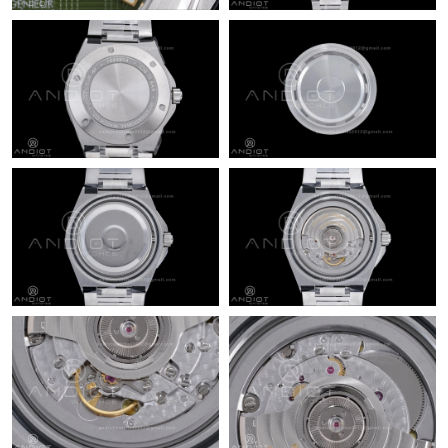
Just Sold: Ursula from Charlotte on Jun 21, 2026 at 9:09 PM.
Just Sold: Kara from Dallas on Jun 26, 2026 at 10:57 AM.
Just Sold: Alice from London on Jun 21, 2026 at 11:32 AM.
Just Sold: Alice from Las Vegas on Jun 11, 2026 at 9:57 AM.
Just Sold: Oscar from Las Vegas on Jul 02, 2026 at 8:14 AM.
Just Sold: Diana from Salt Lake City on Jun 05, 2026 at 4:08 PM.
Just Sold: Nate from Atlanta on Jun 12, 2026 at 11:13 PM.