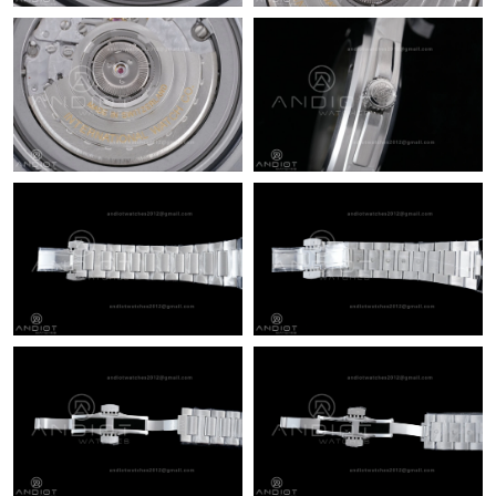
Just Sold: Isaac from Philadelphia on Jul 01, 2026 at 8:59 PM.
Just Sold: Milo from Nashville on Jun 26, 2026 at 8:05 AM.
Just Sold: Frank from Indianapolis on Jun 09, 2026 at 1:36 PM.
Just Sold: Paul from Indianapolis on Jul 09, 2026 at 6:51 PM.
Just Sold: Isaac from Phoenix on Jun 14, 2026 at 12:57 PM.
Just Sold: Adam from Boston on Jun 18, 2026 at 11:33 PM.