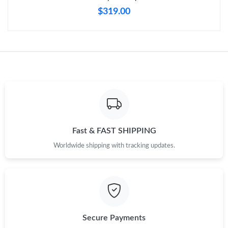
$319.00
Fast & FAST SHIPPING
Worldwide shipping with tracking updates.
Secure Payments