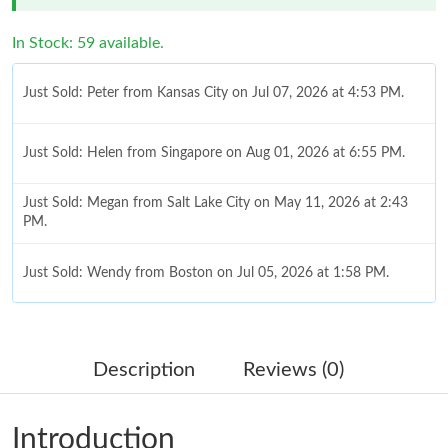
In Stock: 59 available.
Just Sold: Peter from Kansas City on Jul 07, 2026 at 4:53 PM.
Just Sold: Helen from Singapore on Aug 01, 2026 at 6:55 PM.
Just Sold: Megan from Salt Lake City on May 11, 2026 at 2:43
PM.
Just Sold: Wendy from Boston on Jul 05, 2026 at 1:58 PM.
Just Sold: George from Kansas City on May 28, 2026 at 2:54
PM.
Description
Reviews (0)
Just Sold: Liam from Philadelphia on Jun 20, 2026 at 5:15 PM.
Introduction