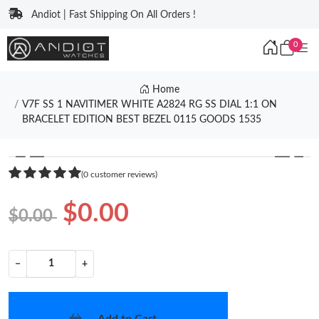
Andiot | Fast Shipping On All Orders !
0
Home
V7F SS 1 NAVITIMER WHITE A2824 RG SS DIAL 1:1 ON
BRACELET EDITION BEST BEZEL 0115 GOODS 1535
❮
❯
(0 customer reviews)
$0.00
$0.00
−
+