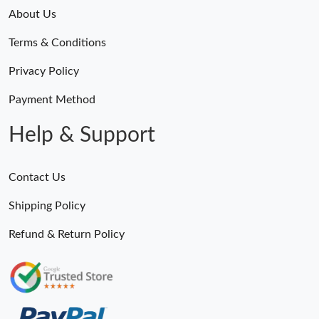
About Us
Just Sold: Charlie from Vancouver on May 17, 2026 at 11:50 PM.
Terms & Conditions
Just Sold: George from Washington, D.C. on Jul 13, 2026 at 6:59
Privacy Policy
PM.
Payment Method
Just Sold: Nate from Dallas on Jul 13, 2026 at 5:21 PM.
Help & Support
Just Sold: Hannah from Hong Kong on May 12, 2026 at 8:29
PM.
Contact Us
Just Sold: Yara from Phoenix on May 16, 2026 at 1:33 PM.
Shipping Policy
Refund & Return Policy
Just Sold: Diana from Hong Kong on Jun 10, 2026 at 11:49 PM.
Just Sold: Vince from Hong Kong on May 25, 2026 at 9:17 AM.