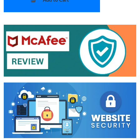
Add to Cart