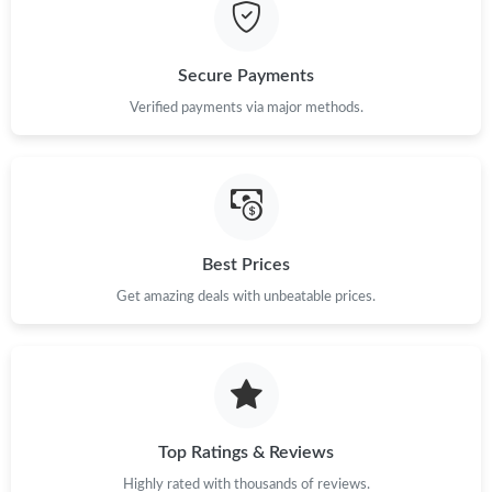
Just Sold: Diana from Hong Kong on Jun 10, 2026 at 11:49 PM.
Secure Payments
Just Sold: Vince from Hong Kong on May 25, 2026 at 9:17 AM.
Verified payments via major methods.
Just Sold: Kyle from Mexico City on Aug 05, 2026 at 2:18 PM.
Just Sold: Vince from Houston on Jul 29, 2026 at 3:47 PM.
Best Prices
Get amazing deals with unbeatable prices.
Just Sold: Tina from Portland on Jul 15, 2026 at 6:28 PM.
Just Sold: Frank from Phoenix on May 13, 2026 at 9:04 AM.
Just Sold: Peter from Kansas City on Jul 07, 2026 at 4:53 PM.
Top Ratings & Reviews
Highly rated with thousands of reviews.