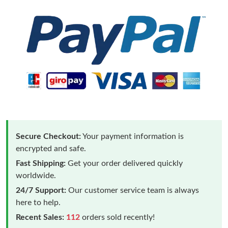
Secure Checkout:
Your payment information is
encrypted and safe.
Fast Shipping:
Get your order delivered quickly
worldwide.
24/7 Support:
Our customer service team is always
here to help.
Recent Sales:
112
orders sold recently!