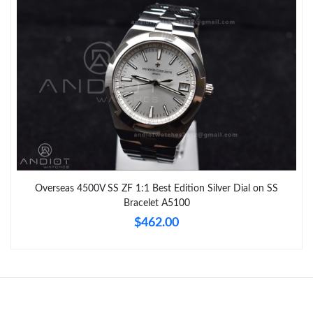
Overseas 4500V SS ZF 1:1 Best Edition Silver Dial on SS
Bracelet A5100
$462.00