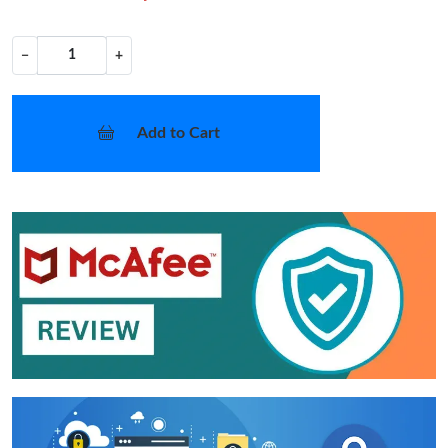
−
+
Add to Cart