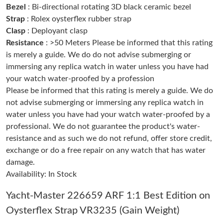
Bezel
: Bi-directional rotating 3D black ceramic bezel
Strap
: Rolex oysterflex rubber strap
Just Sold: Lily from Nashville on Jun 13, 2026 at 12:21 PM.
Clasp
: Deployant clasp
Resistance
: >50 Meters Please be informed that this rating
is merely a guide. We do do not advise submerging or
Just Sold: Tina from Sydney on Jun 01, 2026 at 3:14 PM.
immersing any replica watch in water unless you have had
your watch water-proofed by a profession
Just Sold: Ursula from San Francisco on Jun 22, 2026 at 8:10
AM.
Please be informed that this rating is merely a guide. We do
not advise submerging or immersing any replica watch in
water unless you have had your watch water-proofed by a
Just Sold: Milo from Portland on May 30, 2026 at 8:01 AM.
professional. We do not guarantee the product's water-
resistance and as such we do not refund, offer store credit,
Just Sold: Wendy from Salt Lake City on Jun 07, 2026 at 1:21
PM.
exchange or do a free repair on any watch that has water
damage.
Just Sold: Wendy from Sacramento on Jul 28, 2026 at 10:38
Availability: In Stock
PM.
Yacht-Master 226659 ARF 1:1 Best Edition on
Just Sold: Helen from Las Vegas on Jul 09, 2026 at 7:40 PM.
Oysterflex Strap VR3235 (Gain Weight)