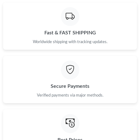
Fast & FAST SHIPPING
Worldwide shipping with tracking updates.
Secure Payments
Verified payments via major methods.
Best Prices