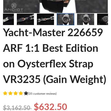
Yacht-Master 226659
ARF 1:1 Best Edition
on Oysterflex Strap
VR3235 (Gain Weight)
(35 customer reviews)
$632.50
$3,162.50