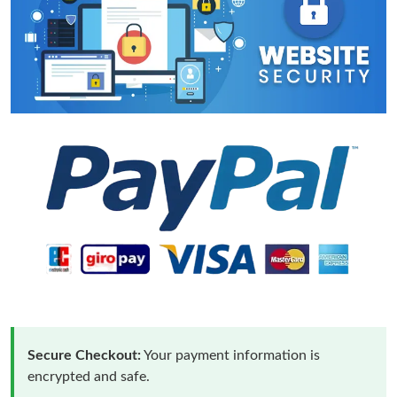
Secure Checkout:
Your payment information is
encrypted and safe.