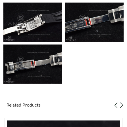
Related Products