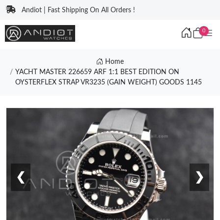
Andiot | Fast Shipping On All Orders !
0
Home
YACHT MASTER 226659 ARF 1:1 BEST EDITION ON
OYSTERFLEX STRAP VR3235 (GAIN WEIGHT) GOODS 1145
❮
❯