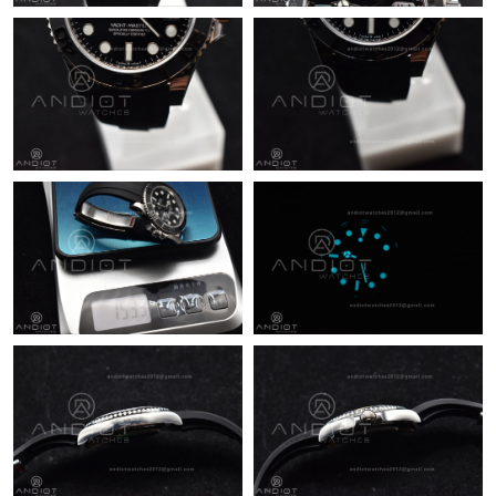
Just Sold: Dana from Philadelphia on Jun 03, 2026 at 2:07 PM.
Just Sold: Ursula from San Francisco on Aug 04, 2026 at 4:28
PM.
Just Sold: Becky from Portland on Jun 25, 2026 at 8:05 PM.
Just Sold: Helen from Toronto on Jun 24, 2026 at 4:52 PM.
Just Sold: Isaac from Seattle on Aug 04, 2026 at 9:21 PM.
Just Sold: Lily from Nashville on Jun 13, 2026 at 12:21 PM.
Just Sold: Tina from Sydney on Jun 01, 2026 at 3:14 PM.