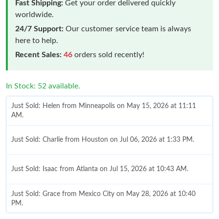
Fast Shipping:
Get your order delivered quickly
worldwide.
24/7 Support:
Our customer service team is always
here to help.
Recent Sales:
46
orders sold recently!
In Stock: 52 available.
Just Sold: Helen from Minneapolis on May 15, 2026 at 11:11
AM.
Just Sold: Charlie from Houston on Jul 06, 2026 at 1:33 PM.
Just Sold: Isaac from Atlanta on Jul 15, 2026 at 10:43 AM.
Just Sold: Grace from Mexico City on May 28, 2026 at 10:40
PM.