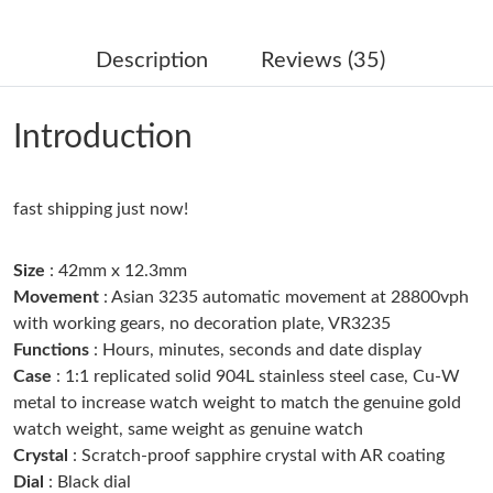
Just Sold: Ian from San Francisco on Jul 12, 2026 at 3:42 PM.
Description
Reviews (35)
Just Sold: Paul from Atlanta on Aug 04, 2026 at 11:23 AM.
Introduction
Just Sold: Adam from Los Angeles on Jun 10, 2026 at 3:14 PM.
fast shipping just now!
Just Sold: Dana from Philadelphia on Jun 03, 2026 at 2:07 PM.
Size
: 42mm x 12.3mm
Just Sold: Ursula from San Francisco on Aug 04, 2026 at 4:28
PM.
Movement
: Asian 3235 automatic movement at 28800vph
with working gears, no decoration plate, VR3235
Functions
: Hours, minutes, seconds and date display
Just Sold: Becky from Portland on Jun 25, 2026 at 8:05 PM.
Case
: 1:1 replicated solid 904L stainless steel case, Cu-W
metal to increase watch weight to match the genuine gold
Just Sold: Helen from Toronto on Jun 24, 2026 at 4:52 PM.
watch weight, same weight as genuine watch
Crystal
: Scratch-proof sapphire crystal with AR coating
Dial
: Black dial
Just Sold: Isaac from Seattle on Aug 04, 2026 at 9:21 PM.