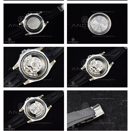
Just Sold: Ursula from San Francisco on Jun 22, 2026 at 8:10
AM.
Just Sold: Milo from Portland on May 30, 2026 at 8:01 AM.
Just Sold: Wendy from Salt Lake City on Jun 07, 2026 at 1:21
PM.
Just Sold: Wendy from Sacramento on Jul 28, 2026 at 10:38
PM.
Just Sold: Helen from Las Vegas on Jul 09, 2026 at 7:40 PM.
Just Sold: Kara from New York on Jul 26, 2026 at 11:18 PM.