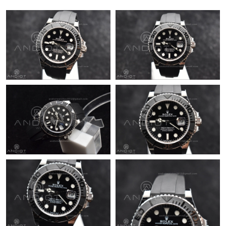
Just Sold: Kara from New York on Jul 26, 2026 at 11:18 PM.
Just Sold: Helen from Minneapolis on May 15, 2026 at 11:11
AM.
Just Sold: Charlie from Houston on Jul 06, 2026 at 1:33 PM.
Just Sold: Isaac from Atlanta on Jul 15, 2026 at 10:43 AM.
Just Sold: Grace from Mexico City on May 28, 2026 at 10:40
PM.
Just Sold: Ian from San Francisco on Jul 12, 2026 at 3:42 PM.
Just Sold: Paul from Atlanta on Aug 04, 2026 at 11:23 AM.
Just Sold: Adam from Los Angeles on Jun 10, 2026 at 3:14 PM.