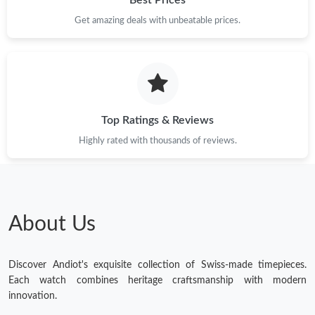
Get amazing deals with unbeatable prices.
Top Ratings & Reviews
Highly rated with thousands of reviews.
About Us
Discover Andiot's exquisite collection of Swiss-made timepieces.
Each watch combines heritage craftsmanship with modern
innovation.