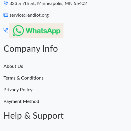
333 S 7th St, Minneapolis, MN 55402
service@andiot.org
Company Info
About Us
Terms & Conditions
Privacy Policy
Payment Method
Help & Support