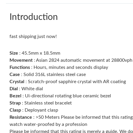
Introduction
fast shipping just now!
Size
: 45.5mm x 18.5mm
Movement
: Asian 2824 automatic movement at 28800vph
Functions
: Hours, minutes and seconds display
Case
: Solid 316L stainless steel case
Crystal
: Scratch-proof sapphire crystal with AR coating
Dial
: White dial
Bezel
: Ui-directional rotating blue ceramic bezel
Strap
: Stainless steel bracelet
Clasp
: Deployant clasp
Resistance
: >50 Meters Please be informed that this ratin
watch water-proofed by a profession
Please be informed that this rating is merely a guide. We 