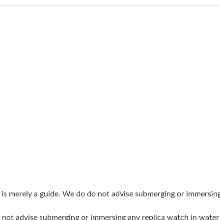
Just Sold: Vince from Toronto on May 26, 202
Just Sold: Fiona from Miami on Jul 18, 2026 a
Just Sold: George from London on Jul 17, 202
Just Sold: Alice from San Diego on Jun 17, 20
Just Sold: Alice from Mexico City on May 29, 
Just Sold: Rachel from Denver on May 31, 202
Just Sold: Alice from Austin on Jul 11, 2026 a
Just Sold: Kara from Austin on Jul 26, 2026 at
Just Sold: Jack from Kansas City on Jul 10, 20
Just Sold: Wendy from Toronto on May 25, 20
g is merely a guide. We do do not advise submerging or immersin
Just Sold: Sam from Chicago on Jun 22, 2026 
do not advise submerging or immersing any replica watch in wat