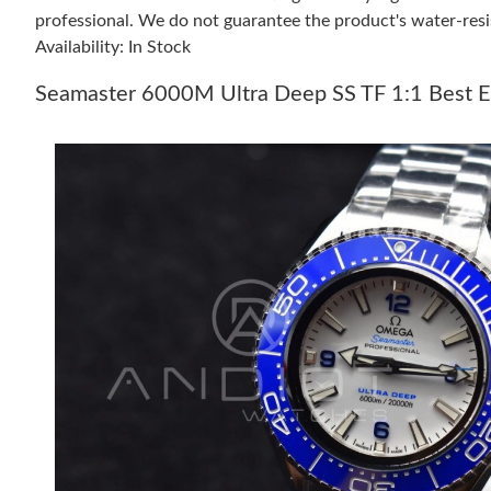
professional. We do not guarantee the product's water-resi
Availability: In Stock
Seamaster 6000M Ultra Deep SS TF 1:1 Best Ed