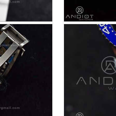
Just Sold: George from London on Jul 17, 202
Just Sold: Alice from San Diego on Jun 17, 20
Just Sold: Alice from Mexico City on May 29, 
Just Sold: Rachel from Denver on May 31, 202
Just Sold: Alice from Austin on Jul 11, 2026 a
Just Sold: Kara from Austin on Jul 26, 2026 at
Just Sold: Jack from Kansas City on Jul 10, 20
Just Sold: Wendy from Toronto on May 25, 20
Just Sold: Sam from Chicago on Jun 22, 2026 
Just Sold: Adam from Nashville on Jun 09, 202
Just Sold: Milo from Las Vegas on Aug 05, 20
Just Sold: Ethan from Atlanta on Jul 08, 2026 