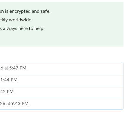
n is encrypted and safe.
ickly worldwide.
 always here to help.
26 at 5:47 PM.
t 1:44 PM.
7:42 PM.
026 at 9:43 PM.
, 2026 at 12:41 PM.
26 at 9:13 PM.