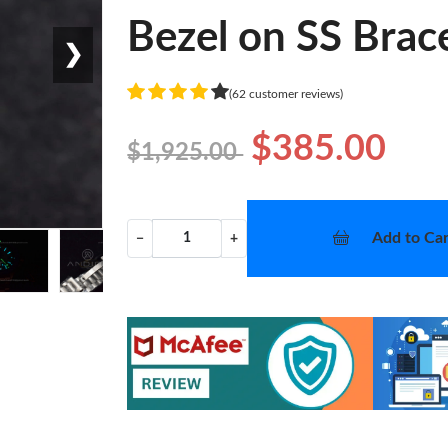
Bezel on SS Brac
❯
(62 customer reviews)
$385.00
$1,925.00
Add to Car
−
+