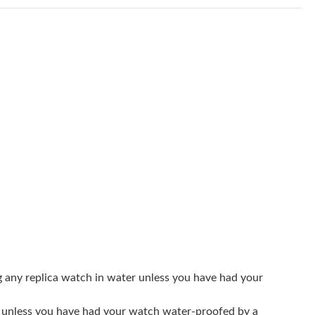
6 at 9:44 AM.
t 11:38 AM.
6 at 7:22 PM.
26 at 2:18 PM.
2026 at 3:50 PM.
6 at 9:33 PM.
t 6:02 PM.
 9:45 PM.
26 at 8:03 AM.
26 at 4:42 PM.
g any replica watch in water unless you have had your
at 4:13 PM.
er unless you have had your watch water-proofed by a