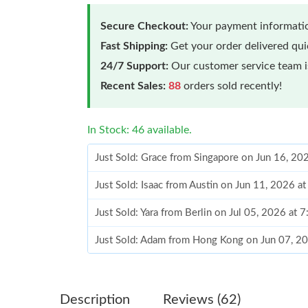
Secure Checkout:
Your payment informatio
Fast Shipping:
Get your order delivered qu
24/7 Support:
Our customer service team is
Recent Sales:
88
orders sold recently!
In Stock: 46 available.
Just Sold: Grace from Singapore on Jun 16, 20
Just Sold: Isaac from Austin on Jun 11, 2026 a
Just Sold: Yara from Berlin on Jul 05, 2026 at 
Just Sold: Adam from Hong Kong on Jun 07, 2
Just Sold: Megan from San Francisco on Jul 01
Just Sold: Rachel from Chicago on May 25, 20
Description
Reviews (62)