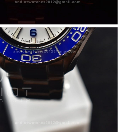
6 at 7:22 PM.
26 at 2:18 PM.
2026 at 3:50 PM.
6 at 9:33 PM.
t 6:02 PM.
 9:45 PM.
26 at 8:03 AM.
26 at 4:42 PM.
at 4:13 PM.
6 at 2:33 PM.
26 at 11:10 AM.
at 10:18 AM.