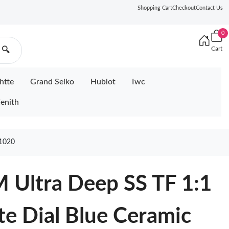
Shopping Cart
Checkout
Contact Us
0
Cart
🔍
htte
Grand Seiko
Hublot
Iwc
enith
1020
 Ultra Deep SS TF 1:1
te Dial Blue Ceramic