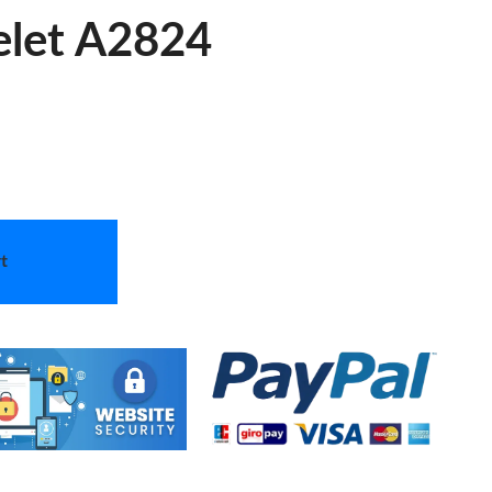
elet A2824
t