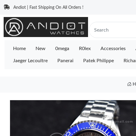
Andiot | Fast Shipping On All Orders !
Home
New
0mega
R0lex
Accessories
Jaeger Lecoultre
Panerai
Patek Philippe
Richa
H