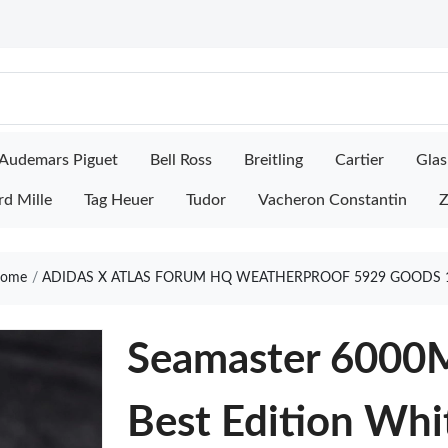
Audemars Piguet
Bell Ross
Breitling
Cartier
Glas
rd Mille
Tag Heuer
Tudor
Vacheron Constantin
Z
ome
ADIDAS X ATLAS FORUM HQ WEATHERPROOF 5929 GOODS 
Seamaster 6000M
Best Edition Whi