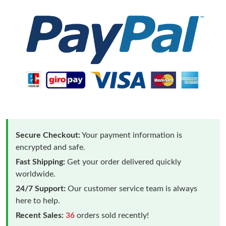
Secure Checkout:
Your payment information is
encrypted and safe.
Fast Shipping:
Get your order delivered quickly
worldwide.
24/7 Support:
Our customer service team is always
here to help.
Recent Sales:
36
orders sold recently!