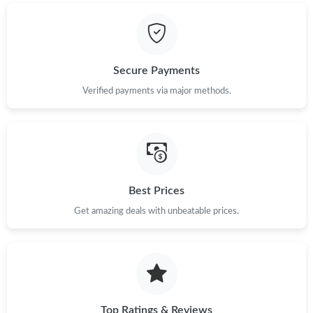
Just Sold: Chris from Tokyo on Jun 16, 2026 at 11:42 AM.
Just Sold: Alice from Portland on Jun 14, 2026 at 4:36 PM.
Secure Payments
Just Sold: Oscar from San Jose on May 22, 2026 at 9:38 PM.
Verified payments via major methods.
Just Sold: Kyle from Hong Kong on Jul 13, 2026 at 6:40 PM.
Just Sold: Liam from Nashville on Jun 12, 2026 at 3:04 PM.
Best Prices
Get amazing deals with unbeatable prices.
Just Sold: Peter from Hong Kong on Jul 17, 2026 at 3:52 PM.
Just Sold: Paul from San Diego on Jul 03, 2026 at 7:25 PM.
Just Sold: Ella from Austin on Aug 04, 2026 at 10:33 AM.
Top Ratings & Reviews