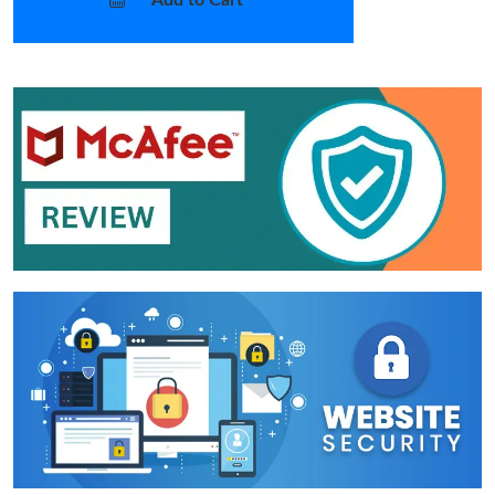
Add to Cart