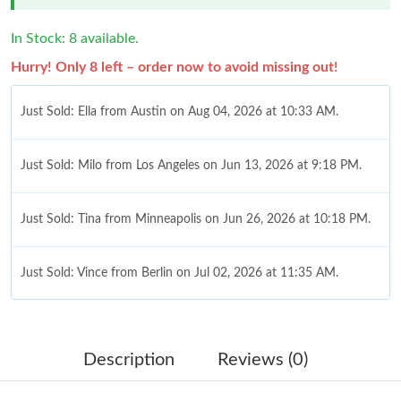
In Stock: 8 available.
Hurry! Only 8 left – order now to avoid missing out!
Just Sold: Ella from Austin on Aug 04, 2026 at 10:33 AM.
Just Sold: Milo from Los Angeles on Jun 13, 2026 at 9:18 PM.
Just Sold: Tina from Minneapolis on Jun 26, 2026 at 10:18 PM.
Just Sold: Vince from Berlin on Jul 02, 2026 at 11:35 AM.
Just Sold: Sam from Tokyo on May 17, 2026 at 5:16 PM.
Description
Reviews (0)
Just Sold: Paul from Berlin on Jul 02, 2026 at 10:09 AM.