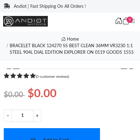
Andiot | Fast Shipping On All Orders !
0
Home
BRACELET BLACK 124270 SS BEST CLEAN 36MM VR3230 1:1
STEEL 904L DIAL EDITION EXPLORER ON 0119 GOODS 1553
❮
❯
(0 customer reviews)
$0.00
$0.00
−
+