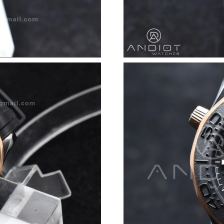
Just Sold: Zane from San Diego on Jun 11, 202
Just Sold: Adam from Washington, D.C. on Jun
Just Sold: Kara from Toronto on Jul 27, 2026 
Just Sold: Grace from Detroit on May 12, 202
Just Sold: Peter from Toronto on May 23, 202
Just Sold: Peter from Kansas City on Jun 14, 
Just Sold: Quinn from Hong Kong on May 28, 
Just Sold: Olivia from Seattle on Jun 14, 2026
Just Sold: Jack from Vancouver on Aug 07, 202
Just Sold: Ella from Hong Kong on Aug 02, 20
Just Sold: Peter from Denver on Jun 16, 2026 