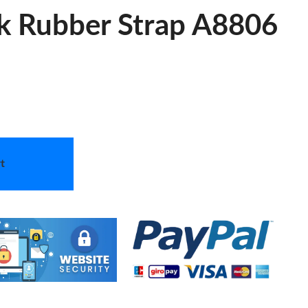
ck Rubber Strap A8806
t