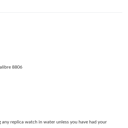
2026 at 3:36 PM.
 at 8:34 PM.
026 at 10:06 PM.
6 at 3:58 PM.
 23, 2026 at 11:38 PM.
at 9:27 PM.
alibre 8806
6 at 10:56 PM.
6 at 3:49 PM.
2026 at 2:10 PM.
2026 at 10:11 AM.
 at 11:32 AM.
g any replica watch in water unless you have had your