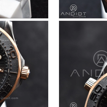
Just Sold: Xander from Columbus on Jul 22, 2