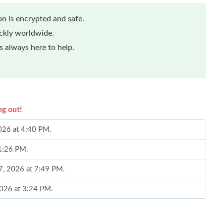
n is encrypted and safe.
ickly worldwide.
 always here to help.
ng out!
2026 at 4:40 PM.
 1:26 PM.
17, 2026 at 7:49 PM.
2026 at 3:24 PM.
 at 9:35 AM.