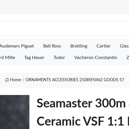
Audemars Piguet
Bell Ross
Breitling
Cartier
Glas
rd Mille
Tag Heuer
Tudor
Vacheron Constantin
Z
Home
ORNAMENTS ACCESSORIES 2108SF0462 GOODS 57
Seamaster 300m
Ceramic VSF 1:1 