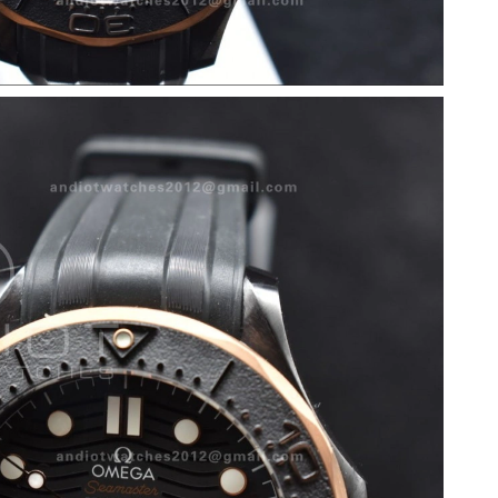
026 at 10:16 PM.