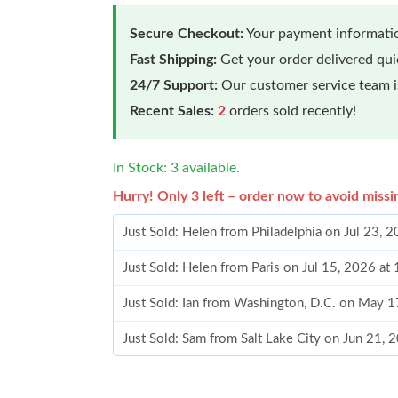
Secure Checkout:
Your payment informatio
Fast Shipping:
Get your order delivered qu
24/7 Support:
Our customer service team is
Recent Sales:
2
orders sold recently!
In Stock: 3 available.
Hurry! Only 3 left – order now to avoid missi
Just Sold: Helen from Philadelphia on Jul 23, 
Just Sold: Helen from Paris on Jul 15, 2026 at
Just Sold: Ian from Washington, D.C. on May 
Just Sold: Sam from Salt Lake City on Jun 21, 
Just Sold: Paul from San Jose on Aug 02, 2026