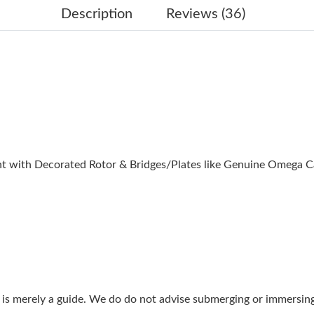
Just Sold: Vince from Hong Kong on May 16, 
Description
Reviews (36)
Just Sold: Helen from Atlanta on Jun 12, 2026
Just Sold: Sam from Indianapolis on Jun 07, 2
Just Sold: Zane from San Diego on Jun 11, 202
Just Sold: Adam from Washington, D.C. on Jun
Just Sold: Kara from Toronto on Jul 27, 2026 
 with Decorated Rotor & Bridges/Plates like Genuine Omega C
Just Sold: Grace from Detroit on May 12, 202
Just Sold: Peter from Toronto on May 23, 202
Just Sold: Peter from Kansas City on Jun 14, 
Just Sold: Quinn from Hong Kong on May 28, 
Just Sold: Olivia from Seattle on Jun 14, 2026
g is merely a guide. We do do not advise submerging or immersin