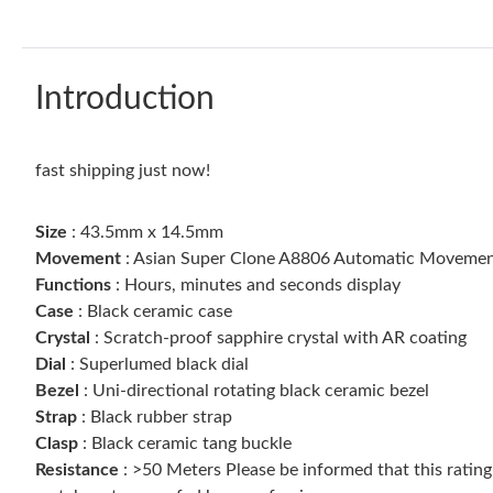
Introduction
fast shipping just now!
Size
: 43.5mm x 14.5mm
Movement
: Asian Super Clone A8806 Automatic Movement
Functions
: Hours, minutes and seconds display
Case
: Black ceramic case
Crystal
: Scratch-proof sapphire crystal with AR coating
Dial
: Superlumed black dial
Bezel
: Uni-directional rotating black ceramic bezel
Strap
: Black rubber strap
Clasp
: Black ceramic tang buckle
Resistance
: >50 Meters Please be informed that this ratin