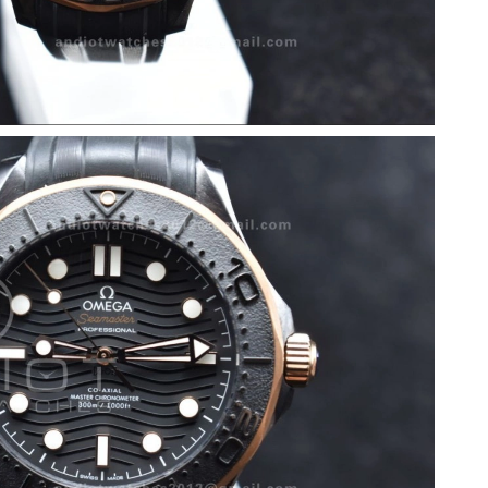
6 at 3:58 PM.
 23, 2026 at 11:38 PM.
at 9:27 PM.
6 at 10:56 PM.
6 at 3:49 PM.
2026 at 2:10 PM.
2026 at 10:11 AM.
 at 11:32 AM.
6 at 6:29 PM.
26 at 9:13 AM.
at 7:12 PM.