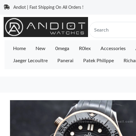
Andiot | Fast Shipping On All Orders !
Home
New
0mega
R0lex
Accessories
Jaeger Lecoultre
Panerai
Patek Philippe
Richa