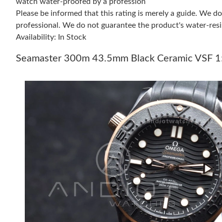
watch water-proofed by a profession
Please be informed that this rating is merely a guide. We 
professional. We do not guarantee the product's water-resi
Availability: In Stock
Seamaster 300m 43.5mm Black Ceramic VSF 1:1