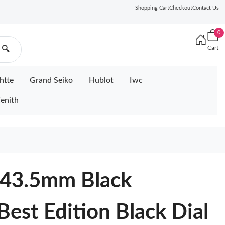
Shopping Cart
Checkout
Contact Us
0
Cart
🔍
htte
Grand Seiko
Hublot
Iwc
enith
 43.5mm Black
Best Edition Black Dial