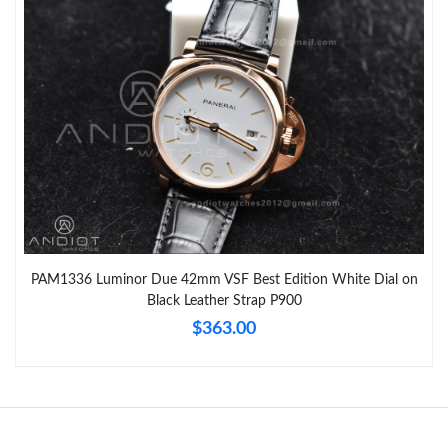
PAM1336 Luminor Due 42mm VSF Best Edition White Dial on
Black Leather Strap P900
$363.00