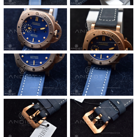
Just Sold: Becky from Cleveland on Jul 16, 2026 at 3:53 PM.
Just Sold: Paul from Austin on Jun 13, 2026 at 10:21 AM.
Just Sold: Frank from Austin on Aug 10, 2026 at 3:47 PM.
Just Sold: Milo from San Jose on Jun 22, 2026 at 11:41 AM.
Just Sold: Liam from Chicago on Jul 19, 2026 at 8:02 AM.
Just Sold: Jack from Denver on Jun 23, 2026 at 10:46 PM.
Just Sold: Alice from Berlin on May 28, 2026 at 4:40 PM.