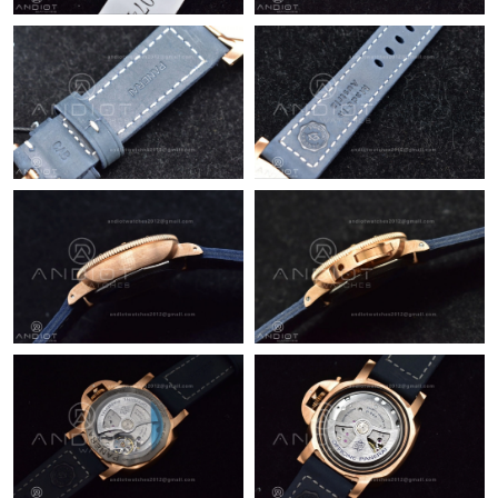
Just Sold: Wendy from Las Vegas on Jun 16, 2026 at 10:25 PM.
Just Sold: Isaac from Kansas City on Jun 28, 2026 at 3:18 PM.
Just Sold: Ursula from Austin on Jun 24, 2026 at 1:04 PM.
Just Sold: Wendy from Berlin on Aug 02, 2026 at 2:11 PM.
Just Sold: Zane from Mexico City on May 20, 2026 at 2:42 PM.
Just Sold: Vince from Vancouver on Jun 28, 2026 at 5:44 PM.
Just Sold: Adam from Tokyo on Jul 16, 2026 at 12:01 PM.