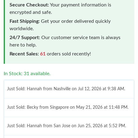
Secure Checkout:
Your payment information is
encrypted and safe.
Fast Shipping:
Get your order delivered quickly
worldwide.
24/7 Support:
Our customer service team is always
here to help.
Recent Sales:
61
orders sold recently!
In Stock: 31 available.
Just Sold: Hannah from Nashville on Jul 12, 2026 at 9:38 AM.
Just Sold: Becky from Singapore on May 21, 2026 at 11:48 PM.
Just Sold: Hannah from San Jose on Jun 25, 2026 at 5:52 PM.