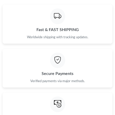
Fast & FAST SHIPPING
Worldwide shipping with tracking updates.
Secure Payments
Verified payments via major methods.