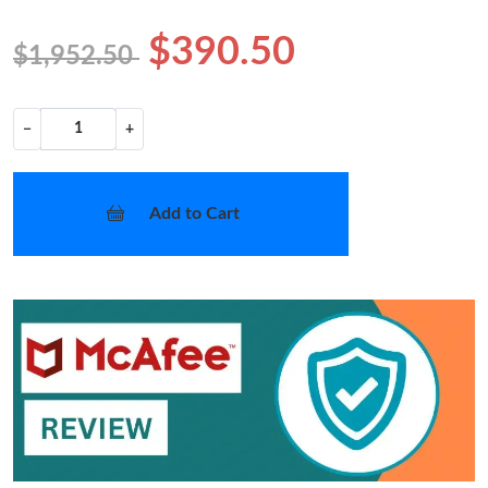
$390.50
$1,952.50
−
+
Add to Cart