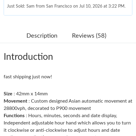
Just Sold: Sam from San Francisco on Jul 10, 2026 at 3:22 PM.
Just Sold: Nate from Indianapolis on May 26, 2026 at 4:17 PM.
Description
Reviews (58)
Just Sold: Alice from Vancouver on May 12, 2026 at 9:42 AM.
Introduction
Just Sold: Becky from Cleveland on Jul 16, 2026 at 3:53 PM.
fast shipping just now!
Just Sold: Paul from Austin on Jun 13, 2026 at 10:21 AM.
Size
: 42mm x 14mm
Just Sold: Frank from Austin on Aug 10, 2026 at 3:47 PM.
Movement
: Custom designed Asian automatic movement at
28800vph, decorated to P900 movement
Functions
: Hours, minutes, seconds and date display,
Just Sold: Milo from San Jose on Jun 22, 2026 at 11:41 AM.
Independent adjustable hour hand which allows you to turn
it clockwise or anti-clockwise to adjust hours and date
Just Sold: Liam from Chicago on Jul 19, 2026 at 8:02 AM.