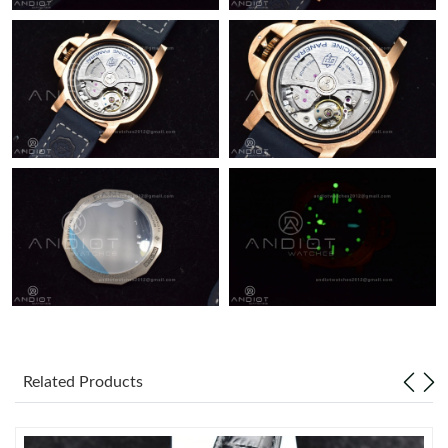
Related Products