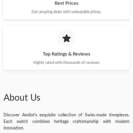
Best Prices
Get amazing deals with unbeatable prices.
Top Ratings & Reviews
Highly rated with thousands of reviews.
About Us
Discover Andiot's exquisite collection of Swiss-made timepieces.
Each watch combines heritage craftsmanship with modern
innovation.