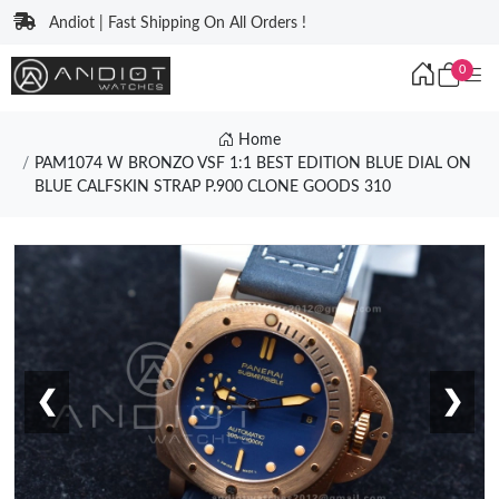
Andiot | Fast Shipping On All Orders !
0
Home
PAM1074 W BRONZO VSF 1:1 BEST EDITION BLUE DIAL ON
BLUE CALFSKIN STRAP P.900 CLONE GOODS 310
❮
❯