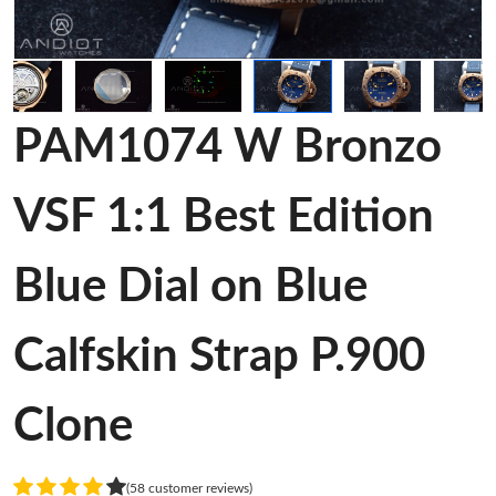
PAM1074 W Bronzo
VSF 1:1 Best Edition
Blue Dial on Blue
Calfskin Strap P.900
Clone
(58 customer reviews)