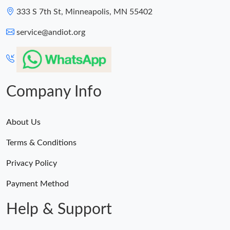
333 S 7th St, Minneapolis, MN 55402
service@andiot.org
Company Info
About Us
Terms & Conditions
Privacy Policy
Payment Method
Help & Support