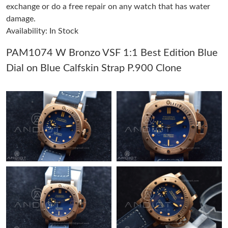
exchange or do a free repair on any watch that has water
Just Sold: Vince from Vancouver on Jun 28, 2026 at 5:44 PM.
damage.
Availability: In Stock
Just Sold: Adam from Tokyo on Jul 16, 2026 at 12:01 PM.
PAM1074 W Bronzo VSF 1:1 Best Edition Blue
Dial on Blue Calfskin Strap P.900 Clone
Just Sold: Hannah from Nashville on Jul 12, 2026 at 9:38 AM.
Just Sold: Becky from Singapore on May 21, 2026 at 11:48 PM.
Just Sold: Hannah from San Jose on Jun 25, 2026 at 5:52 PM.
Just Sold: Sam from San Francisco on Jul 10, 2026 at 3:22 PM.
Just Sold: Nate from Indianapolis on May 26, 2026 at 4:17 PM.
Just Sold: Alice from Vancouver on May 12, 2026 at 9:42 AM.