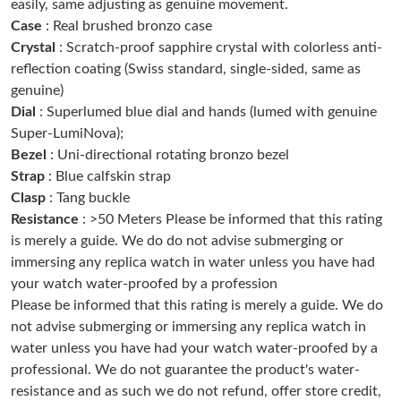
easily, same adjusting as genuine movement.
Case
: Real brushed bronzo case
Crystal
: Scratch-proof sapphire crystal with colorless anti-
Just Sold: Jack from Denver on Jun 23, 2026 at 10:46 PM.
reflection coating (Swiss standard, single-sided, same as
genuine)
Just Sold: Alice from Berlin on May 28, 2026 at 4:40 PM.
Dial
: Superlumed blue dial and hands (lumed with genuine
Super-LumiNova);
Bezel
: Uni-directional rotating bronzo bezel
Just Sold: Wendy from Las Vegas on Jun 16, 2026 at 10:25 PM.
Strap
: Blue calfskin strap
Clasp
: Tang buckle
Just Sold: Isaac from Kansas City on Jun 28, 2026 at 3:18 PM.
Resistance
: >50 Meters Please be informed that this rating
is merely a guide. We do do not advise submerging or
immersing any replica watch in water unless you have had
Just Sold: Ursula from Austin on Jun 24, 2026 at 1:04 PM.
your watch water-proofed by a profession
Please be informed that this rating is merely a guide. We do
Just Sold: Wendy from Berlin on Aug 02, 2026 at 2:11 PM.
not advise submerging or immersing any replica watch in
water unless you have had your watch water-proofed by a
professional. We do not guarantee the product's water-
Just Sold: Zane from Mexico City on May 20, 2026 at 2:42 PM.
resistance and as such we do not refund, offer store credit,