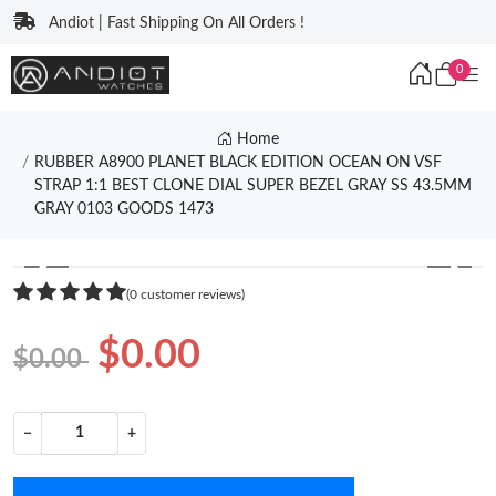
Andiot | Fast Shipping On All Orders !
0
Home
RUBBER A8900 PLANET BLACK EDITION OCEAN ON VSF
STRAP 1:1 BEST CLONE DIAL SUPER BEZEL GRAY SS 43.5MM
GRAY 0103 GOODS 1473
❮
❯
(0 customer reviews)
$0.00
$0.00
−
+