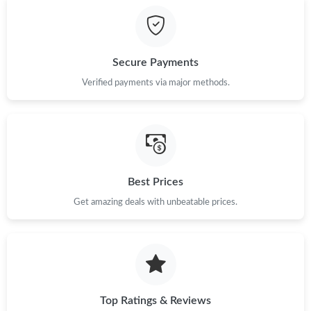
Just Sold: Bob from Singapore on Jun 29, 2026 at 12:27 PM.
Secure Payments
Just Sold: Charlie from Phoenix on May 12, 2026 at 1:57 PM.
Verified payments via major methods.
Just Sold: Milo from Minneapolis on May 22, 2026 at 3:46 PM.
Just Sold: Jade from Las Vegas on Jun 04, 2026 at 9:49 PM.
Best Prices
Get amazing deals with unbeatable prices.
Just Sold: Isaac from Sacramento on May 21, 2026 at 9:36 PM.
Just Sold: Hannah from Las Vegas on Jun 10, 2026 at 3:07 PM.
Just Sold: Milo from Denver on Aug 09, 2026 at 3:25 PM.
Top Ratings & Reviews