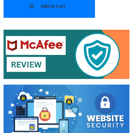
Add to Cart