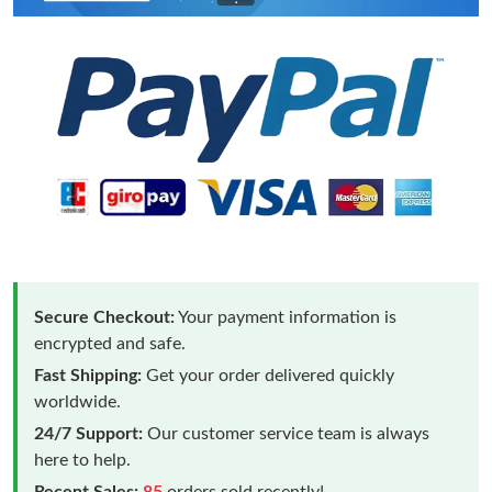
Secure Checkout:
Your payment information is
encrypted and safe.
Fast Shipping:
Get your order delivered quickly
worldwide.
24/7 Support:
Our customer service team is always
here to help.
Recent Sales:
85
orders sold recently!