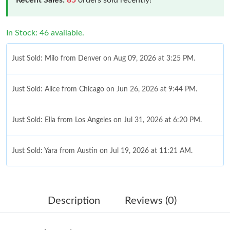
In Stock: 46 available.
Just Sold: Milo from Denver on Aug 09, 2026 at 3:25 PM.
Just Sold: Alice from Chicago on Jun 26, 2026 at 9:44 PM.
Just Sold: Ella from Los Angeles on Jul 31, 2026 at 6:20 PM.
Just Sold: Yara from Austin on Jul 19, 2026 at 11:21 AM.
Just Sold: Wendy from Singapore on May 26, 2026 at 9:46 PM.
Description
Reviews (0)
Just Sold: Diana from Salt Lake City on Jun 22, 2026 at 11:49
PM.