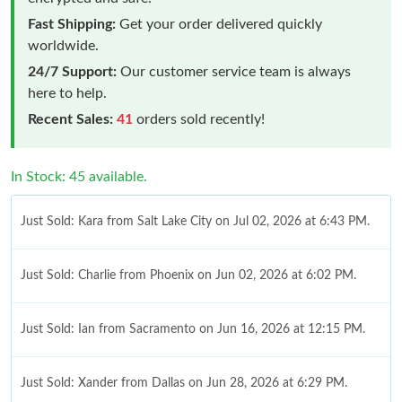
Fast Shipping:
Get your order delivered quickly
worldwide.
24/7 Support:
Our customer service team is always
here to help.
Recent Sales:
41
orders sold recently!
In Stock: 45 available.
Just Sold: Kara from Salt Lake City on Jul 02, 2026 at 6:43 PM.
Just Sold: Charlie from Phoenix on Jun 02, 2026 at 6:02 PM.
Just Sold: Ian from Sacramento on Jun 16, 2026 at 12:15 PM.
Just Sold: Xander from Dallas on Jun 28, 2026 at 6:29 PM.