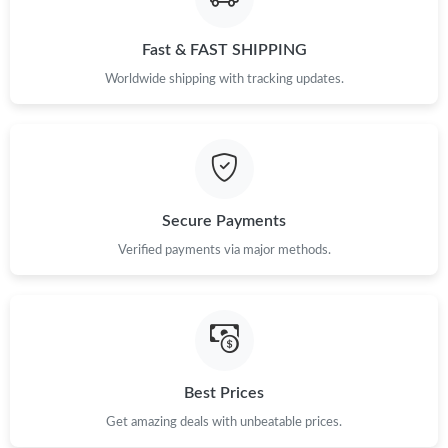
Fast & FAST SHIPPING
Worldwide shipping with tracking updates.
Secure Payments
Verified payments via major methods.
Best Prices
Get amazing deals with unbeatable prices.