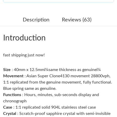
Just Sold: Quinn from Charlotte on Jun 02, 2026 at 3:42 PM.
Description
Reviews (63)
Just Sold: George from Columbus on Jul 21, 2026 at 10:54 AM.
Introduction
Just Sold: Ursula from Columbus on May 31, 2026 at 10:54 AM.
fast shipping just now!
Just Sold: Ian from Salt Lake City on Jun 12, 2026 at 10:20 AM.
Size
: 40mm x 12.5mmï¼same thickness as genuineï¼
Just Sold: Tina from Nashville on May 29, 2026 at 9:31 AM.
Movement
: Asian Super Clone4130 movement 28800vph,
1:1 replicated from the genuine movement, fully functional.
Blue spring same as genuiine.
Just Sold: Isaac from Portland on Jun 16, 2026 at 6:23 PM.
Functions
: Hours, minutes, sub-seconds display and
chronograph
Just Sold: Jack from Boston on Jul 27, 2026 at 10:01 PM.
Case
: 1:1 replicated solid 904L stainless steel case
Crystal
: Scratch-proof sapphire crystal with semi-invisible