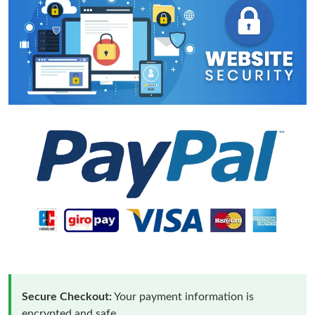
Secure Checkout:
Your payment information is
encrypted and safe.