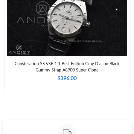
Constellation SS VSF 1:1 Best Edition Gray Dial on Black
Gummy Strap A8900 Super Clone
$396.00