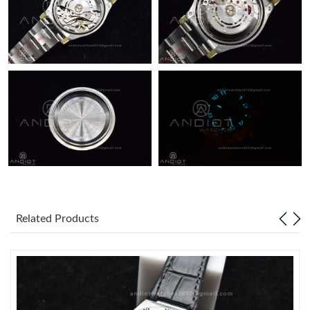
Related Products