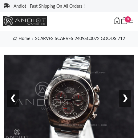
Andiot | Fast Shipping On All Orders !
0
Home
SCARVES SCARVES 2409SC0072 GOODS 712
❮
❯