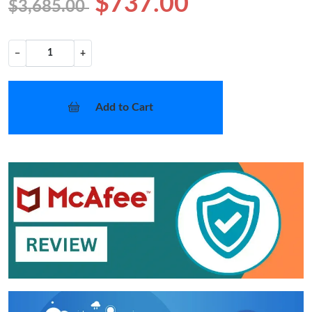
$737.00
$3,685.00
−
+
Add to Cart