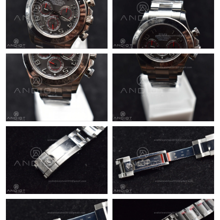
Just Sold: Ursula from Columbus on May 31, 2026 at 10:54 AM.
Just Sold: Ian from Salt Lake City on Jun 12, 2026 at 10:20 AM.
Just Sold: Tina from Nashville on May 29, 2026 at 9:31 AM.
Just Sold: Isaac from Portland on Jun 16, 2026 at 6:23 PM.
Just Sold: Jack from Boston on Jul 27, 2026 at 10:01 PM.
Just Sold: Kyle from Portland on Jul 12, 2026 at 1:16 PM.
Just Sold: Charlie from Orlando on Jul 16, 2026 at 1:37 PM.
Just Sold: Helen from Denver on Aug 03, 2026 at 1:50 PM.