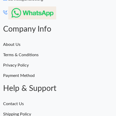
Company Info
About Us
Terms & Conditions
Privacy Policy
Payment Method
Help & Support
Contact Us
Shipping Policy