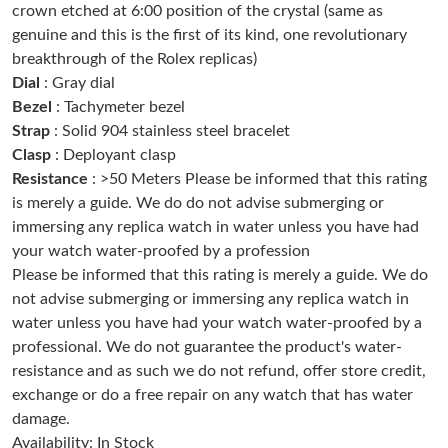
crown etched at 6:00 position of the crystal (same as
Just Sold: Kyle from Portland on Jul 12, 2026 at 1:16 PM.
genuine and this is the first of its kind, one revolutionary
breakthrough of the Rolex replicas)
Just Sold: Charlie from Orlando on Jul 16, 2026 at 1:37 PM.
Dial
: Gray dial
Bezel
: Tachymeter bezel
Strap
: Solid 904 stainless steel bracelet
Just Sold: Helen from Denver on Aug 03, 2026 at 1:50 PM.
Clasp
: Deployant clasp
Resistance
: >50 Meters Please be informed that this rating
Just Sold: Lily from Tokyo on Jul 07, 2026 at 11:31 PM.
is merely a guide. We do do not advise submerging or
immersing any replica watch in water unless you have had
your watch water-proofed by a profession
Just Sold: Megan from Philadelphia on Jul 12, 2026 at 10:23 AM.
Please be informed that this rating is merely a guide. We do
not advise submerging or immersing any replica watch in
Just Sold: Jade from Orlando on Aug 04, 2026 at 10:00 PM.
water unless you have had your watch water-proofed by a
professional. We do not guarantee the product's water-
resistance and as such we do not refund, offer store credit,
Just Sold: Rachel from Singapore on Jun 24, 2026 at 10:27 AM.
exchange or do a free repair on any watch that has water
damage.
Just Sold: Lily from Detroit on Jul 26, 2026 at 8:53 AM.
Availability: In Stock