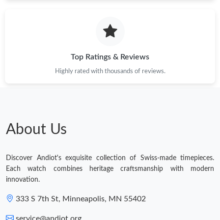
Top Ratings & Reviews
Highly rated with thousands of reviews.
About Us
Discover Andiot's exquisite collection of Swiss-made timepieces.
Each watch combines heritage craftsmanship with modern
innovation.
333 S 7th St, Minneapolis, MN 55402
service@andiot.org