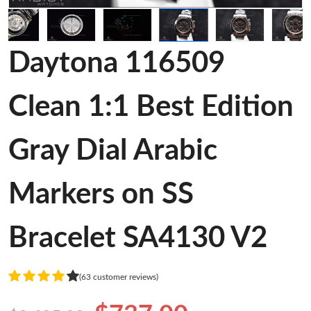
Daytona 116509
Clean 1:1 Best Edition
Gray Dial Arabic
Markers on SS
Bracelet SA4130 V2
(63 customer reviews)