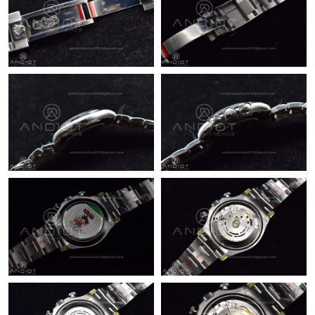
Just Sold: Lily from Tokyo on Jul 07, 2026 at 11:31 PM.
Just Sold: Megan from Philadelphia on Jul 12, 2026 at 10:23 AM.
Just Sold: Jade from Orlando on Aug 04, 2026 at 10:00 PM.
Just Sold: Rachel from Singapore on Jun 24, 2026 at 10:27 AM.
Just Sold: Lily from Detroit on Jul 26, 2026 at 8:53 AM.
Just Sold: Tina from Washington, D.C. on Jul 15, 2026 at 9:53
AM.